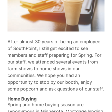
After almost 30 years of being an employee
of SouthPoint, I still get excited to see
members and staff preparing for Spring. For
our staff, we attended several events from
farm shows to home shows in our
communities. We hope you had an
opportunity to stop by our booth, enjoy
some popcorn and ask questions of our staff.
Home Buying
Spring and home buying season are
synonymous in Minnesota. Mortgage lending