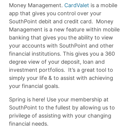
Money Management.
CardValet
is a mobile
app that gives you control over your
SouthPoint debit and credit card. Money
Management is a new feature within mobile
banking that gives you the ability to view
your accounts with SouthPoint and other
financial institutions. This gives you a 360
degree view of your deposit, loan and
investment portfolios. It’s a great tool to
simply your life & to assist with achieving
your financial goals.
Spring is here! Use your membership at
SouthPoint to the fullest by allowing us to
privilege of assisting with your changing
financial needs.