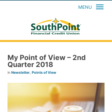
MENU
My Point of View – 2nd
Quarter 2018
in
Newsletter
,
Points of View