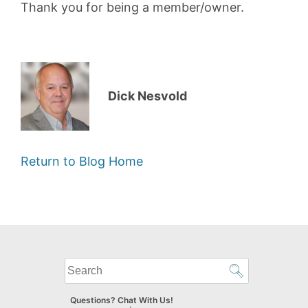
Thank you for being a member/owner.
Dick Nesvold
Return to Blog Home
What
can
we
Questions? Chat With Us!