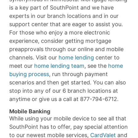
is a key part of SouthPoint and we have
experts in our branch locations and in our
support center that are eager to assist you.
For those who enjoy a more electronic
experience, consider getting mortgage
preapprovals through our online and mobile
channels. Visit our
home lending
center to
meet our
home lending team
, see the
home
buying process
, run through payment
scenarios and then get started. You can also
stop into any of our 6 branch locations at
anytime or give us a call at 877-794-6712.
Mobile Banking
While using your mobile device to see all that
SouthPoint has to offer, pay special attention
to our newest mobile services,
CardValet
and