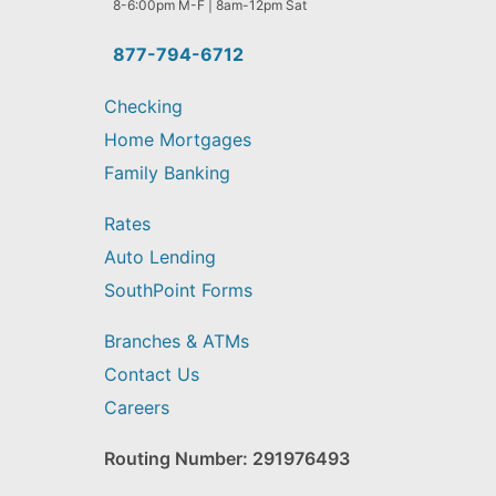
help
8-6:00pm M-F | 8am-12pm Sat
you
find?
877-794-6712
Checking
Home Mortgages
Family Banking
Rates
Auto Lending
SouthPoint Forms
Branches & ATMs
Contact Us
Careers
Routing Number: 291976493