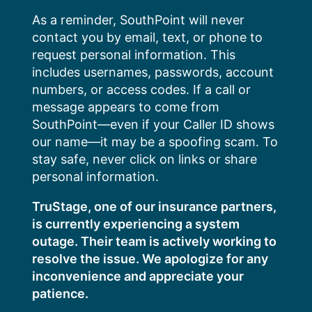
Skip
As a reminder, SouthPoint will never
to
contact you by email, text, or phone to
content
request personal information. This
includes usernames, passwords, account
numbers, or access codes. If a call or
message appears to come from
SouthPoint—even if your Caller ID shows
our name—it may be a spoofing scam. To
stay safe, never click on links or share
personal information.
TruStage, one of our insurance partners,
is currently experiencing a system
outage. Their team is actively working to
resolve the issue. We apologize for any
inconvenience and appreciate your
patience.