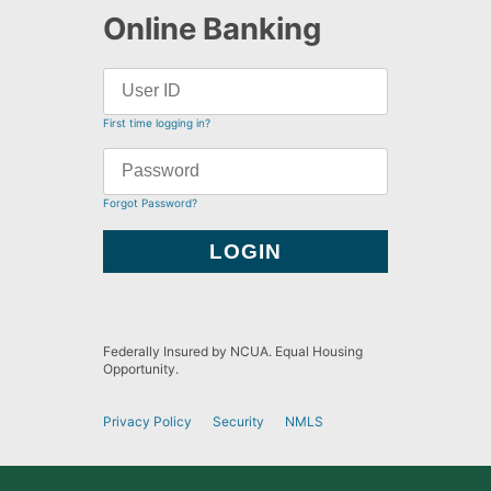
Online Banking
First time logging in?
Forgot Password?
Federally Insured by NCUA. Equal Housing
Opportunity.
Privacy Policy
Security
NMLS