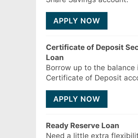
APPLY NOW
Certificate of Deposit Se
Loan
Borrow up to the balance 
Certificate of Deposit acc
APPLY NOW
Ready Reserve Loan
Need a little extra flexibili