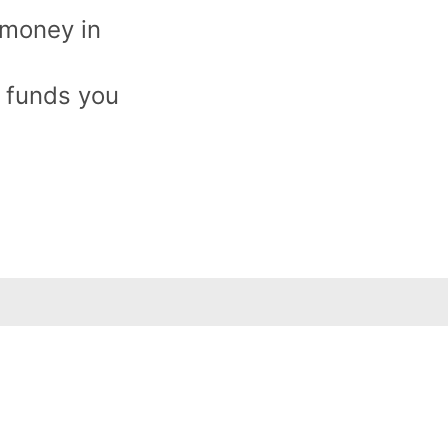
 money in
e funds you