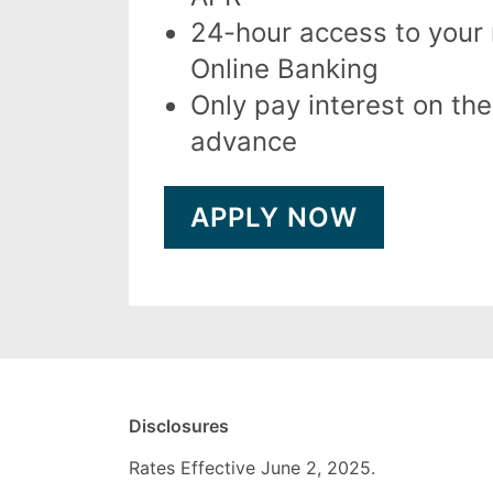
24-hour access to your
Online Banking
Only pay interest on th
advance
APPLY NOW
Disclosures
Rates Effective June 2, 2025.