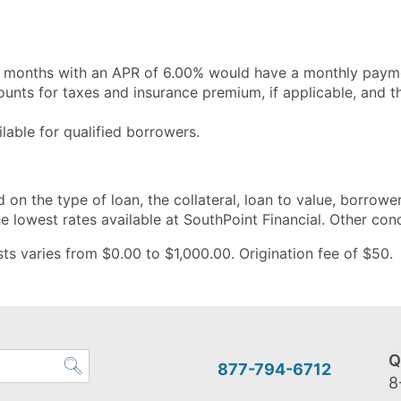
 months with an APR of 6.00% would have a monthly payme
ts for taxes and insurance premium, if applicable, and th
able for qualified borrowers.
 on the type of loan, the collateral, loan to value, borrower
 lowest rates available at SouthPoint Financial. Other con
s varies from $0.00 to $1,000.00. Origination fee of $50. A
Q
877-794-6712
8