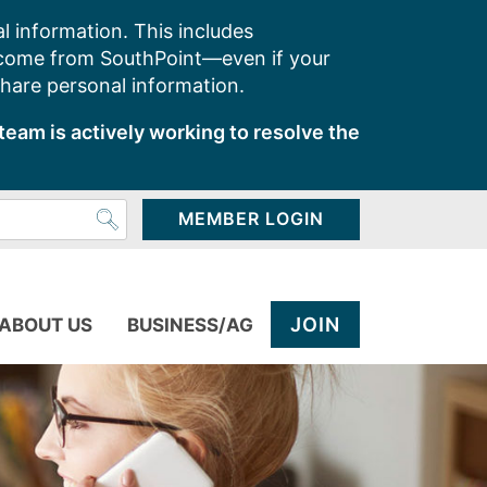
l information. This includes
 come from SouthPoint—even if your
share personal information.
team is actively working to resolve the
MEMBER LOGIN
JOIN
ABOUT US
BUSINESS/AG