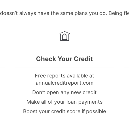
doesn’t always have the same plans you do. Being flex
Check Your Credit
Free reports available at
annualcreditreport.com
Don’t open any new credit
Make all of your loan payments
Boost your credit score if possible