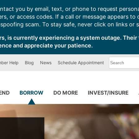
ntact you by email, text, or phone to request persona
s, or access codes. If a call or message appears to
poofing scam. To stay safe, never click on links or 
s, is currently experiencing a system outage. Their 
ence and appreciate your patience.
What
ber Help
Blog
News
Schedule Appointment
can
we
help
you
find?
PEND
BORROW
DO MORE
INVEST/INSURE