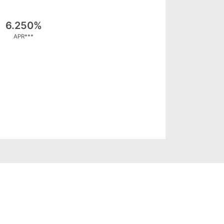
6.250%
APR***