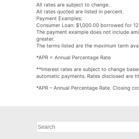
All rates are subject to change.
All rates quoted are listed in percent.
Payment Examples:
Consumer Loan: $1,000.00 borrowed for 12
The payment example does not include amoun
greater.
The terms listed are the maximum term avail
*APR = Annual Percentage Rate
**Interest rates are subject to change based
automatic payments. Rates disclosed are the
*APR – Annual Percentage Rate. Closing cost
What
can