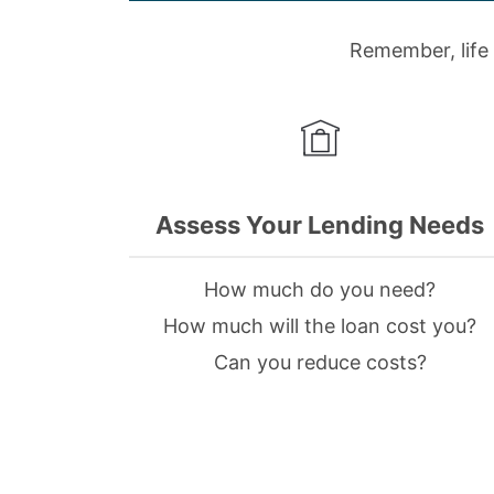
Remember, life 
Assess Your Lending Needs
How much do you need?
How much will the loan cost you?
Can you reduce costs?