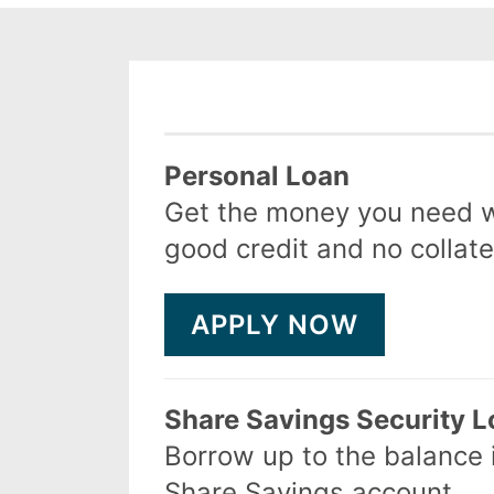
Product
Personal Loan
Get the money you need w
good credit and no collate
APPLY NOW
Share Savings Security 
Borrow up to the balance 
Share Savings account.