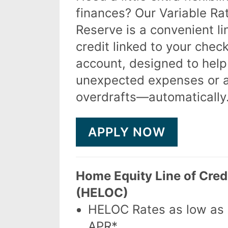
finances? Our Variable Ra
Reserve is a convenient li
credit linked to your chec
account, designed to help
unexpected expenses or 
overdrafts—automatically
APPLY NOW
Home Equity Line of Cred
(HELOC)
HELOC Rates as low as
APR*