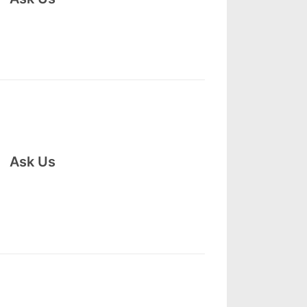
Ask Us