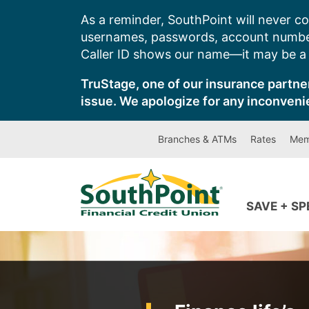
Skip
As a reminder, SouthPoint will never co
to
usernames, passwords, account number
content
Caller ID shows our name—it may be a s
TruStage, one of our insurance partner
issue. We apologize for any inconveni
Branches & ATMs
Rates
Mem
SAVE + S