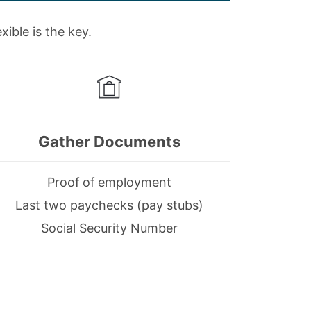
ible is the key.
Gather Documents
Proof of employment
Last two paychecks (pay stubs)
Social Security Number