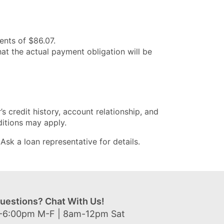
nts of $86.07.
at the actual payment obligation will be
’s credit history, account relationship, and
ditions may apply.
sk a loan representative for details.
uestions? Chat With Us!
-6:00pm M-F | 8am-12pm Sat