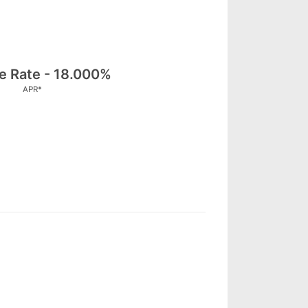
le Rate - 18.000%
APR*