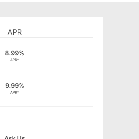
APR
8.99%
APR*
9.99%
APR*
Ask Us