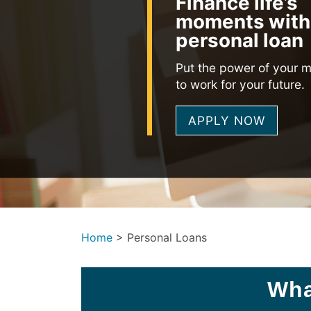
Finance life’s
moments with
personal loan
Put the power of your 
to work for your future.
APPLY NOW
Home
>
Personal Loans
Wha