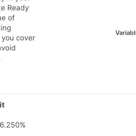
te Ready
ne of
king
Variab
 you cover
avoid
.
it
 6.250%