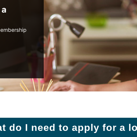
 a
membership
t do I need to apply for a l