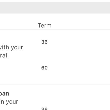
Term
36
ith your
ral.
60
Loan
in your
36