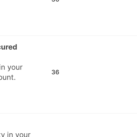
cured
in your
36
ount.
ty in your