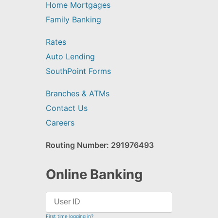
Home Mortgages
Family Banking
Rates
Auto Lending
SouthPoint Forms
Branches & ATMs
Contact Us
Careers
Routing Number: 291976493
Online Banking
First time logging in?