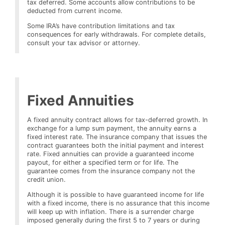
tax deferred. Some accounts allow contributions to be
deducted from current income.
Some IRA’s have contribution limitations and tax
consequences for early withdrawals. For complete details,
consult your tax advisor or attorney.
Fixed Annuities
A fixed annuity contract allows for tax-deferred growth. In
exchange for a lump sum payment, the annuity earns a
fixed interest rate. The insurance company that issues the
contract guarantees both the initial payment and interest
rate. Fixed annuities can provide a guaranteed income
payout, for either a specified term or for life. The
guarantee comes from the insurance company not the
credit union.
Although it is possible to have guaranteed income for life
with a fixed income, there is no assurance that this income
will keep up with inflation. There is a surrender charge
imposed generally during the first 5 to 7 years or during