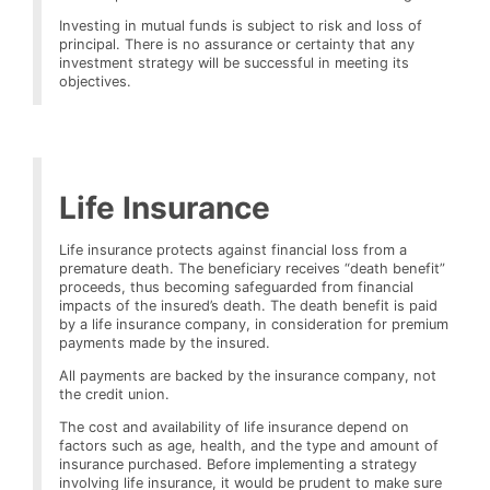
Investing in mutual funds is subject to risk and loss of
principal. There is no assurance or certainty that any
investment strategy will be successful in meeting its
objectives.
Life Insurance
Life insurance protects against financial loss from a
premature death. The beneficiary receives “death benefit”
proceeds, thus becoming safeguarded from financial
impacts of the insured’s death. The death benefit is paid
by a life insurance company, in consideration for premium
payments made by the insured.
All payments are backed by the insurance company, not
the credit union.
The cost and availability of life insurance depend on
factors such as age, health, and the type and amount of
insurance purchased. Before implementing a strategy
involving life insurance, it would be prudent to make sure