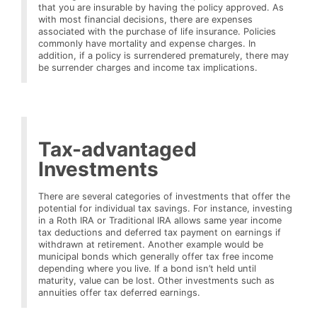
that you are insurable by having the policy approved. As
with most financial decisions, there are expenses
associated with the purchase of life insurance. Policies
commonly have mortality and expense charges. In
addition, if a policy is surrendered prematurely, there may
be surrender charges and income tax implications.
Tax-advantaged
Investments
There are several categories of investments that offer the
potential for individual tax savings. For instance, investing
in a Roth IRA or Traditional IRA allows same year income
tax deductions and deferred tax payment on earnings if
withdrawn at retirement. Another example would be
municipal bonds which generally offer tax free income
depending where you live. If a bond isn’t held until
maturity, value can be lost. Other investments such as
annuities offer tax deferred earnings.