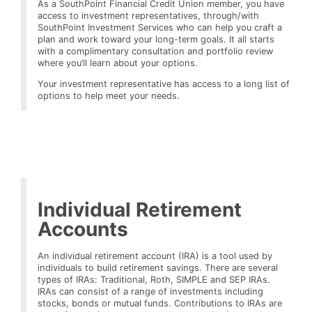
As a SouthPoint Financial Credit Union member, you have
access to investment representatives, through/with
SouthPoint Investment Services who can help you craft a
plan and work toward your long-term goals. It all starts
with a complimentary consultation and portfolio review
where you’ll learn about your options.
Your investment representative has access to a long list of
options to help meet your needs.
Individual Retirement
Accounts
An individual retirement account (IRA) is a tool used by
individuals to build retirement savings. There are several
types of IRAs: Traditional, Roth, SIMPLE and SEP IRAs.
IRAs can consist of a range of investments including
stocks, bonds or mutual funds. Contributions to IRAs are