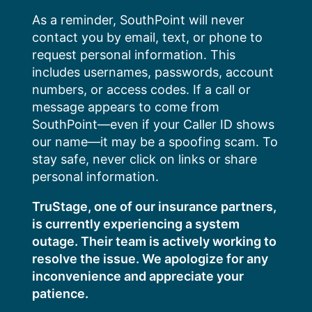
Skip
As a reminder, SouthPoint will never
to
contact you by email, text, or phone to
content
request personal information. This
includes usernames, passwords, account
numbers, or access codes. If a call or
message appears to come from
SouthPoint—even if your Caller ID shows
our name—it may be a spoofing scam. To
stay safe, never click on links or share
personal information.
TruStage, one of our insurance partners,
is currently experiencing a system
outage. Their team is actively working to
resolve the issue. We apologize for any
inconvenience and appreciate your
patience.