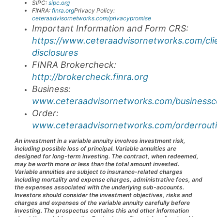
SIPC:
sipc.org
FINRA:
finra.org
Privacy Policy:
ceteraadvisornetworks.com/privacypromise
Important Information and Form CRS:
https://www.ceteraadvisornetworks.com/cli
disclosures
FINRA Brokercheck:
http://brokercheck.finra.org
Business:
www.ceteraadvisornetworks.com/businessco
Order:
www.ceteraadvisornetworks.com/orderrouti
An investment in a variable annuity involves investment risk,
including possible loss of principal. Variable annuities are
designed for long-term investing. The contract, when redeemed,
may be worth more or less than the total amount invested.
Variable annuities are subject to insurance-related charges
including mortality and expense charges, administrative fees, and
the expenses associated with the underlying sub-accounts.
Investors should consider the investment objectives, risks and
charges and expenses of the variable annuity carefully before
investing. The prospectus contains this and other information