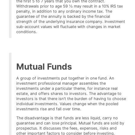
the first 5 to 7 years that you own the contract.
Withdrawals prior to age 59 ½ may result in a 10% IRS tax
penalty, in addition to any ordinary income tax. The
guarantee of the annuity is backed by the financial
strength of the underlying insurance company. Investment
sub-account values will fluctuate with changes in market
conditions.
Mutual Funds
A group of investments put together in one fund. An
investment professional manager assembles the
investments under a particular theme, for instance real
estate, and offers shares to investors. The advantage to
investors is that there isn’t the burden of having to choose
individual investments. Values change when the pooled
investments rise and fall over time.
The disadvantage is that funds are less liquid, carry no
guarantee and can lose principal. Mutual funds are sold by
prospectus. It discusses the fees, expenses, risks and
other important factors to consider before investing.