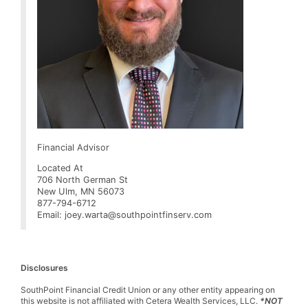
Financial Advisor
Located At
706 North German St
New Ulm, MN 56073
877-794-6712
Email: joey.warta@southpointfinserv.com
Disclosures
SouthPoint Financial Credit Union or any other entity appearing on
this website is not affiliated with Cetera Wealth Services, LLC.
*NOT