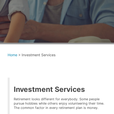
Home
>
Investment Services
Investment Services
Retirement looks different for everybody. Some people
pursue hobbies while others enjoy volunteering their time.
The common factor in every retirement plan is money.