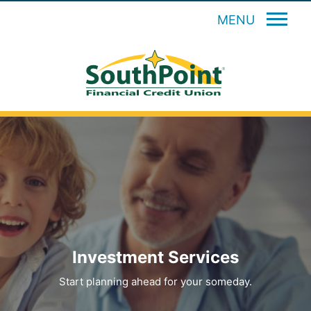
MENU
Investment Services
Start planning ahead for your someday.