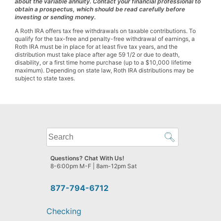
about the variable annuity. Contact your financial professional to
obtain a prospectus, which should be read carefully before
investing or sending money.
A Roth IRA offers tax free withdrawals on taxable contributions. To
qualify for the tax-free and penalty-free withdrawal of earnings, a
Roth IRA must be in place for at least five tax years, and the
distribution must take place after age 59 1/2 or due to death,
disability, or a first time home purchase (up to a $10,000 lifetime
maximum). Depending on state law, Roth IRA distributions may be
subject to state taxes.
What
can
we
Questions? Chat With Us!
help
8-6:00pm M-F | 8am-12pm Sat
you
find?
877-794-6712
Checking