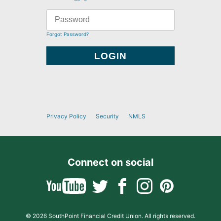
Forgot Password?
Privacy Policy
Security
NMLS
Connect on social
© 2026 SouthPoint Financial Credit Union. All rights reserved.