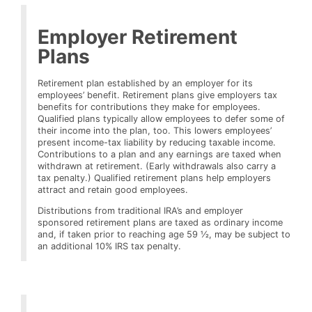
Employer Retirement
Plans
Retirement plan established by an employer for its
employees’ benefit. Retirement plans give employers tax
benefits for contributions they make for employees.
Qualified plans typically allow employees to defer some of
their income into the plan, too. This lowers employees’
present income-tax liability by reducing taxable income.
Contributions to a plan and any earnings are taxed when
withdrawn at retirement. (Early withdrawals also carry a
tax penalty.) Qualified retirement plans help employers
attract and retain good employees.
Distributions from traditional IRA’s and employer
sponsored retirement plans are taxed as ordinary income
and, if taken prior to reaching age 59 ½, may be subject to
an additional 10% IRS tax penalty.