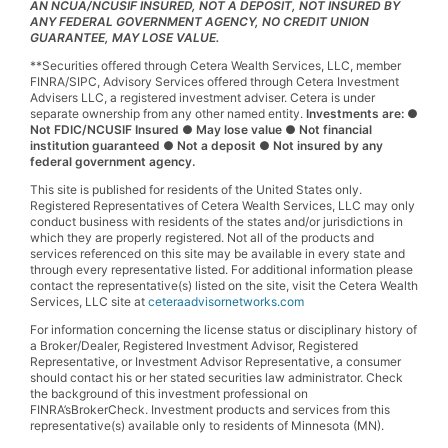
AN NCUA/NCUSIF INSURED, NOT A DEPOSIT, NOT INSURED BY
ANY FEDERAL GOVERNMENT AGENCY, NO CREDIT UNION
GUARANTEE, MAY LOSE VALUE.
**Securities offered through Cetera Wealth Services, LLC, member
FINRA/SIPC, Advisory Services offered through Cetera Investment
Advisers LLC, a registered investment adviser. Cetera is under
separate ownership from any other named entity.
Investments are: ●
Not FDIC/NCUSIF Insured ● May lose value ● Not financial
institution guaranteed ● Not a deposit ● Not insured by any
federal government agency.
This site is published for residents of the United States only.
Registered Representatives of Cetera Wealth Services, LLC may only
conduct business with residents of the states and/or jurisdictions in
which they are properly registered. Not all of the products and
services referenced on this site may be available in every state and
through every representative listed. For additional information please
contact the representative(s) listed on the site, visit the Cetera Wealth
Services, LLC site at
ceteraadvisornetworks.com
For information concerning the license status or disciplinary history of
a Broker/Dealer, Registered Investment Advisor, Registered
Representative, or Investment Advisor Representative, a consumer
should contact his or her stated securities law administrator. Check
the background of this investment professional on
FINRA’sBrokerCheck. Investment products and services from this
representative(s) available only to residents of Minnesota (MN).