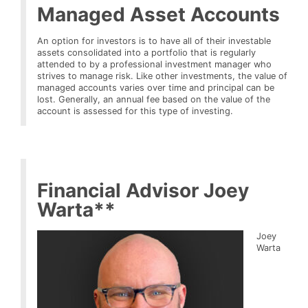
Managed Asset Accounts
An option for investors is to have all of their investable
assets consolidated into a portfolio that is regularly
attended to by a professional investment manager who
strives to manage risk. Like other investments, the value of
managed accounts varies over time and principal can be
lost. Generally, an annual fee based on the value of the
account is assessed for this type of investing.
Financial Advisor Joey
Warta**
Joey
Warta