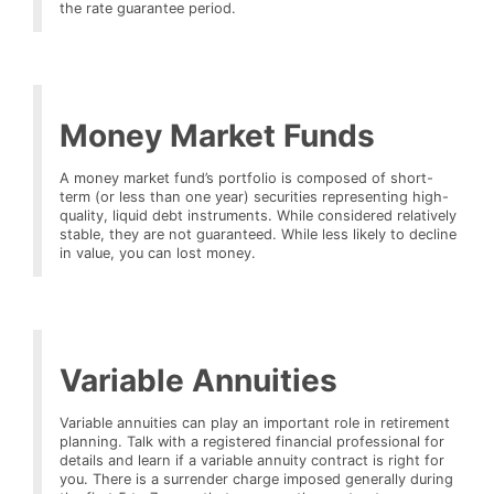
the rate guarantee period.
Money Market Funds
A money market fund’s portfolio is composed of short-
term (or less than one year) securities representing high-
quality, liquid debt instruments. While considered relatively
stable, they are not guaranteed. While less likely to decline
in value, you can lost money.
Variable Annuities
Variable annuities can play an important role in retirement
planning. Talk with a registered financial professional for
details and learn if a variable annuity contract is right for
you. There is a surrender charge imposed generally during