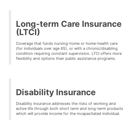
Long-term Care Insurance
(LTCI)
Coverage that funds nursing-home or home-health care
(for individuals over age 65), or with a chronic/disabling
condition requiring constant supervision. LTCI offers more
flexibility and options than public assistance programs.
Disability Insurance
Disability insurance addresses the risks of working and
active life through both short term and long-term products
which will provide income for the incapacitated individual.