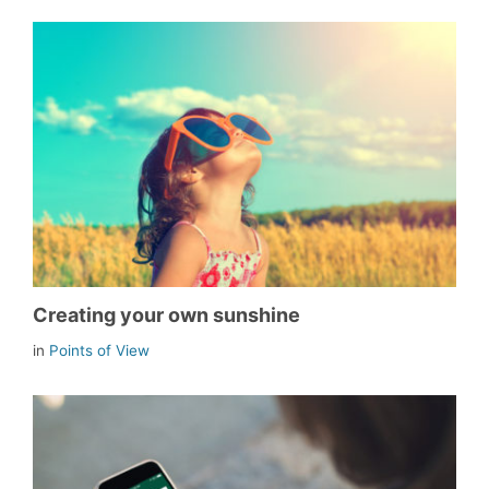
Creating your own sunshine
in
Points of View