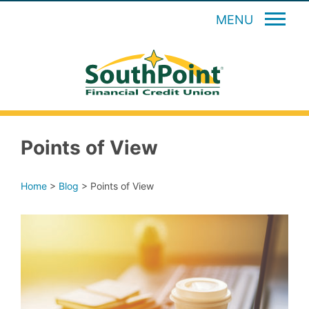
MENU
Points of View
Home
>
Blog
>
Points of View