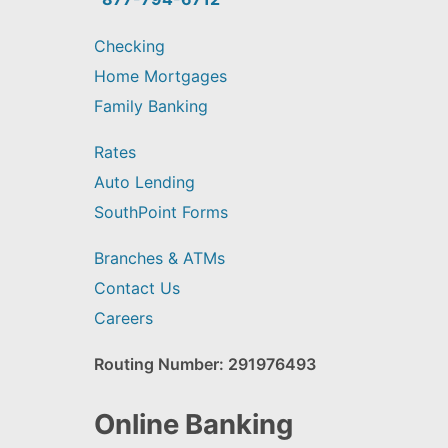
Checking
Home Mortgages
Family Banking
Rates
Auto Lending
SouthPoint Forms
Branches & ATMs
Contact Us
Careers
Routing Number: 291976493
Online Banking