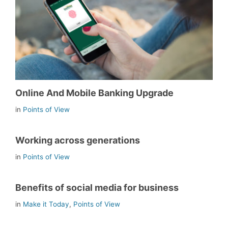
Online And Mobile Banking Upgrade
in
Points of View
Working across generations
in
Points of View
Benefits of social media for business
in
Make it Today
,
Points of View