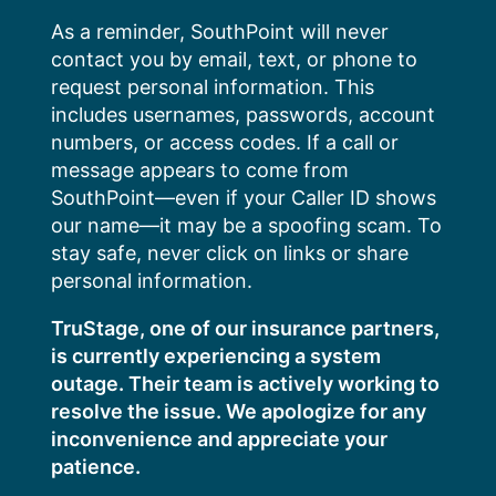
Skip
As a reminder, SouthPoint will never
to
contact you by email, text, or phone to
content
request personal information. This
includes usernames, passwords, account
numbers, or access codes. If a call or
message appears to come from
SouthPoint—even if your Caller ID shows
our name—it may be a spoofing scam. To
stay safe, never click on links or share
personal information.
TruStage, one of our insurance partners,
is currently experiencing a system
outage. Their team is actively working to
resolve the issue. We apologize for any
inconvenience and appreciate your
patience.