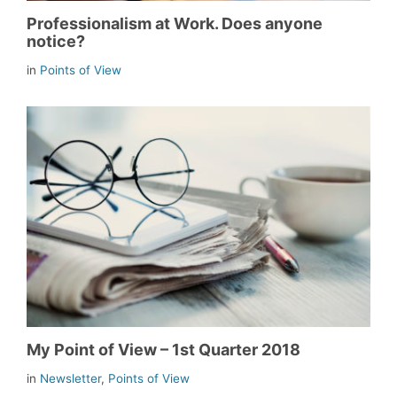
Professionalism at Work. Does anyone
notice?
in
Points of View
My Point of View – 1st Quarter 2018
in
Newsletter
,
Points of View