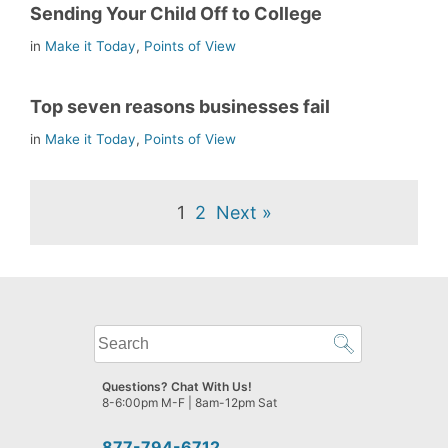
Sending Your Child Off to College
in
Make it Today
,
Points of View
Top seven reasons businesses fail
in
Make it Today
,
Points of View
1
2
Next »
What
can
we
Questions? Chat With Us!
help
8-6:00pm M-F | 8am-12pm Sat
you
find?
877-794-6712