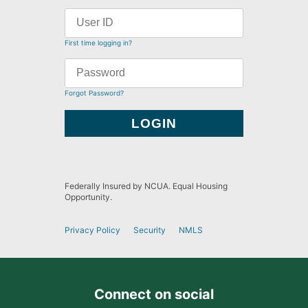
First time logging in?
Forgot Password?
Federally Insured by NCUA. Equal Housing
Opportunity.
Privacy Policy
Security
NMLS
Connect on social