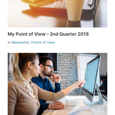
My Point of View – 2nd Quarter 2018
in
Newsletter
,
Points of View