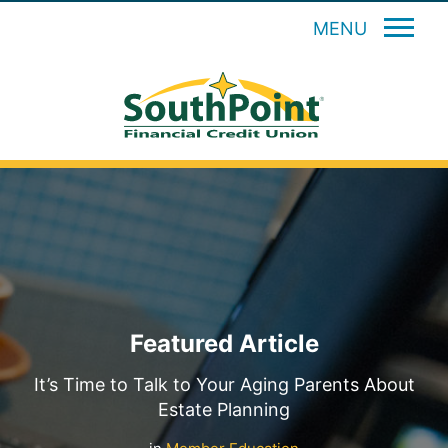
MENU
Featured Article
It’s Time to Talk to Your Aging Parents About
Estate Planning