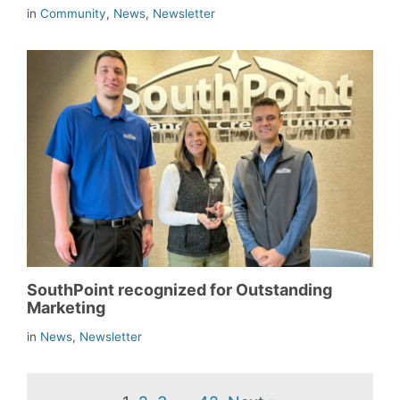
in
Community
,
News
,
Newsletter
SouthPoint recognized for Outstanding
Marketing
in
News
,
Newsletter