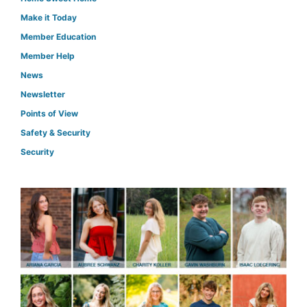
Make it Today
Member Education
Member Help
News
Newsletter
Points of View
Safety & Security
Security