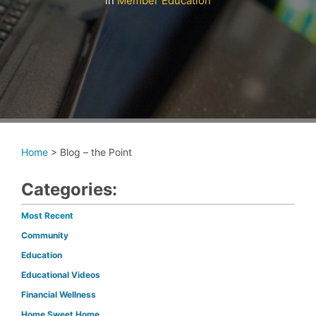
in
Member Education
Home
>
Blog – the Point
Categories:
Most Recent
Community
Education
Educational Videos
Financial Wellness
Home Sweet Home