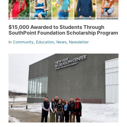
$15,000 Awarded to Students Through
SouthPoint Foundation Scholarship Program
in
Community
,
Education
,
News
,
Newsletter