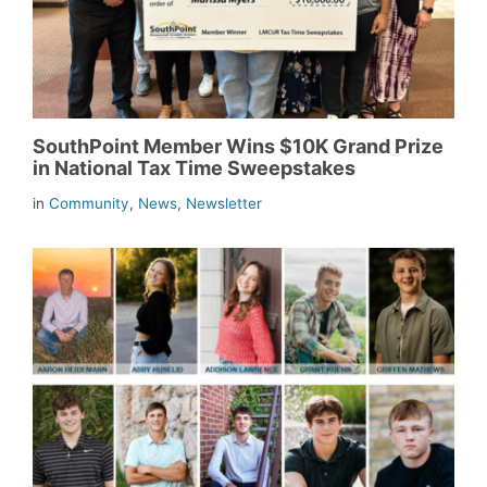
SouthPoint Member Wins $10K Grand Prize
in National Tax Time Sweepstakes
in
Community
,
News
,
Newsletter