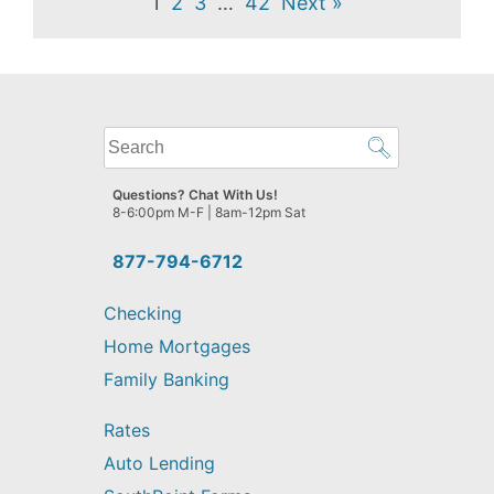
1
2
3
…
42
Next »
What
can
we
Questions? Chat With Us!
help
8-6:00pm M-F | 8am-12pm Sat
you
find?
877-794-6712
Checking
Home Mortgages
Family Banking
Rates
Auto Lending