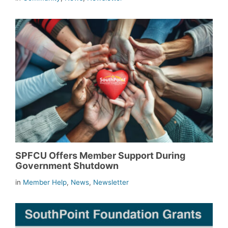
SPFCU Offers Member Support During
Government Shutdown
in
Member Help
,
News
,
Newsletter