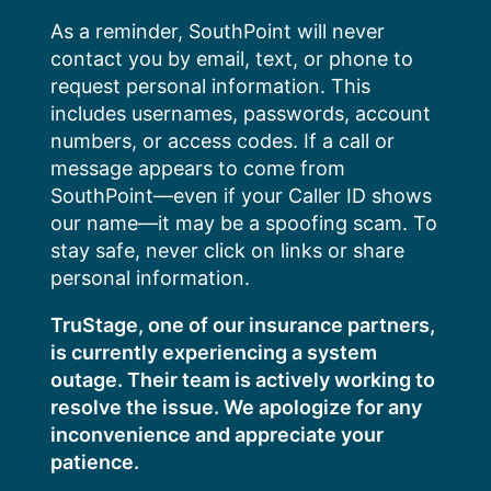
Skip
As a reminder, SouthPoint will never
to
contact you by email, text, or phone to
content
request personal information. This
includes usernames, passwords, account
numbers, or access codes. If a call or
message appears to come from
SouthPoint—even if your Caller ID shows
our name—it may be a spoofing scam. To
stay safe, never click on links or share
personal information.
TruStage, one of our insurance partners,
is currently experiencing a system
outage. Their team is actively working to
resolve the issue. We apologize for any
inconvenience and appreciate your
patience.