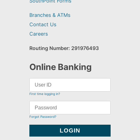
SouthPoint Forms
Branches & ATMs
Contact Us
Careers
Routing Number: 291976493
Online Banking
First time logging in?
Forgot Password?