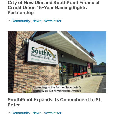
City of New Ulm and SouthPoint Financial
Credit Union 15-Year Naming Rights
Partnership
in
Community
,
News
,
Newsletter
SouthPoint Expands Its Commitment to St.
Peter
in
Community
,
News
,
Newsletter