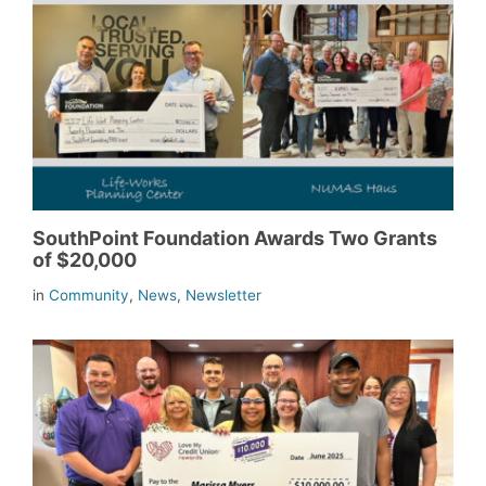
SouthPoint Foundation Awards Two Grants
of $20,000
in
Community
,
News
,
Newsletter