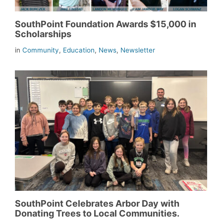
SouthPoint Foundation Awards $15,000 in
Scholarships
in
Community
,
Education
,
News
,
Newsletter
SouthPoint Celebrates Arbor Day with
Donating Trees to Local Communities.