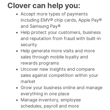
Clover can help you:
Accept more types of payments
including EMV® chip cards, Apple Pay®
and Samsung Pay®
Help protect your customers, business
and reputation from fraud with built-in
security
Help generate more visits and more
sales through mobile loyalty and
rewards programs
Uncover new insights and compare
sales against competition within your
market
Grow your business online and manage
everything in one place
Manage inventory, employee
schedules, payroll and more