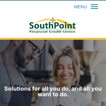
MENU
Solutions for all you do, and all you
want to do.