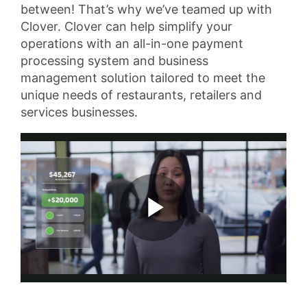
between! That’s why we’ve teamed up with
Clover. Clover can help simplify your
operations with an all-in-one payment
processing system and business
management solution tailored to meet the
unique needs of restaurants, retailers and
services businesses.