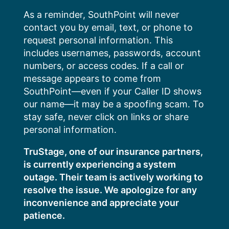
Skip
As a reminder, SouthPoint will never
to
contact you by email, text, or phone to
content
request personal information. This
includes usernames, passwords, account
numbers, or access codes. If a call or
message appears to come from
SouthPoint—even if your Caller ID shows
our name—it may be a spoofing scam. To
stay safe, never click on links or share
personal information.
TruStage, one of our insurance partners,
is currently experiencing a system
outage. Their team is actively working to
resolve the issue. We apologize for any
inconvenience and appreciate your
patience.