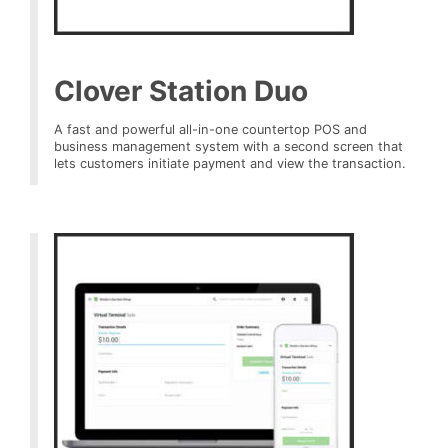
Clover Station Duo
A fast and powerful all-in-one countertop POS and
business management system with a second screen that
lets customers initiate payment and view the transaction.