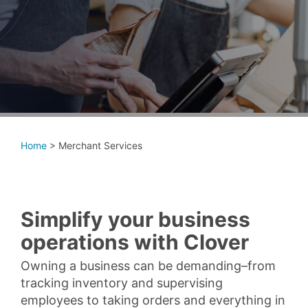
Home
>
Merchant Services
Simplify your business
operations with Clover
Owning a business can be demanding–from
tracking inventory and supervising
employees to taking orders and everything in