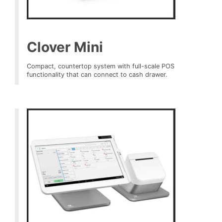
Clover Mini
Compact, countertop system with full-scale POS
functionality that can connect to cash drawer.