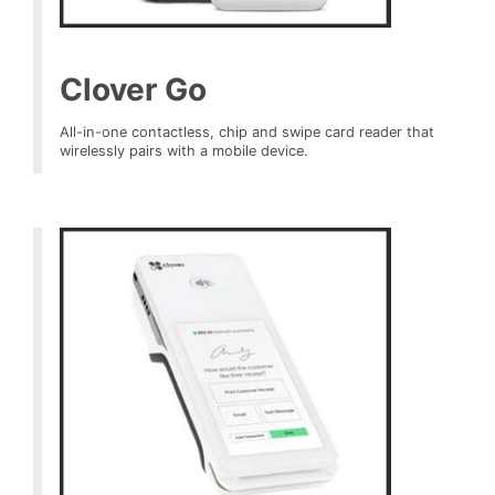
Clover Go
All-in-one contactless, chip and swipe card reader that
wirelessly pairs with a mobile device.