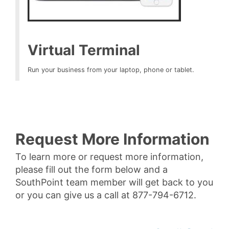
Virtual Terminal
Run your business from your laptop, phone or tablet.
Request More Information
To learn more or request more information,
please fill out the form below and a
SouthPoint team member will get back to you
or you can give us a call at 877-794-6712.