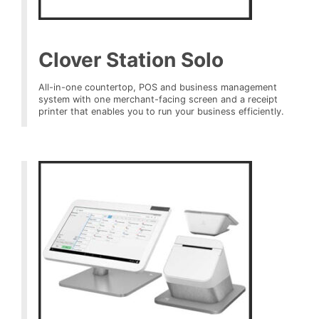
Clover Station Solo
All-in-one countertop, POS and business management
system with one merchant-facing screen and a receipt
printer that enables you to run your business efficiently.