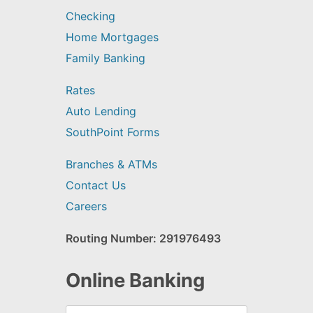
Checking
Home Mortgages
Family Banking
Rates
Auto Lending
SouthPoint Forms
Branches & ATMs
Contact Us
Careers
Routing Number: 291976493
Online Banking