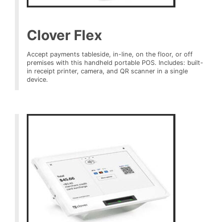
Clover Flex
Accept payments tableside, in-line, on the floor, or off
premises with this handheld portable POS. Includes: built-
in receipt printer, camera, and QR scanner in a single
device.