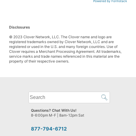
Powered by Formstack
Disclosures
© 2023 Clover Network, LLC. The Clover name and logo are
registered trademarks owned by Clover Network, LLC and are
registered or used in the U.S. and many foreign countries. Use of
Clover requires a Merchant Processing Agreement. All trademarks,
service marks and trade names referenced in this material are the
property of their respective owners.
What
can
we
Questions? Chat With Us!
help
8-6:00pm M-F | 8am-12pm Sat
you
find?
877-794-6712