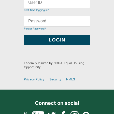
First time logging in?
Forgot Password?
Federally Insured by NCUA. Equal Housing
Opportunity.
Privacy Policy
Security
NMLS
Connect on social