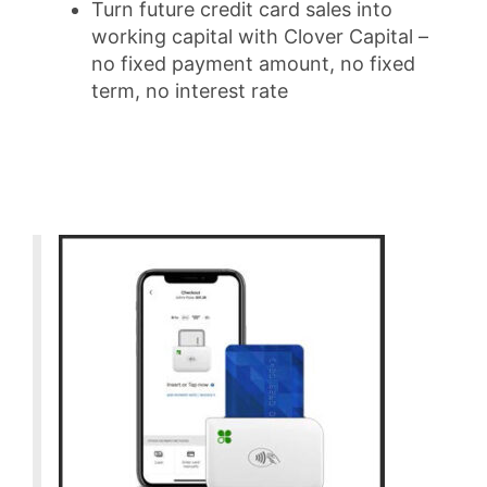
Turn future credit card sales into
working capital with Clover Capital –
no fixed payment amount, no fixed
term, no interest rate