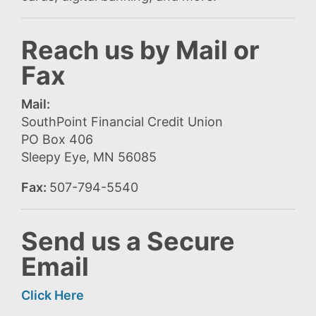
Reach us by Mail or
Fax
Mail:
SouthPoint Financial Credit Union
PO Box 406
Sleepy Eye, MN 56085
Fax:
507-794-5540
Send us a Secure
Email
Click Here