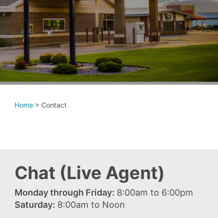
Home
>
Contact
Chat (Live Agent)
Monday through Friday:
8:00am to 6:00pm
Saturday:
8:00am to Noon