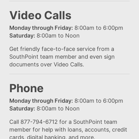
Video Calls
Monday through Friday:
8:00am to 6:00pm
Saturday:
8:00am to Noon
Get friendly face-to-face service from a
SouthPoint team member and even sign
documents over Video Calls.
Phone
Monday through Friday:
8:00am to 6:00pm
Saturday:
8:00am to Noon
Call 877-794-6712 for a SouthPoint team
member for help with loans, accounts, credit
cards, digital banking, and more.