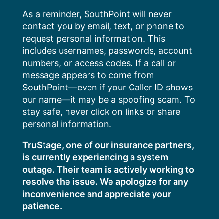
Skip
As a reminder, SouthPoint will never
to
contact you by email, text, or phone to
content
request personal information. This
includes usernames, passwords, account
numbers, or access codes. If a call or
message appears to come from
SouthPoint—even if your Caller ID shows
our name—it may be a spoofing scam. To
stay safe, never click on links or share
personal information.
TruStage, one of our insurance partners,
is currently experiencing a system
outage. Their team is actively working to
resolve the issue. We apologize for any
inconvenience and appreciate your
patience.