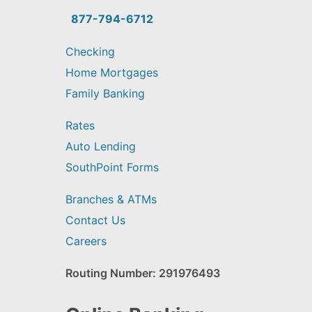
you
find?
877-794-6712
Checking
Home Mortgages
Family Banking
Rates
Auto Lending
SouthPoint Forms
Branches & ATMs
Contact Us
Careers
Routing Number: 291976493