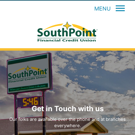
MENU
Get in Touch with us
Our folks are available over the phone and at branches
everywhere.