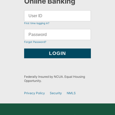
Online Banking
First time logging in?
Forgot Password?
Federally Insured by NCUA. Equal Housing
Opportunity.
Privacy Policy
Security
NMLS