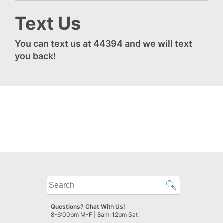
Text Us
You can text us at 44394 and we will text
you back!
What
can
we
Questions? Chat With Us!
help
8-6:00pm M-F | 8am-12pm Sat