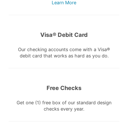
Learn More
Visa® Debit Card
Our checking accounts come with a Visa®
debit card that works as hard as you do.
Free Checks
Get one (1) free box of our standard design
checks every year.