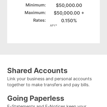
$50,000.00
$50,000.00 +
0.150%
APY*
Shared Accounts
Link your business and personal accounts
together to make transfers and pay bills.
Going Paperless
E-Statements and E-Notices keep your