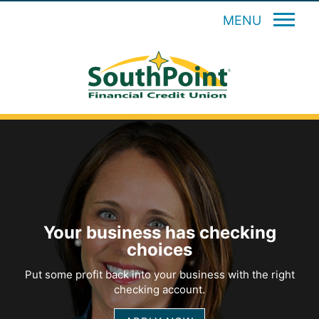
MENU
Your business has checking
choices
Put some profit back into your business with the right
checking account.