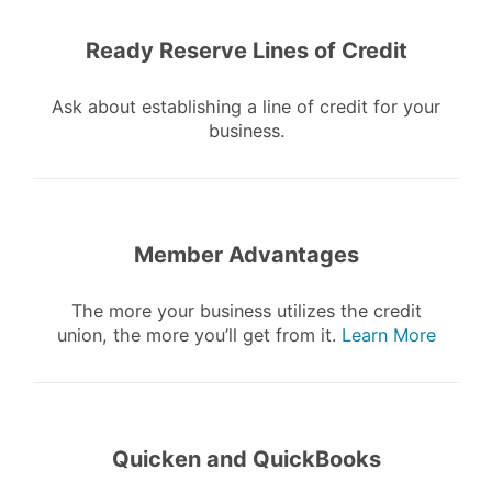
Ready Reserve Lines of Credit
Ask about establishing a line of credit for your
business.
Member Advantages
The more your business utilizes the credit
union, the more you’ll get from it.
Learn More
Quicken and QuickBooks