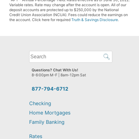
Variable rates. Rate may change after the account is open. All of our
deposit accounts are protected up to $250,000 by the National
Credit Union Association (NCUA). Fees could reduce the earnings on
the account. Click here for required
Truth & Savings Disclosure
.
What
can
we
Questions? Chat With Us!
help
8-6:00pm M-F | 8am-12pm Sat
you
find?
877-794-6712
Checking
Home Mortgages
Family Banking
Rates