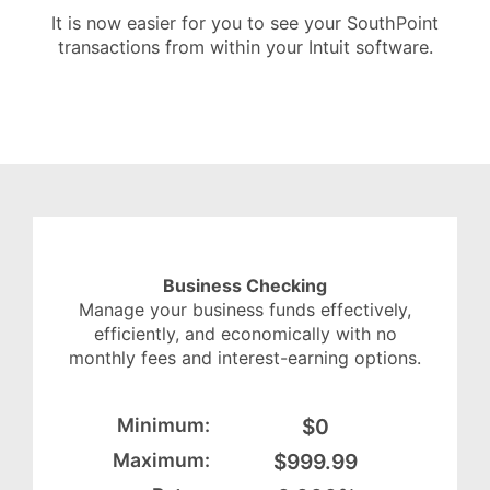
It is now easier for you to see your SouthPoint
transactions from within your Intuit software.
Business Checking
Manage your business funds effectively,
efficiently, and economically with no
monthly fees and interest-earning options.
$0
$999.99