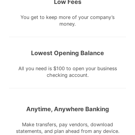
Low Fees
You get to keep more of your company’s
money.
Lowest Opening Balance
All you need is $100 to open your business
checking account.
Anytime, Anywhere Banking
Make transfers, pay vendors, download
statements, and plan ahead from any device.