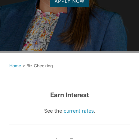
APPLY NOW
Home
>
Biz Checking
Earn Interest
See the
current rates
.