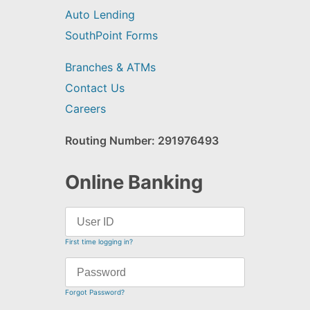
Auto Lending
SouthPoint Forms
Branches & ATMs
Contact Us
Careers
Routing Number: 291976493
Online Banking
First time logging in?
Forgot Password?