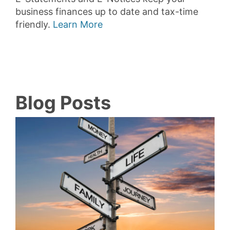
business finances up to date and tax-time
friendly.
Learn More
Blog Posts