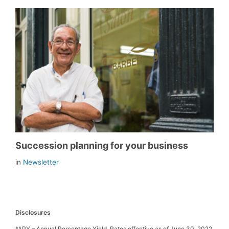
Succession planning for your business
in
Newsletter
Disclosures
*APY – Annual Percentage Yield. Rates effective as of June 30, 2022.