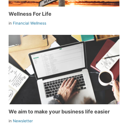
Wellness For Life
in
Financial Wellness
We aim to make your business life easier
in
Newsletter