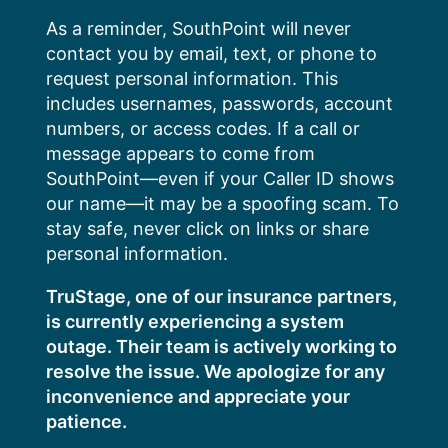
Skip
As a reminder, SouthPoint will never
to
contact you by email, text, or phone to
content
request personal information. This
includes usernames, passwords, account
numbers, or access codes. If a call or
message appears to come from
SouthPoint—even if your Caller ID shows
our name—it may be a spoofing scam. To
stay safe, never click on links or share
personal information.
TruStage, one of our insurance partners,
is currently experiencing a system
outage. Their team is actively working to
resolve the issue. We apologize for any
inconvenience and appreciate your
patience.