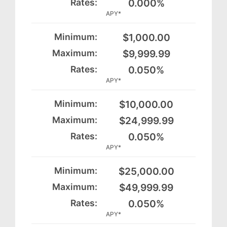
0.000%
APY*
$1,000.00
$9,999.99
0.050%
APY*
$10,000.00
$24,999.99
0.050%
APY*
$25,000.00
$49,999.99
0.050%
APY*