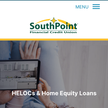
MENU
HELOCs & Home Equity Loans