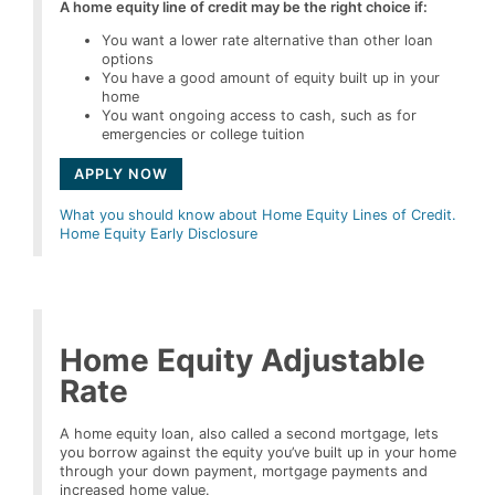
A home equity line of credit may be the right choice if:
You want a lower rate alternative than other loan
options
You have a good amount of equity built up in your
home
You want ongoing access to cash, such as for
emergencies or college tuition
APPLY NOW
What you should know about Home Equity Lines of Credit.
Home Equity Early Disclosure
Home Equity Adjustable
Rate
A home equity loan, also called a second mortgage, lets
you borrow against the equity you’ve built up in your home
through your down payment, mortgage payments and
increased home value.