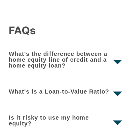
FAQs
What's the difference between a
home equity line of credit and a
home equity loan?
What's is a Loan-to-Value Ratio?
Is it risky to use my home
equity?