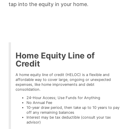
tap into the equity in your home.
Home Equity Line of
Credit
A home equity line of credit (HELOC) is a flexible and
affordable way to cover large, ongoing or unexpected
expenses, like home improvements and debt
consolidation.
24-Hour Access; Use Funds for Anything
No Annual Fee
10-year draw period, then take up to 10 years to pay
off any remaining balances
Interest may be tax deductible (consult your tax
advisor)