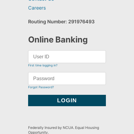
Careers
Routing Number: 291976493
Online Banking
First time logging in?
Forgot Password?
Federally Insured by NCUA. Equal Housing
Opportunity.