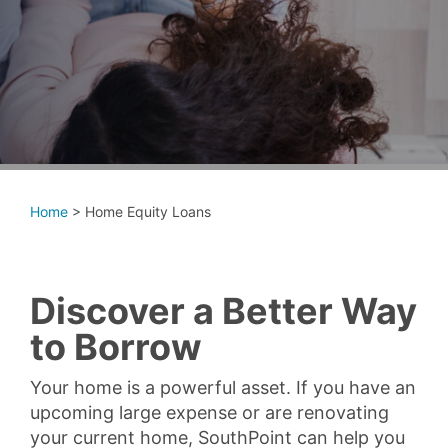
Home
>
Home Equity Loans
Discover a Better Way
to Borrow
Your home is a powerful asset. If you have an
upcoming large expense or are renovating
your current home, SouthPoint can help you