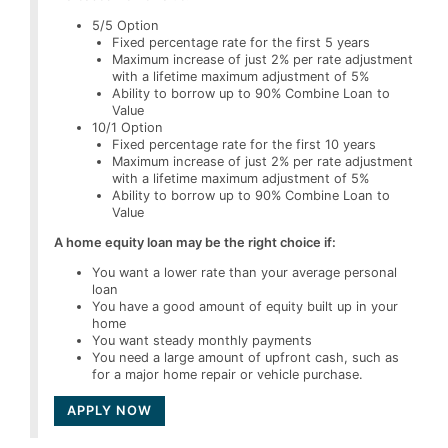
5/5 Option
Fixed percentage rate for the first 5 years
Maximum increase of just 2% per rate adjustment
with a lifetime maximum adjustment of 5%
Ability to borrow up to 90% Combine Loan to
Value
10/1 Option
Fixed percentage rate for the first 10 years
Maximum increase of just 2% per rate adjustment
with a lifetime maximum adjustment of 5%
Ability to borrow up to 90% Combine Loan to
Value
A home equity loan may be the right choice if:
You want a lower rate than your average personal
loan
You have a good amount of equity built up in your
home
You want steady monthly payments
You need a large amount of upfront cash, such as
for a major home repair or vehicle purchase.
APPLY NOW