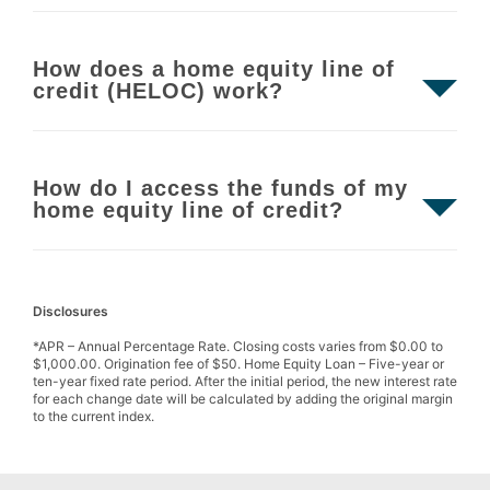
How does a home equity line of
credit (HELOC) work?
How do I access the funds of my
home equity line of credit?
Disclosures
*APR – Annual Percentage Rate. Closing costs varies from $0.00 to
$1,000.00. Origination fee of $50. Home Equity Loan – Five-year or
ten-year fixed rate period. After the initial period, the new interest rate
for each change date will be calculated by adding the original margin
to the current index.