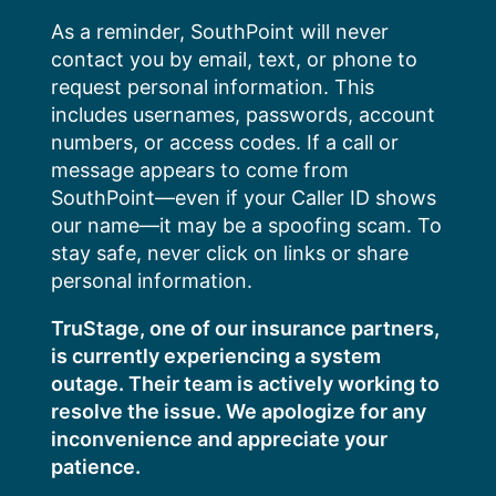
Skip
As a reminder, SouthPoint will never
to
contact you by email, text, or phone to
content
request personal information. This
includes usernames, passwords, account
numbers, or access codes. If a call or
message appears to come from
SouthPoint—even if your Caller ID shows
our name—it may be a spoofing scam. To
stay safe, never click on links or share
personal information.
TruStage, one of our insurance partners,
is currently experiencing a system
outage. Their team is actively working to
resolve the issue. We apologize for any
inconvenience and appreciate your
patience.