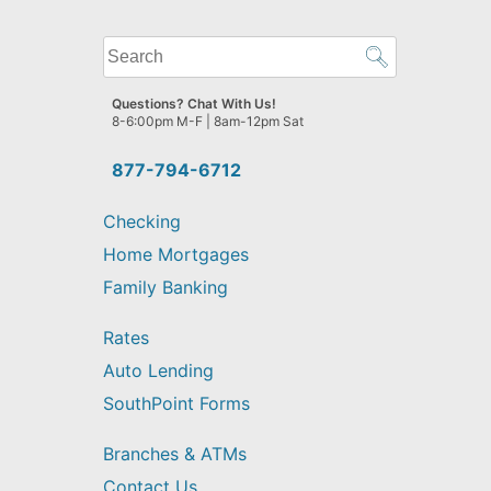
What
can
we
Questions? Chat With Us!
help
8-6:00pm M-F | 8am-12pm Sat
you
find?
877-794-6712
Checking
Home Mortgages
Family Banking
Rates
Auto Lending
SouthPoint Forms
Branches & ATMs
Contact Us