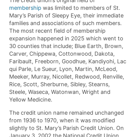
The credit union’s original field of
membe
r
ship
was limited to members of St.
Mary’s Parish of Sleepy Eye, their immediate
families and associations of such members.
The most recent field of membership
expansion happened in 2025 which went to
30 counties that include; Blue Earth, Brown,
Carver, Chippewa, Cottonwood, Dakota,
Faribault, Freeborn, Goodhue, Kandiyohi, Lac
qui Parle, Le Sueur, Lyon, Martin, McLeod,
Meeker, Murray, Nicollet, Redwood, Renville,
Rice, Scott, Sherburne, Sibley, Stearns,
Steele, Waseca, Watonwan, Wright and
Yellow Medicine.
The credit union name remained unchanged
from 1936 to 1970, when it was modified
slightly to St. Mary’s Parish Credit Union. On
January 3, 2002 the National Credit Union