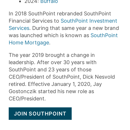
2024:
Buffalo
In 2018 SouthPoint rebranded SouthPoint
Financial Services to
SouthPoint Investment
Services
. During that same year a new brand
was launched which is known as
SouthPoint
Home Mortgage
.
The year 2019 brought a change in
leadership. After over 30 years with
SouthPoint and 23 years of those
CEO/President of SouthPoint, Dick Nesvold
retired. Effective January 1, 2020, Jay
Gostonczik started his new role as
CEO/President.
JOIN SOUTHPOINT