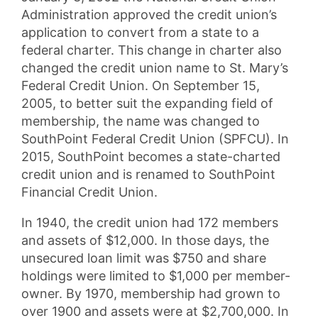
Administration approved the credit union’s
application to convert from a state to a
federal charter. This change in charter also
changed the credit union name to St. Mary’s
Federal Credit Union. On September 15,
2005, to better suit the expanding field of
membership, the name was changed to
SouthPoint Federal Credit Union (SPFCU). In
2015, SouthPoint becomes a state-charted
credit union and is renamed to SouthPoint
Financial Credit Union.
In 1940, the credit union had 172 members
and assets of $12,000. In those days, the
unsecured loan limit was $750 and share
holdings were limited to $1,000 per member-
owner. By 1970, membership had grown to
over 1900 and assets were at $2,700,000. In