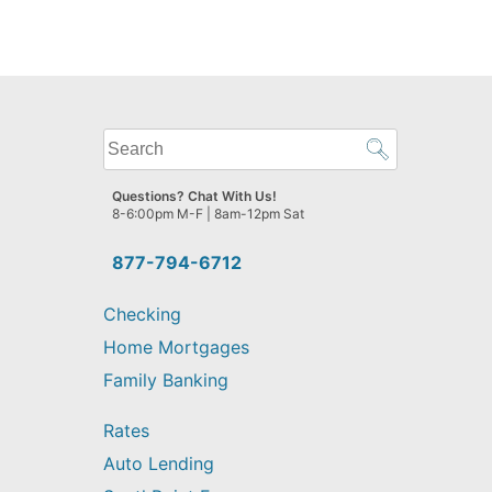
What
can
we
Questions? Chat With Us!
help
8-6:00pm M-F | 8am-12pm Sat
you
find?
877-794-6712
Checking
Home Mortgages
Family Banking
Rates
Auto Lending