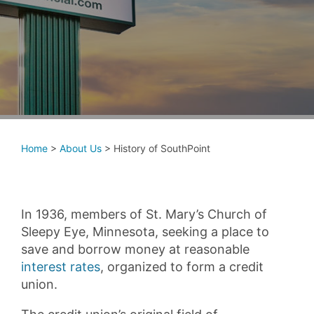
Home
>
About Us
>
History of SouthPoint
In 1936, members of St. Mary’s Church of
Sleepy Eye, Minnesota, seeking a place to
save and borrow money at reasonable
interest rates
, organized to form a credit
union.