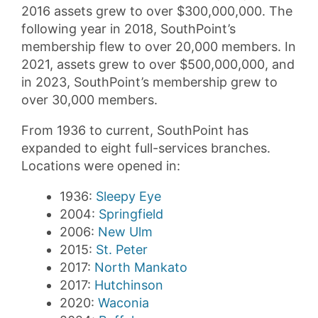
2016 assets grew to over $300,000,000. The
following year in 2018, SouthPoint’s
membership flew to over 20,000 members. In
2021, assets grew to over $500,000,000, and
in 2023, SouthPoint’s membership grew to
over 30,000 members.
From 1936 to current, SouthPoint has
expanded to eight full-services branches.
Locations were opened in:
1936:
Sleepy Eye
2004:
Springfield
2006:
New Ulm
2015:
St. Peter
2017:
North Mankato
2017:
Hutchinson
2020:
Waconia