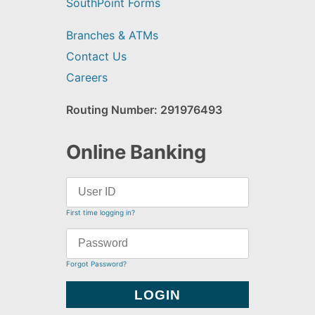
SouthPoint Forms
Branches & ATMs
Contact Us
Careers
Routing Number: 291976493
Online Banking
First time logging in?
Forgot Password?