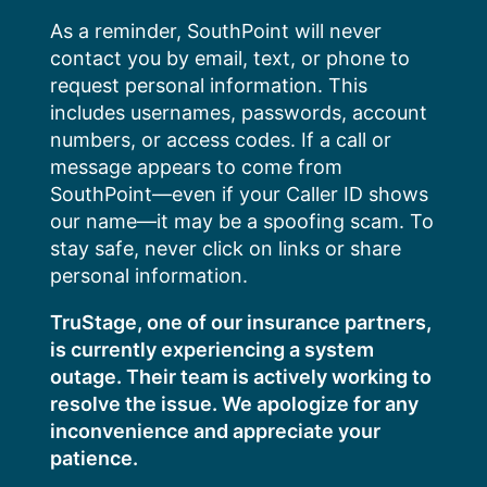
Skip
As a reminder, SouthPoint will never
to
contact you by email, text, or phone to
content
request personal information. This
includes usernames, passwords, account
numbers, or access codes. If a call or
message appears to come from
SouthPoint—even if your Caller ID shows
our name—it may be a spoofing scam. To
stay safe, never click on links or share
personal information.
TruStage, one of our insurance partners,
is currently experiencing a system
outage. Their team is actively working to
resolve the issue. We apologize for any
inconvenience and appreciate your
patience.