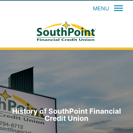
MENU
History of SouthPoint Financial
Credit Union