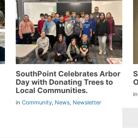
SouthPoint Celebrates Arbor
S
Day with Donating Trees to
O
Local Communities.
i
in
Community
,
News
,
Newsletter