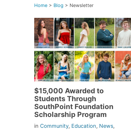
Home
>
Blog
>
Newsletter
$15,000 Awarded to
Students Through
SouthPoint Foundation
Scholarship Program
in
Community
,
Education
,
News
,