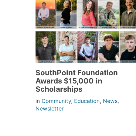
SouthPoint Foundation
Awards $15,000 in
Scholarships
in
Community
,
Education
,
News
,
Newsletter