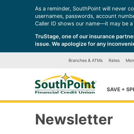
Skip
As a reminder, SouthPoint will never co
to
usernames, passwords, account number
content
Caller ID shows our name—it may be a s
TruStage, one of our insurance partner
issue. We apologize for any inconveni
Branches & ATMs
Rates
Mem
SAVE + S
Newsletter