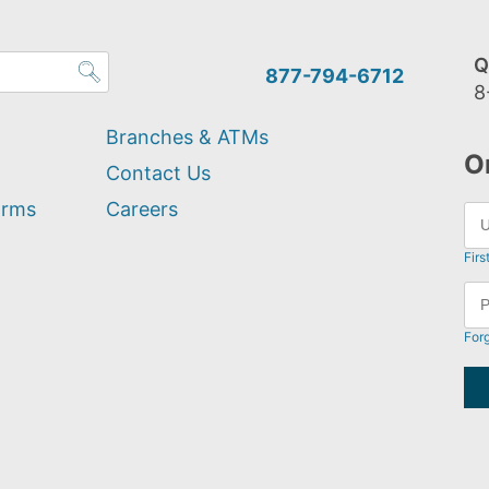
Q
877-794-6712
8
Branches & ATMs
O
Contact Us
orms
Careers
Firs
For