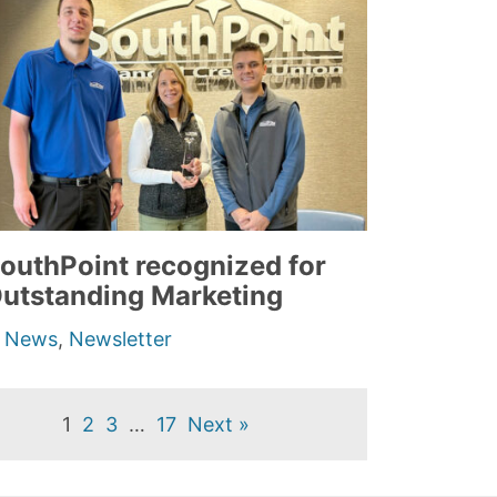
outhPoint recognized for
utstanding Marketing
n
News
,
Newsletter
1
2
3
…
17
Next »