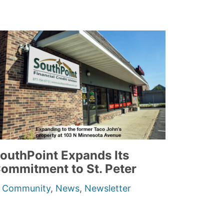
outhPoint Expands Its
ommitment to St. Peter
n
Community
,
News
,
Newsletter