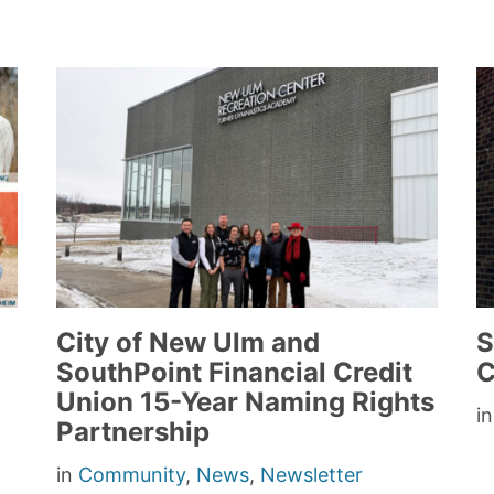
City of New Ulm and
S
SouthPoint Financial Credit
C
Union 15-Year Naming Rights
i
Partnership
in
Community
,
News
,
Newsletter