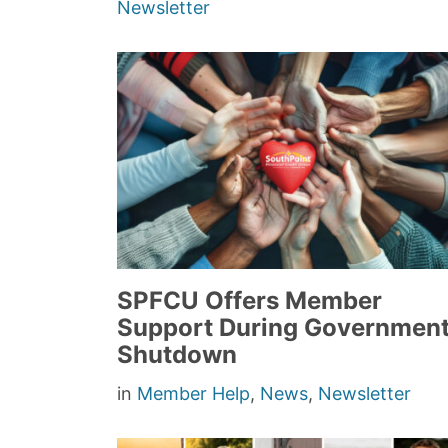
Newsletter
SPFCU Offers Member
Support During Governmen
Shutdown
in
Member Help
,
News
,
Newsletter