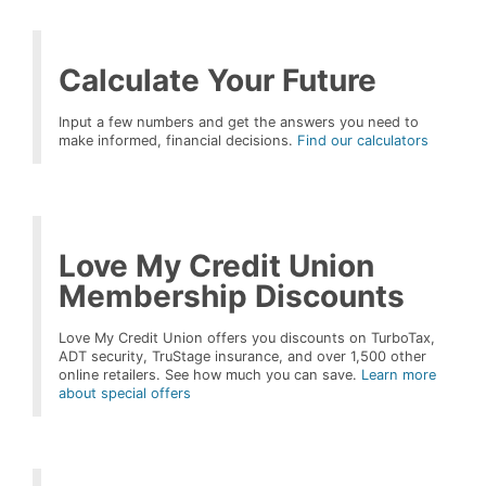
Calculate Your Future
Input a few numbers and get the answers you need to
make informed, financial decisions.
Find our calculators
Love My Credit Union
Membership Discounts
Love My Credit Union offers you discounts on TurboTax,
ADT security, TruStage insurance, and over 1,500 other
online retailers. See how much you can save.
Learn more
about special offers