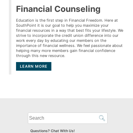
Financial Counseling
Education is the first step in Financial Freedom. Here at
SouthPoint it is our goal to help you maximize your
financial resources in a way that best fits your lifestyle. We
strive to incorporate the credit union difference into our
work every day by educating our members on the
importance of financial wellness. We feel passionate about
helping many more members gain financial confidence
through this new resource.
LEARN MORE
What
can
we
Questions? Chat With Us!