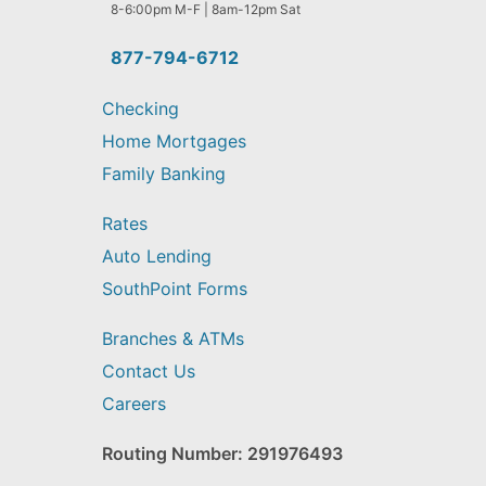
help
8-6:00pm M-F | 8am-12pm Sat
you
find?
877-794-6712
Checking
Home Mortgages
Family Banking
Rates
Auto Lending
SouthPoint Forms
Branches & ATMs
Contact Us
Careers
Routing Number: 291976493