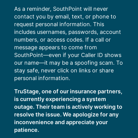
Skip
As a reminder, SouthPoint will never
to
contact you by email, text, or phone to
content
request personal information. This
includes usernames, passwords, account
numbers, or access codes. If a call or
message appears to come from
SouthPoint—even if your Caller ID shows
our name—it may be a spoofing scam. To
stay safe, never click on links or share
personal information.
TruStage, one of our insurance partners,
is currently experiencing a system
outage. Their team is actively working to
resolve the issue. We apologize for any
inconvenience and appreciate your
patience.