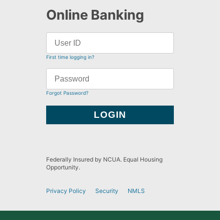
Online Banking
First time logging in?
Forgot Password?
Federally Insured by NCUA. Equal Housing
Opportunity.
Privacy Policy
Security
NMLS