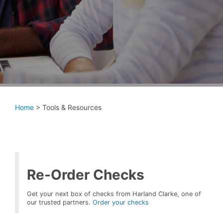
Home
>
Tools & Resources
Re-Order Checks
Get your next box of checks from Harland Clarke, one of
our trusted partners.
Order your checks