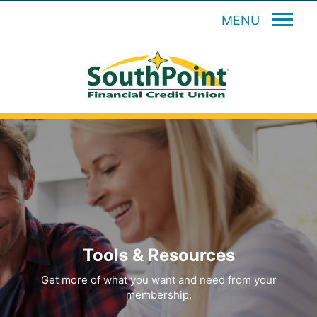
MENU
Tools & Resources
Get more of what you want and need from your
membership.