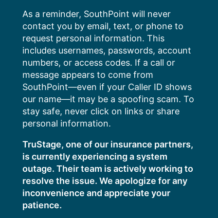
Skip
As a reminder, SouthPoint will never
to
contact you by email, text, or phone to
content
request personal information. This
includes usernames, passwords, account
numbers, or access codes. If a call or
message appears to come from
SouthPoint—even if your Caller ID shows
our name—it may be a spoofing scam. To
stay safe, never click on links or share
personal information.
TruStage, one of our insurance partners,
is currently experiencing a system
outage. Their team is actively working to
resolve the issue. We apologize for any
inconvenience and appreciate your
patience.