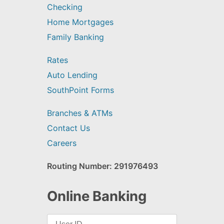
Checking
Home Mortgages
Family Banking
Rates
Auto Lending
SouthPoint Forms
Branches & ATMs
Contact Us
Careers
Routing Number: 291976493
Online Banking