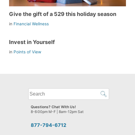
Give the gift of a 529 this holiday season
in
Financial Wellness
Invest in Yourself
in
Points of View
What
can
we
Questions? Chat With Us!
help
8-6:00pm M-F | 8am-12pm Sat
you
find?
877-794-6712