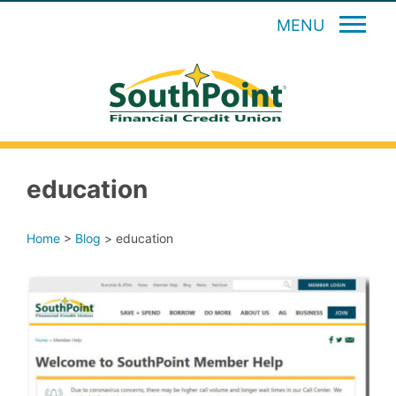
MENU
education
Home
>
Blog
>
education