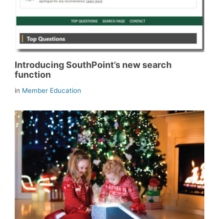
Introducing SouthPoint’s new search
function
in
Member Education