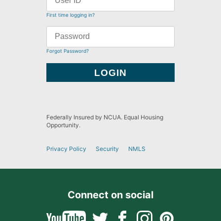
First time logging in?
Forgot Password?
Federally Insured by NCUA. Equal Housing
Opportunity.
Privacy Policy
Security
NMLS
Connect on social