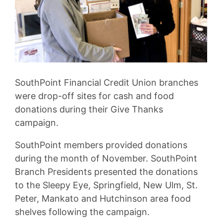
SouthPoint Financial Credit Union branches
were drop-off sites for cash and food
donations during their Give Thanks
campaign.
SouthPoint members provided donations
during the month of November. SouthPoint
Branch Presidents presented the donations
to the Sleepy Eye, Springfield, New Ulm, St.
Peter, Mankato and Hutchinson area food
shelves following the campaign.