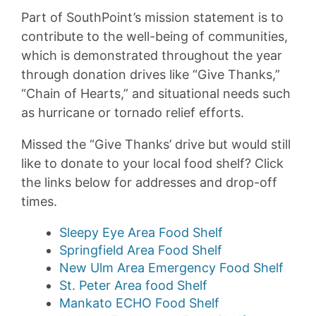
Part of SouthPoint’s mission statement is to
contribute to the well-being of communities,
which is demonstrated throughout the year
through donation drives like “Give Thanks,”
“Chain of Hearts,” and situational needs such
as hurricane or tornado relief efforts.
Missed the “Give Thanks’ drive but would still
like to donate to your local food shelf? Click
the links below for addresses and drop-off
times.
Sleepy Eye Area Food Shelf
Springfield Area Food Shelf
New Ulm Area Emergency Food Shelf
St. Peter Area food Shelf
Mankato ECHO Food Shelf