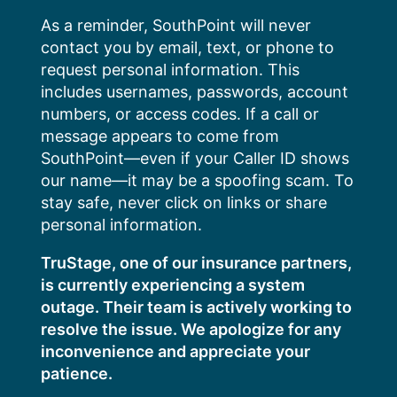
Skip
As a reminder, SouthPoint will never
to
contact you by email, text, or phone to
content
request personal information. This
includes usernames, passwords, account
numbers, or access codes. If a call or
message appears to come from
SouthPoint—even if your Caller ID shows
our name—it may be a spoofing scam. To
stay safe, never click on links or share
personal information.
TruStage, one of our insurance partners,
is currently experiencing a system
outage. Their team is actively working to
resolve the issue. We apologize for any
inconvenience and appreciate your
patience.