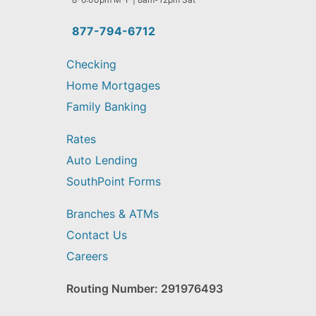
you
find?
877-794-6712
Checking
Home Mortgages
Family Banking
Rates
Auto Lending
SouthPoint Forms
Branches & ATMs
Contact Us
Careers
Routing Number: 291976493