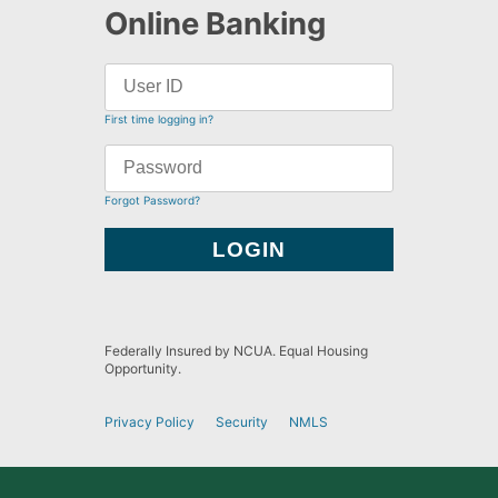
Online Banking
First time logging in?
Forgot Password?
Federally Insured by NCUA. Equal Housing
Opportunity.
Privacy Policy
Security
NMLS