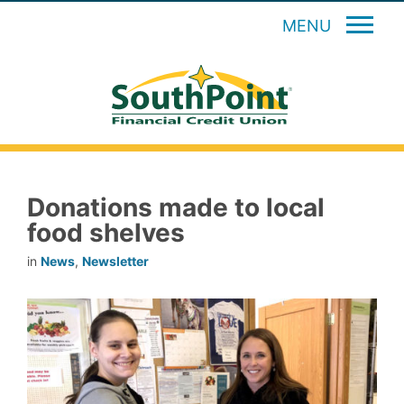
MENU
Donations made to local
food shelves
in
News
,
Newsletter