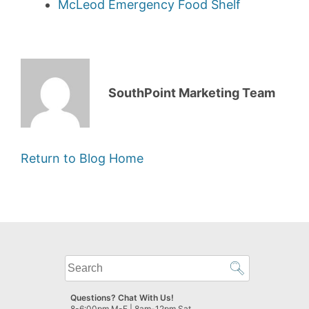
McLeod Emergency Food Shelf
SouthPoint Marketing Team
Return to Blog Home
What
can
we
Questions? Chat With Us!
help
8-6:00pm M-F | 8am-12pm Sat