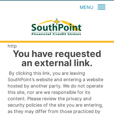
MENU
http
You have requested
an external link.
By clicking this link, you are leaving
SouthPoint’s website and entering a website
hosted by another party. We do not operate
this site, nor are we responsible for its
content. Please review the privacy and
security policies of the site you are entering,
as they may differ from those practiced by