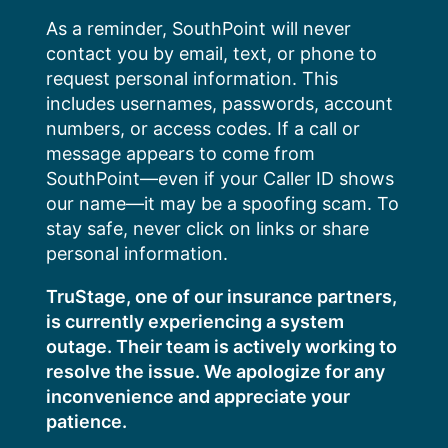
Skip
As a reminder, SouthPoint will never
to
contact you by email, text, or phone to
content
request personal information. This
includes usernames, passwords, account
numbers, or access codes. If a call or
message appears to come from
SouthPoint—even if your Caller ID shows
our name—it may be a spoofing scam. To
stay safe, never click on links or share
personal information.
TruStage, one of our insurance partners,
is currently experiencing a system
outage. Their team is actively working to
resolve the issue. We apologize for any
inconvenience and appreciate your
patience.