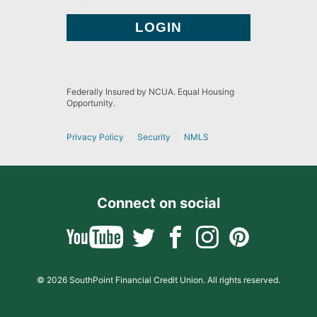
Federally Insured by NCUA. Equal Housing
Opportunity.
Privacy Policy
Security
NMLS
Connect on social
© 2026 SouthPoint Financial Credit Union. All rights reserved.