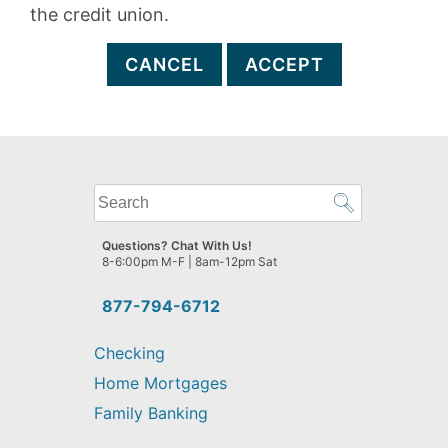
the credit union.
CANCEL
ACCEPT
What
can
we
Questions? Chat With Us!
help
8-6:00pm M-F | 8am-12pm Sat
you
find?
877-794-6712
Checking
Home Mortgages
Family Banking