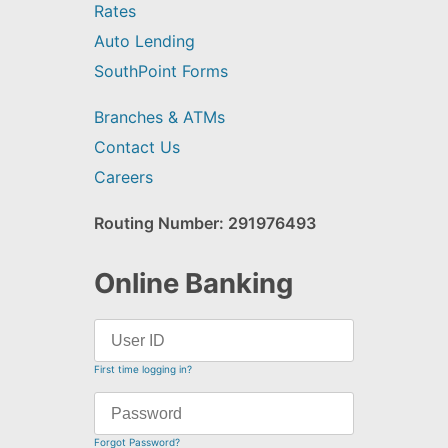
Rates
Auto Lending
SouthPoint Forms
Branches & ATMs
Contact Us
Careers
Routing Number: 291976493
Online Banking
First time logging in?
Forgot Password?