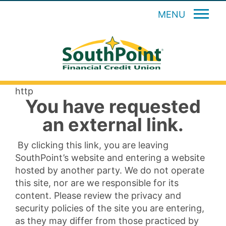
MENU
http
You have requested
an external link.
By clicking this link, you are leaving
SouthPoint’s website and entering a website
hosted by another party. We do not operate
this site, nor are we responsible for its
content. Please review the privacy and
security policies of the site you are entering,
as they may differ from those practiced by