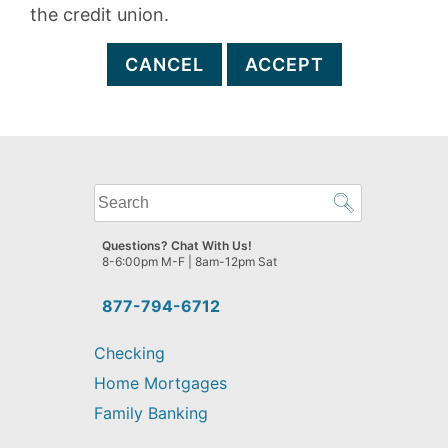
the credit union.
CANCEL
ACCEPT
What
can
we
Questions? Chat With Us!
help
8-6:00pm M-F | 8am-12pm Sat
you
find?
877-794-6712
Checking
Home Mortgages
Family Banking