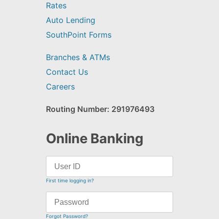
Rates
Auto Lending
SouthPoint Forms
Branches & ATMs
Contact Us
Careers
Routing Number: 291976493
Online Banking
First time logging in?
Forgot Password?