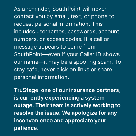
Skip
As a reminder, SouthPoint will never
to
contact you by email, text, or phone to
content
request personal information. This
includes usernames, passwords, account
numbers, or access codes. If a call or
message appears to come from
SouthPoint—even if your Caller ID shows
our name—it may be a spoofing scam. To
stay safe, never click on links or share
personal information.
TruStage, one of our insurance partners,
is currently experiencing a system
outage. Their team is actively working to
resolve the issue. We apologize for any
inconvenience and appreciate your
patience.