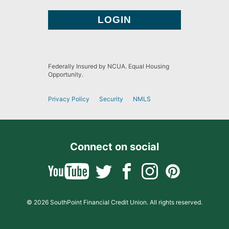
Federally Insured by NCUA. Equal Housing
Opportunity.
Privacy Policy
Security
NMLS
Connect on social
© 2026 SouthPoint Financial Credit Union. All rights reserved.