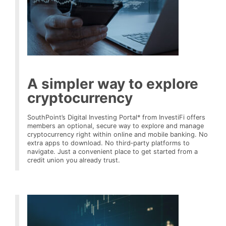
A simpler way to explore
cryptocurrency
SouthPoint’s Digital Investing Portal* from InvestiFi offers
members an optional, secure way to explore and manage
cryptocurrency right within online and mobile banking. No
extra apps to download. No third‑party platforms to
navigate. Just a convenient place to get started from a
credit union you already trust.