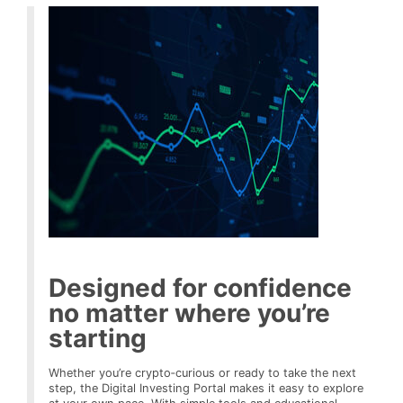
Designed for confidence
no matter where you’re
starting
Whether you’re crypto‑curious or ready to take the next
step, the Digital Investing Portal makes it easy to explore