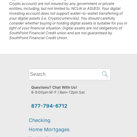
Crypto account) are not insured by any government or private
entities, including, but not limited to, NCUA or ASI/ESI. Your digital
investing account does not support wallet-to-wallet transferring of
your digital assets (i.e. Cryptocurrencies). You should carefully
consider whether buying or holding digital assets is suitable for you in
light of your financial situation. Digital assets are not obligations of
SouthPoint Financial Credit union and are not guaranteed by
SouthPoint Financial Credit Union.
What
can
we
Questions? Chat With Us!
help
8-6:00pm M-F | 8am-12pm Sat
you
find?
877-794-6712
Checking
Home Mortgages