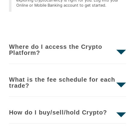
exploring cryptocurrency is right for you. Log into your
Online or Mobile Banking account to get started.
Where do I access the Crypto
Platform?
What is the fee schedule for each
trade?
How do I buy/sell/hold Crypto?