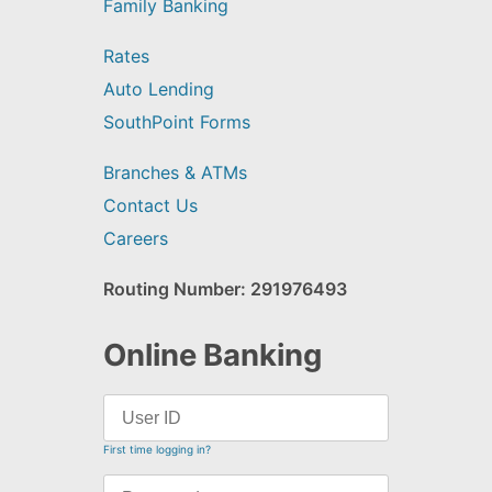
Family Banking
Rates
Auto Lending
SouthPoint Forms
Branches & ATMs
Contact Us
Careers
Routing Number: 291976493
Online Banking
First time logging in?