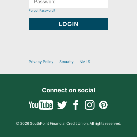
Forgot Password?
Privacy Policy
Security
NMLS
Connect on social
© 2026 SouthPoint Financial Credit Union. All rights reserved.