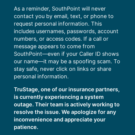
Skip
As a reminder, SouthPoint will never
to
contact you by email, text, or phone to
content
request personal information. This
includes usernames, passwords, account
numbers, or access codes. If a call or
message appears to come from
SouthPoint—even if your Caller ID shows
our name—it may be a spoofing scam. To
stay safe, never click on links or share
personal information.
TruStage, one of our insurance partners,
is currently experiencing a system
outage. Their team is actively working to
resolve the issue. We apologize for any
inconvenience and appreciate your
patience.