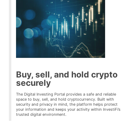
Buy, sell, and hold crypto
securely
The Digital Investing Portal provides a safe and reliable
space to buy, sell, and hold cryptocurrency. Built with
security and privacy in mind, the platform helps protect
your information and keeps your activity within InvestiFi’s
trusted digital environment.