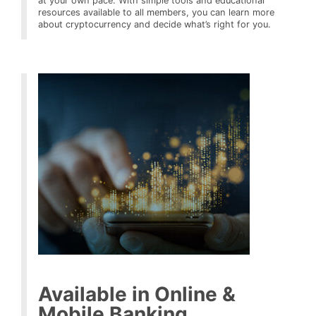
at your own pace. With simple tools and educational
resources available to all members, you can learn more
about cryptocurrency and decide what’s right for you.
Available in Online &
Mobile Banking