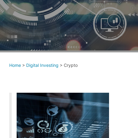
Home
>
Digital Investing
>
Crypto