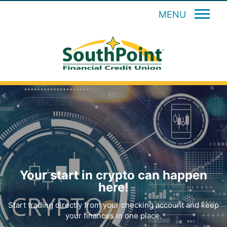
MENU
Your start in crypto can happen
here!
Start trading directly from your checking account and keep
your finances in one place.