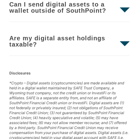
Can I send digital assets to a
wallet outside of SouthPoint?
Are my digital asset holdings
taxable?
Disclosures
*Crypto – Digital assets (cryptocurrencies) are made available and
held in a digital wallet maintained by SAFE Trust Company, a
Wyoming trust company, not the credit union or InvestiFi or its
affiliates. SAFE is a separate entity from, and not an affiliate of
SouthPoint Financial Credit union or InvestiFi. Digital assets are (1)
not federally or privately insured; (2) not obligations of SouthPoint
Financial Credit Union; (3) not guaranteed by SouthPoint Financial
Credit Union; (4) heavily speculative and volatile; (5) may have
associated fees; (6) may not allow member recourse; and (7) offered
by a third party. SouthPoint Financial Credit Union may receive
compensation from your purchase of digital assets. Digital assets (i.e.
cryptocurrencies) held in your digital asset account with SAFE (i.e.