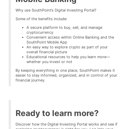
Why use SouthPoint’s Digital Investing Portal?
Some of the benefits include:
A secure platform to buy, sell, and manage
cryptocurrency
Convenient access within Online Banking and the
SouthPoint Mobile App
An easy way to explore crypto as part of your
overall financial picture
Educational resources to help you learn more—
whether you invest or not
By keeping everything in one place, SouthPoint makes it
easier to stay informed, organized, and in control of your
financial journey.
Ready to learn more?
Discover how the Digital Investing Portal works and see if