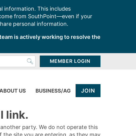
l information. This includes
 come from SouthPoint—even if your
share personal information.
team is actively working to resolve the
MEMBER LOGIN
JOIN
ABOUT US
BUSINESS/AG
 link.
y another party. We do not operate this
of the site you are entering, as they may