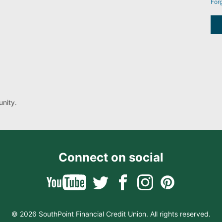
For
nity.
Connect on social
© 2026 SouthPoint Financial Credit Union. All rights reserved.