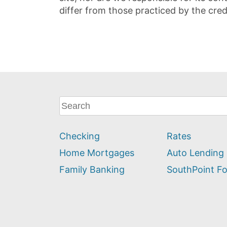
differ from those practiced by the cred
What
can
we
Checking
Rates
help
you
Home Mortgages
Auto Lending
find?
Family Banking
SouthPoint F