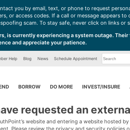
ntact you by email, text, or phone to request persona
s, or access codes. If a call or message appears to
poofing scam. To stay safe, never click on links or 
s, is currently experiencing a system outage. Their 
ence and appreciate your patience.
What
ber Help
Blog
News
Schedule Appointment
can
we
help
you
find?
PEND
BORROW
DO MORE
INVEST/INSURE
ave requested an external
SouthPoint’s website and entering a website hosted b
tent. Please review the privacy and security policies 