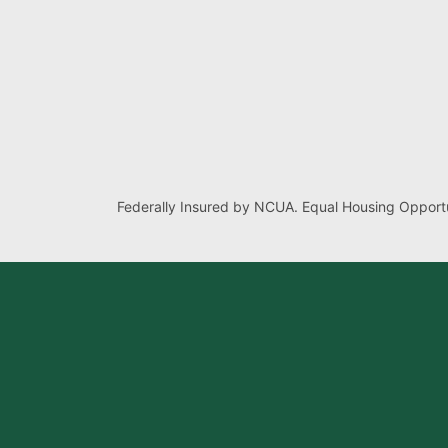
Federally Insured by NCUA. Equal Housing Opportu