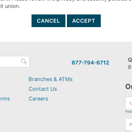
it union.
CANCEL
ACCEPT
Q
877-794-6712
8
Branches & ATMs
O
Contact Us
orms
Careers
Firs