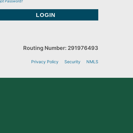
got Password?
Routing Number: 291976493
Privacy Policy
Security
NMLS