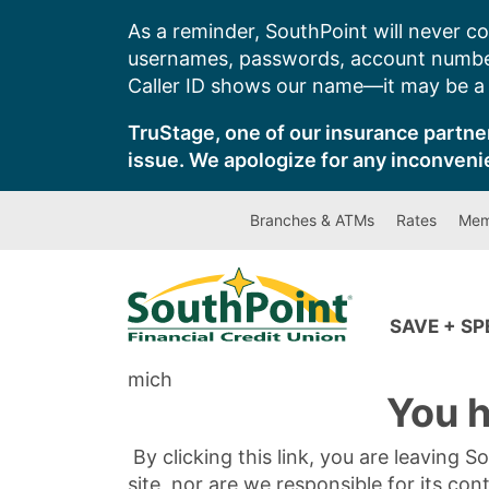
Skip
As a reminder, SouthPoint will never co
to
usernames, passwords, account number
content
Caller ID shows our name—it may be a s
TruStage, one of our insurance partner
issue. We apologize for any inconveni
Branches & ATMs
Rates
Mem
SAVE + S
mich
You h
By clicking this link, you are leaving 
site, nor are we responsible for its con