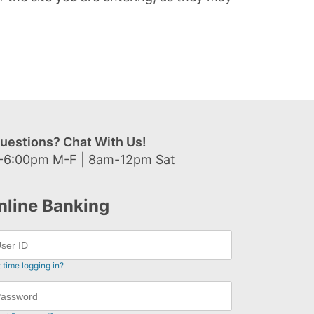
uestions? Chat With Us!
-6:00pm M-F | 8am-12pm Sat
nline Banking
t time logging in?