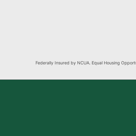
Federally Insured by NCUA. Equal Housing Opportu