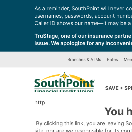
Skip
As a reminder, SouthPoint will never co
to
usernames, passwords, account number
content
Caller ID shows our name—it may be a s
TruStage, one of our insurance partner
issue. We apologize for any inconveni
Branches & ATMs
Rates
Mem
SAVE + S
http
You h
By clicking this link, you are leaving 
site, nor are we responsible for its con