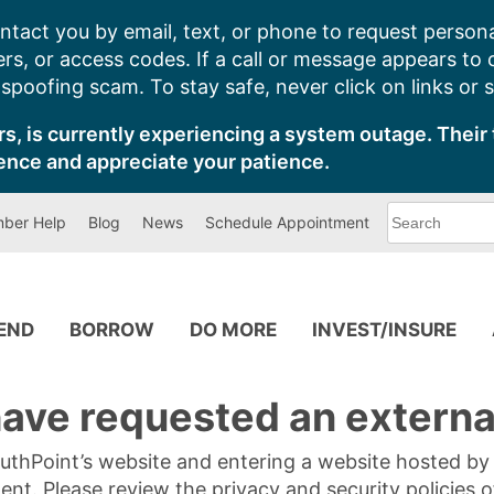
ntact you by email, text, or phone to request persona
s, or access codes. If a call or message appears to
poofing scam. To stay safe, never click on links or 
s, is currently experiencing a system outage. Their 
ence and appreciate your patience.
What
ber Help
Blog
News
Schedule Appointment
can
we
help
you
find?
PEND
BORROW
DO MORE
INVEST/INSURE
ave requested an external
SouthPoint’s website and entering a website hosted b
tent. Please review the privacy and security policies 