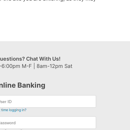
uestions? Chat With Us!
-6:00pm M-F | 8am-12pm Sat
nline Banking
t time logging in?