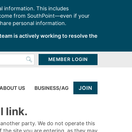
l information. This includes
 come from SouthPoint—even if your
share personal information.
team is actively working to resolve the
MEMBER LOGIN
JOIN
ABOUT US
BUSINESS/AG
 link.
y another party. We do not operate this
of the site you are entering, as they may