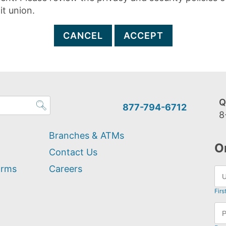
it union.
CANCEL
ACCEPT
Q
877-794-6712
8
Branches & ATMs
O
Contact Us
orms
Careers
Firs