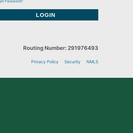
got Password?
Routing Number: 291976493
Privacy Policy
Security
NMLS