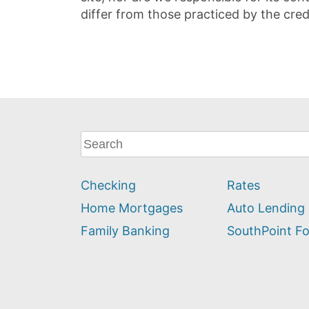
differ from those practiced by the cred
What
can
we
Checking
Rates
help
you
Home Mortgages
Auto Lending
find?
Family Banking
SouthPoint F