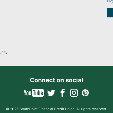
For
nity.
Connect on social
© 2026 SouthPoint Financial Credit Union. All rights reserved.