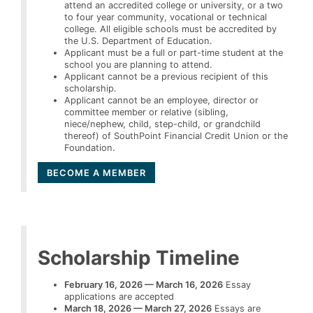
attend an accredited college or university, or a two
to four year community, vocational or technical
college. All eligible schools must be accredited by
the U.S. Department of Education.
Applicant must be a full or part-time student at the
school you are planning to attend.
Applicant cannot be a previous recipient of this
scholarship.
Applicant cannot be an employee, director or
committee member or relative (sibling,
niece/nephew, child, step-child, or grandchild
thereof) of SouthPoint Financial Credit Union or the
Foundation.
BECOME A MEMBER
Scholarship Timeline
February 16, 2026 — March 16, 2026
Essay
applications are accepted
March 18, 2026 — March 27, 2026
Essays are