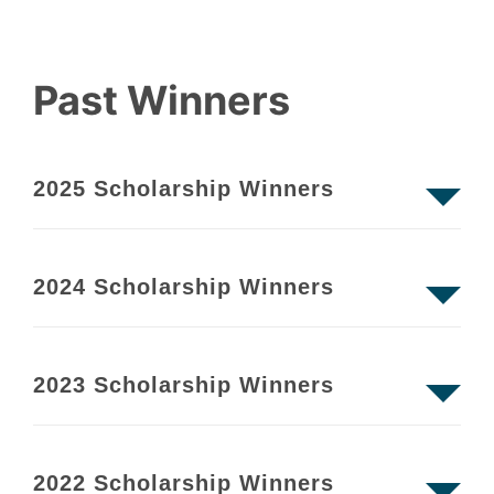
Past Winners
2025 Scholarship Winners
2024 Scholarship Winners
2023 Scholarship Winners
2022 Scholarship Winners