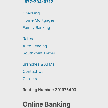
find?
877-794-6712
Checking
Home Mortgages
Family Banking
Rates
Auto Lending
SouthPoint Forms
Branches & ATMs
Contact Us
Careers
Routing Number: 291976493
Online Banking