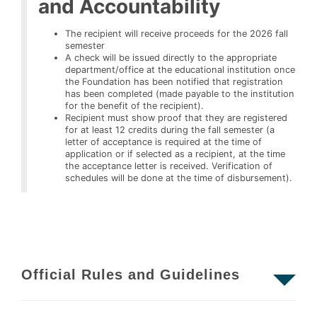
and Accountability
The recipient will receive proceeds for the 2026 fall
semester
A check will be issued directly to the appropriate
department/office at the educational institution once
the Foundation has been notified that registration
has been completed (made payable to the institution
for the benefit of the recipient).
Recipient must show proof that they are registered
for at least 12 credits during the fall semester (a
letter of acceptance is required at the time of
application or if selected as a recipient, at the time
the acceptance letter is received. Verification of
schedules will be done at the time of disbursement).
Official Rules and Guidelines