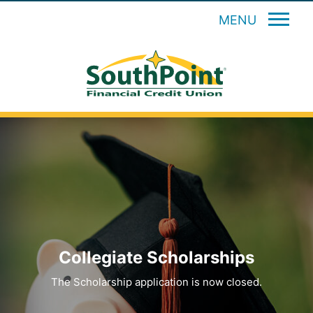
MENU
Collegiate Scholarships
The Scholarship application is now closed.