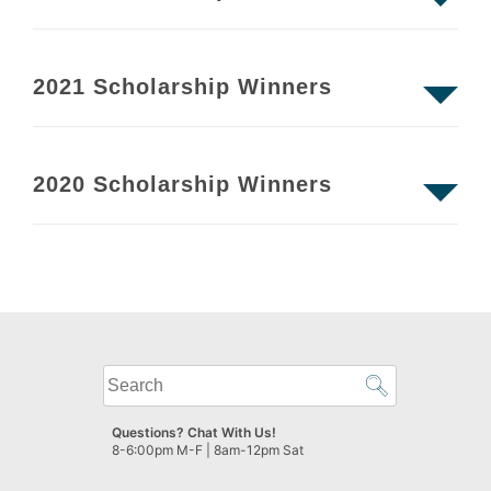
2021 Scholarship Winners
2020 Scholarship Winners
What
can
we
Questions? Chat With Us!
help
8-6:00pm M-F | 8am-12pm Sat
you