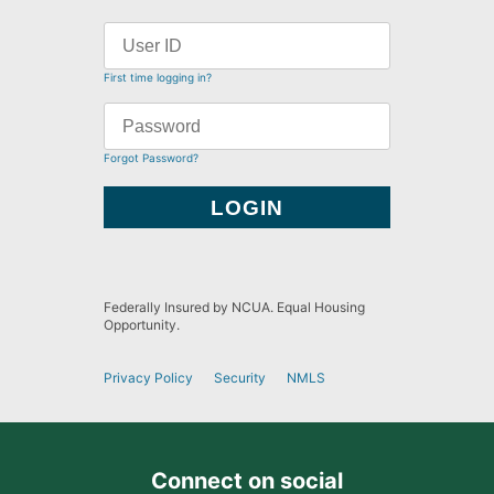
First time logging in?
Forgot Password?
Federally Insured by NCUA. Equal Housing
Opportunity.
Privacy Policy
Security
NMLS
Connect on social