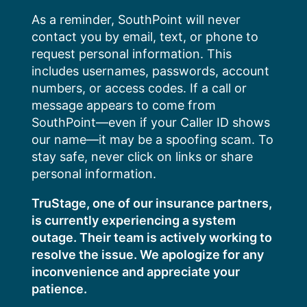
Skip
As a reminder, SouthPoint will never
to
contact you by email, text, or phone to
content
request personal information. This
includes usernames, passwords, account
numbers, or access codes. If a call or
message appears to come from
SouthPoint—even if your Caller ID shows
our name—it may be a spoofing scam. To
stay safe, never click on links or share
personal information.
TruStage, one of our insurance partners,
is currently experiencing a system
outage. Their team is actively working to
resolve the issue. We apologize for any
inconvenience and appreciate your
patience.