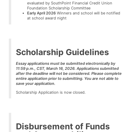
evaluated by SouthPoint Financial Credit Union
Foundation Scholarship Committee
Early April 2026
Winners and school will be notified
at school award night
Scholarship Guidelines
Essay applications must be submitted electronically by
11:59 p.m., CST, March 16, 2026.
Applications submitted
after the deadline will not be considered. Please complete
entire application prior to submitting. You are not able to
save your application.
Scholarship Application is now closed.
Disbursement of Funds