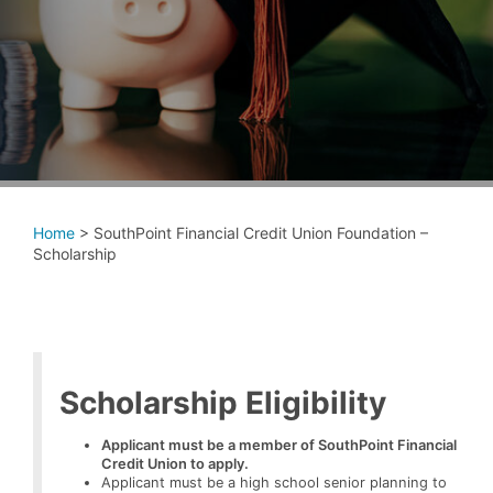
Home
>
SouthPoint Financial Credit Union Foundation –
Scholarship
Scholarship Eligibility
Applicant must be a member of SouthPoint Financial
Credit Union to apply.
Applicant must be a high school senior planning to