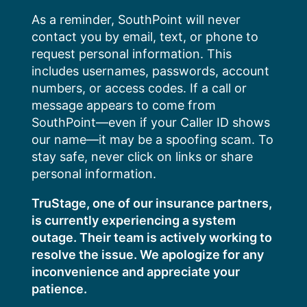
Skip
As a reminder, SouthPoint will never
to
contact you by email, text, or phone to
content
request personal information. This
includes usernames, passwords, account
numbers, or access codes. If a call or
message appears to come from
SouthPoint—even if your Caller ID shows
our name—it may be a spoofing scam. To
stay safe, never click on links or share
personal information.
TruStage, one of our insurance partners,
is currently experiencing a system
outage. Their team is actively working to
resolve the issue. We apologize for any
inconvenience and appreciate your
patience.