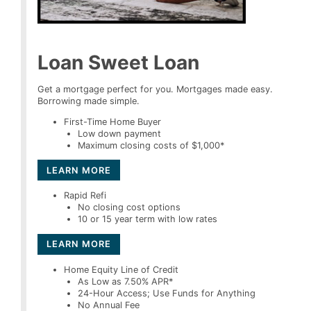
Loan Sweet Loan
Get a mortgage perfect for you. Mortgages made easy.
Borrowing made simple.
First-Time Home Buyer
Low down payment
Maximum closing costs of $1,000*
LEARN MORE
Rapid Refi
No closing cost options
10 or 15 year term with low rates
LEARN MORE
Home Equity Line of Credit
As Low as 7.50% APR*
24-Hour Access; Use Funds for Anything
No Annual Fee