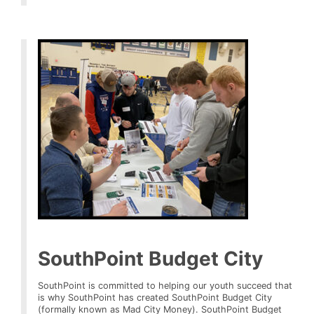
SouthPoint Budget City
SouthPoint is committed to helping our youth succeed that
is why SouthPoint has created SouthPoint Budget City
(formally known as Mad City Money). SouthPoint Budget