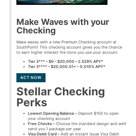
Make Waves with your
Checking
Make waves with a new Premium Checking account at
SouthPoint! This checking account gives you the chance
to earn higher interest the more you use your account.
Tier 3*** – $0 – $20,000 – 2.529% APY*
Tier 3**** – $20,000.01+ – 0.010% APY*
ACT NOW
Stellar Checking
Perks
Lowest Opening Balance –
Deposit $100 to open
your checking account
Free Checks –
Choose the standard design and we’ll
send you 1 package per year
Visa Debit Card –
Add an Instant Issue Visa Debit