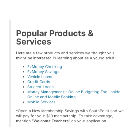
Popular Products &
Services
Here are a few products and services we thought you
might be interested in learning about as a young adult:
EzMoney Checking
EzMoney Savings
Vehicle Loans
Credit Cards
Student Loans
Money Management – Online Budgeting Tool inside
Online and Mobile Banking
Mobile Services
*Open a New Membership Savings with SouthPoint and we
will pay for your $10 membership. To take advantage,
mention
“Welcome Teachers”
on your application.