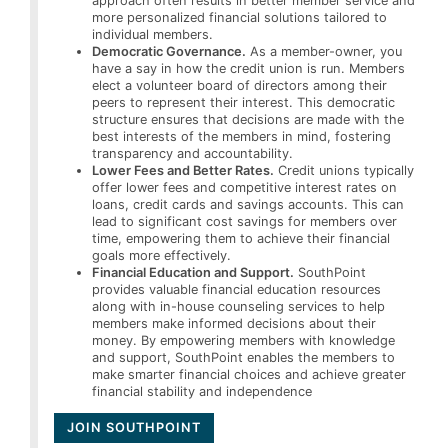
approach often results in better member service and
more personalized financial solutions tailored to
individual members.
Democratic Governance.
As a member-owner, you
have a say in how the credit union is run. Members
elect a volunteer board of directors among their
peers to represent their interest. This democratic
structure ensures that decisions are made with the
best interests of the members in mind, fostering
transparency and accountability.
Lower Fees and Better Rates.
Credit unions typically
offer lower fees and competitive interest rates on
loans, credit cards and savings accounts. This can
lead to significant cost savings for members over
time, empowering them to achieve their financial
goals more effectively.
Financial Education and Support.
SouthPoint
provides valuable financial education resources
along with in-house counseling services to help
members make informed decisions about their
money. By empowering members with knowledge
and support, SouthPoint enables the members to
make smarter financial choices and achieve greater
financial stability and independence
JOIN SOUTHPOINT