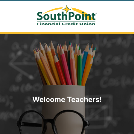
Welcome Teachers!