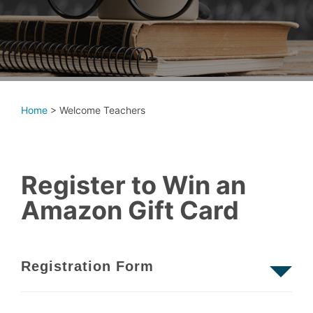
Home
>
Welcome Teachers
Register to Win an
Amazon Gift Card
Registration Form