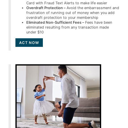
Card with Fraud Text Alerts to make life easier
Overdraft Protection –
Avoid the embarrassment and
frustration of running out of money when you add
overdraft protection to your membership
Eliminated Non-Sufficient Fees –
Fees have been
eliminated resulting from any transaction made
under $10
ACT NOW