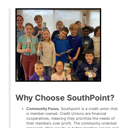
Why Choose SouthPoint?
Community Focus.
Southpoint is a credit union that
is member-owned. Credit Unions are financial
cooperatives, meaning they prioritize the needs of
their members over profit. The community-oriented