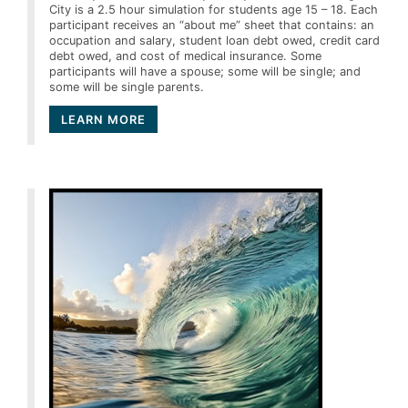
City is a 2.5 hour simulation for students age 15 – 18. Each
participant receives an “about me” sheet that contains: an
occupation and salary, student loan debt owed, credit card
debt owed, and cost of medical insurance. Some
participants will have a spouse; some will be single; and
some will be single parents.
LEARN MORE