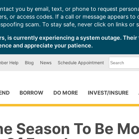
ntact you by email, text, or phone to request persona
s, or access codes. If a call or message appears to
poofing scam. To stay safe, never click on links or 
s, is currently experiencing a system outage. Their 
ence and appreciate your patience.
What
ber Help
Blog
News
Schedule Appointment
can
we
help
you
find?
PEND
BORROW
DO MORE
INVEST/INSURE
The Season To Be M