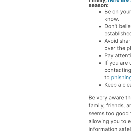
season:
Be on your
know.
Don’t belie
establishe
Avoid shari
over the p
Pay attent
If you are 
contacting
to
phishin
Keep a cle
Be very aware th
family, friends, 
seems too good to
allowing you to 
information safe!