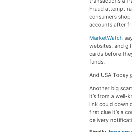
transactions a f
Fraud attempt ra
consumers shop w
accounts after fr
MarketWatch
say
websites, and gi
cards before the
funds.
And USA Today g
Another big scam
it’s from a well-
link could downlo
first clue it’s 
delivery notificat
Finally,
here are