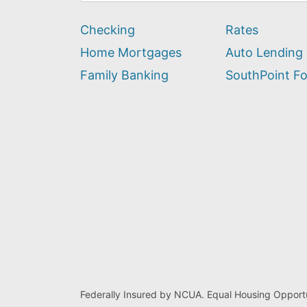
can
we
Checking
Rates
help
you
Home Mortgages
Auto Lending
find?
Family Banking
SouthPoint F
Federally Insured by NCUA. Equal Housing Opportu