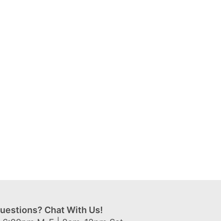
uestions? Chat With Us!