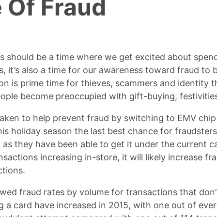
 Of Fraud
ys should be a time where we get excited about spen
s, it’s also a time for our awareness toward fraud to
on is prime time for thieves, scammers and identity 
ople become preoccupied with gift-buying, festivities
taken to help prevent fraud by switching to EMV chi
is holiday season the last best chance for fraudster
y as they have been able to get it under the current 
nsactions increasing in-store, it will likely increase f
ctions.
wed fraud rates by volume for transactions that don’
g a card have increased in 2015, with one out of eve