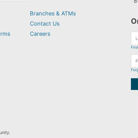
8
Branches & ATMs
O
Contact Us
orms
Careers
Firs
For
nity.