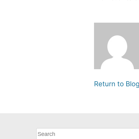
Return to Bl
What