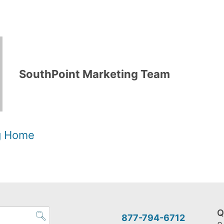
SouthPoint Marketing Team
og Home
Q
877-794-6712