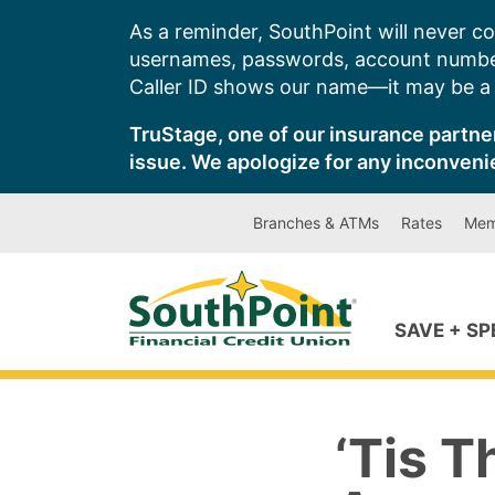
Skip
As a reminder, SouthPoint will never co
to
usernames, passwords, account number
content
Caller ID shows our name—it may be a s
TruStage, one of our insurance partner
issue. We apologize for any inconveni
Branches & ATMs
Rates
Mem
SAVE + S
‘Tis 