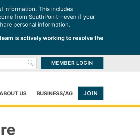
l information. This includes
 come from SouthPoint—even if your
share personal information.
team is actively working to resolve the
MEMBER LOGIN
JOIN
ABOUT US
BUSINESS/AG
ore