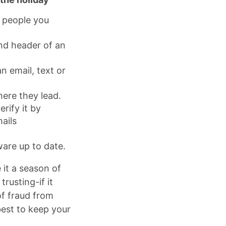
m people you
and header of an
n email, text or
here they lead.
erify it by
ails
are up to date.
it a season of
rusting-if it
of fraud from
best to keep your