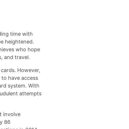
ding time with
 be heightened.
thieves who hope
, and travel.
p cards. However,
s to have access
card system. With
raudulent attempts
t involve
ry 86