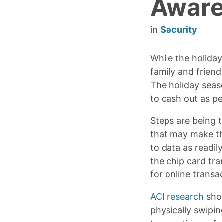
Aware
in
Security
While the holida
family and friend
The holiday seas
to cash out as pe
Steps are being 
that may make th
to data as readil
the chip card tra
for online transa
ACI research
sho
physically swipin