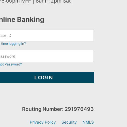
-6:00pm M-F | 8am-12pm Sat
nline Banking
t time logging in?
got Password?
Routing Number: 291976493
Privacy Policy
Security
NMLS