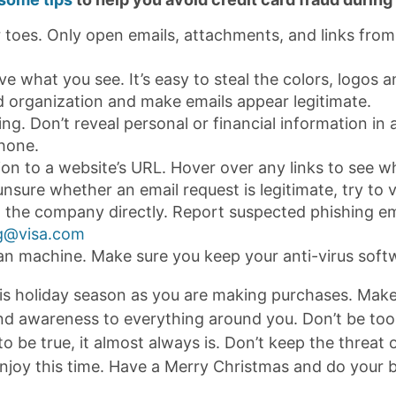
 toes. Only open emails, attachments, and links fro
ve what you see. It’s easy to steal the colors, logos 
d organization and make emails appear legitimate.
ng. Don’t reveal personal or financial information in a
hone.
ion to a website’s URL. Hover over any links to see w
unsure whether an email request is legitimate, try to v
 the company directly. Report suspected phishing em
g@visa.com
an machine. Make sure you keep your anti-virus softw
is holiday season as you are making purchases. Make 
and awareness to everything around you. Don’t be too t
 be true, it almost always is. Don’t keep the threat 
enjoy this time. Have a Merry Christmas and do your 