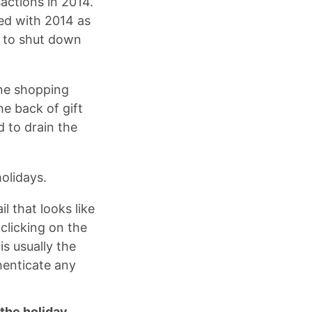
actions in 2014.
ed with 2014 as
r to shut down
ine shopping
e back of gift
 to drain the
holidays.
 that looks like
clicking on the
is usually the
henticate any
 the holiday