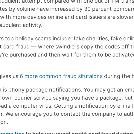
raudulent attempt compared with one out of 114 trans
tes by volume have increased by 30 percent compar
ith more devices online and card issuers are slowe
audulent activity.
s top holiday scams include: fake charities, fake onl
ft card fraud — where swindlers copy the codes off th
y’re purchased and then wait for them to be activated
ives us
6 more common fraud situtaions
during the 
 is phony package notifications. You may get an email
known courier service saying you have a package, but 
ad a computer virus. Getting a notification by e-mail 
a con. We encourage you to contact the company to aut
ion.
 some tips
to help you avoid credit card fraud during