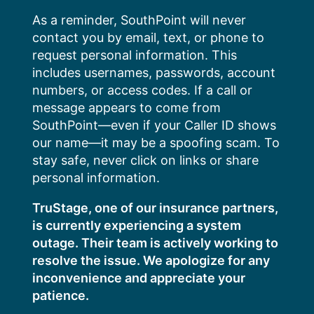
Skip
As a reminder, SouthPoint will never
to
contact you by email, text, or phone to
content
request personal information. This
includes usernames, passwords, account
numbers, or access codes. If a call or
message appears to come from
SouthPoint—even if your Caller ID shows
our name—it may be a spoofing scam. To
stay safe, never click on links or share
personal information.
TruStage, one of our insurance partners,
is currently experiencing a system
outage. Their team is actively working to
resolve the issue. We apologize for any
inconvenience and appreciate your
patience.