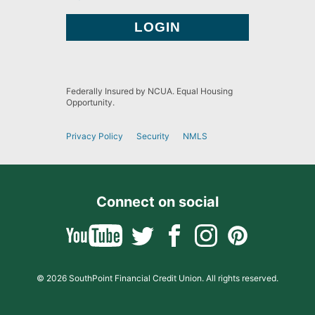
Federally Insured by NCUA. Equal Housing
Opportunity.
Privacy Policy
Security
NMLS
Connect on social
© 2026 SouthPoint Financial Credit Union. All rights reserved.