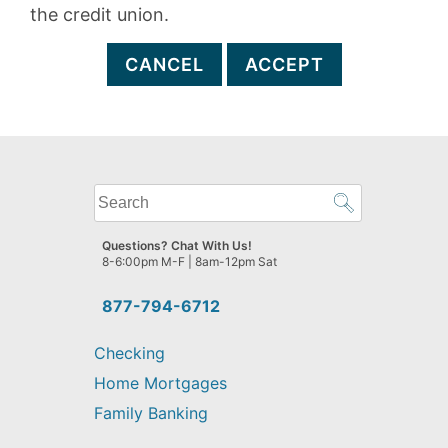
the credit union.
CANCEL
ACCEPT
What
can
we
Questions? Chat With Us!
help
8-6:00pm M-F | 8am-12pm Sat
you
find?
877-794-6712
Checking
Home Mortgages
Family Banking