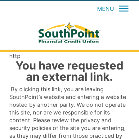
MENU
http
You have requested
an external link.
By clicking this link, you are leaving
SouthPoint’s website and entering a website
hosted by another party. We do not operate
this site, nor are we responsible for its
content. Please review the privacy and
security policies of the site you are entering,
as they may differ from those practiced by