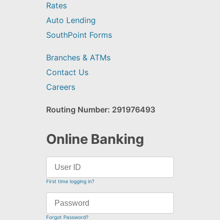
Rates
Auto Lending
SouthPoint Forms
Branches & ATMs
Contact Us
Careers
Routing Number: 291976493
Online Banking
First time logging in?
Forgot Password?