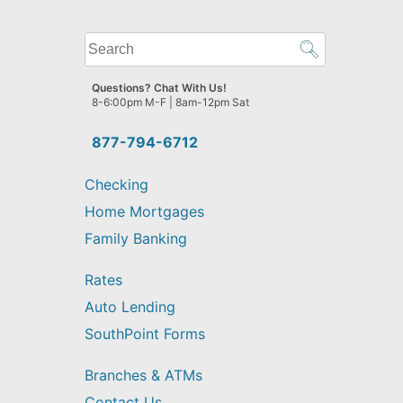
What
can
we
Questions? Chat With Us!
help
8-6:00pm M-F | 8am-12pm Sat
you
find?
877-794-6712
Checking
Home Mortgages
Family Banking
Rates
Auto Lending
SouthPoint Forms
Branches & ATMs
Contact Us