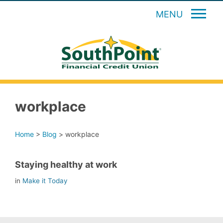
MENU
workplace
Home
>
Blog
>
workplace
Staying healthy at work
in
Make it Today