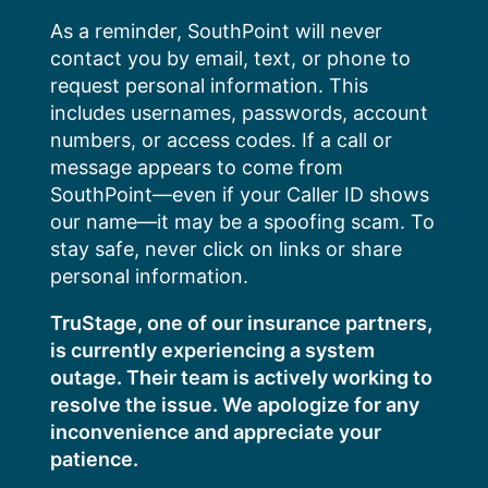
Skip
As a reminder, SouthPoint will never
to
contact you by email, text, or phone to
content
request personal information. This
includes usernames, passwords, account
numbers, or access codes. If a call or
message appears to come from
SouthPoint—even if your Caller ID shows
our name—it may be a spoofing scam. To
stay safe, never click on links or share
personal information.
TruStage, one of our insurance partners,
is currently experiencing a system
outage. Their team is actively working to
resolve the issue. We apologize for any
inconvenience and appreciate your
patience.