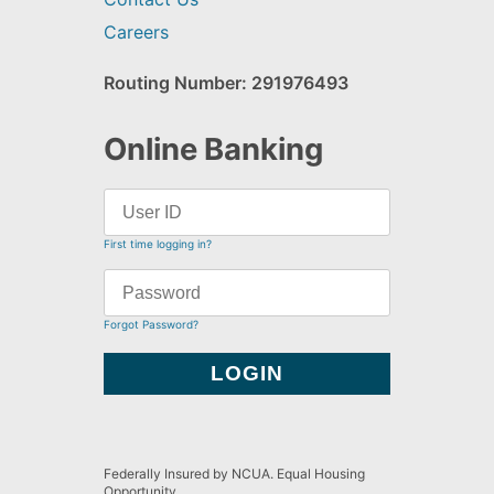
Careers
Routing Number: 291976493
Online Banking
First time logging in?
Forgot Password?
Federally Insured by NCUA. Equal Housing
Opportunity.