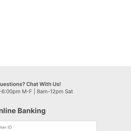
uestions? Chat With Us!
-6:00pm M-F | 8am-12pm Sat
nline Banking