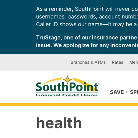
Skip
As a reminder, SouthPoint will never co
to
usernames, passwords, account number
content
Caller ID shows our name—it may be a s
TruStage, one of our insurance partner
issue. We apologize for any inconveni
Branches & ATMs
Rates
Mem
SAVE + S
health