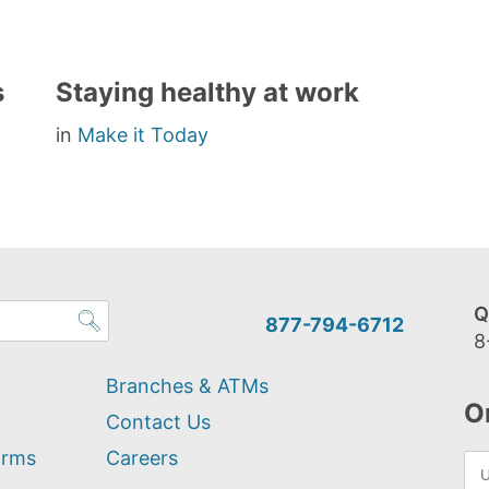
s
Staying healthy at work
in
Make it Today
Q
877-794-6712
8
Branches & ATMs
O
Contact Us
orms
Careers