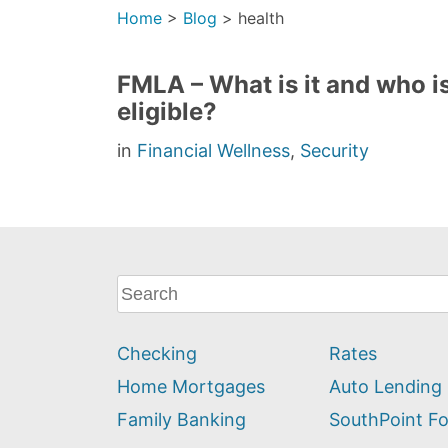
Home
>
Blog
>
health
FMLA – What is it and who i
eligible?
in
Financial Wellness
,
Security
What
can
we
Checking
Rates
help
you
Home Mortgages
Auto Lending
find?
Family Banking
SouthPoint F