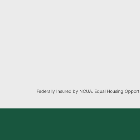
Federally Insured by NCUA. Equal Housing Opportu