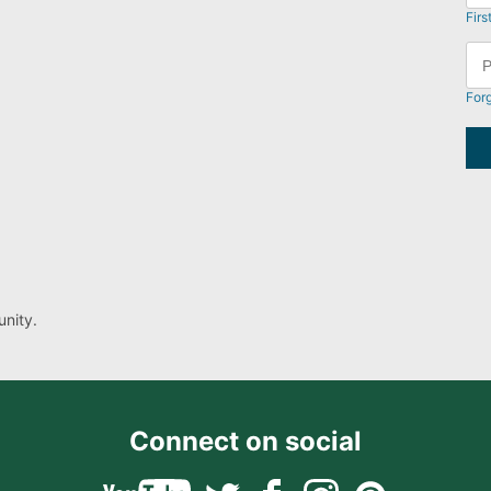
Firs
For
nity.
Connect on social