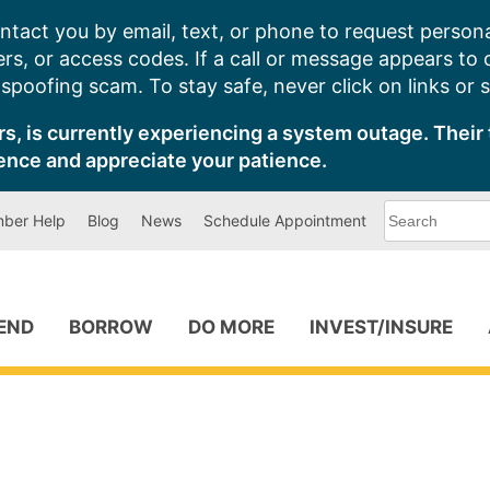
ntact you by email, text, or phone to request persona
s, or access codes. If a call or message appears to
poofing scam. To stay safe, never click on links or 
s, is currently experiencing a system outage. Their 
ence and appreciate your patience.
What
ber Help
Blog
News
Schedule Appointment
can
we
help
you
find?
PEND
BORROW
DO MORE
INVEST/INSURE