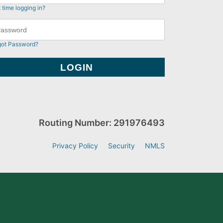
t time logging in?
got Password?
Routing Number: 291976493
Privacy Policy
Security
NMLS