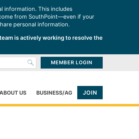
l information. This includes
 come from SouthPoint—even if your
share personal information.
team is actively working to resolve the
MEMBER LOGIN
JOIN
ABOUT US
BUSINESS/AG