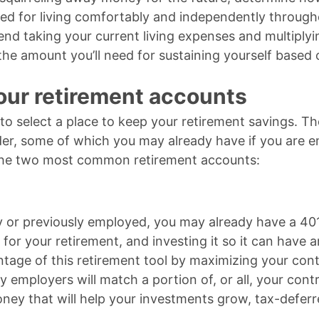
ed for living comfortably and independently through
d taking your current living expenses and multiply
the amount you’ll need for sustaining yourself based 
ur retirement accounts
 to select a place to keep your retirement savings. T
der, some of which you may already have if you are e
 the two most common retirement accounts:
ly or previously employed, you may already have a 401
for your retirement, and investing it so it can have 
tage of this retirement tool by maximizing your cont
y employers will match a portion of, or all, your cont
 money that will help your investments grow, tax-deferr