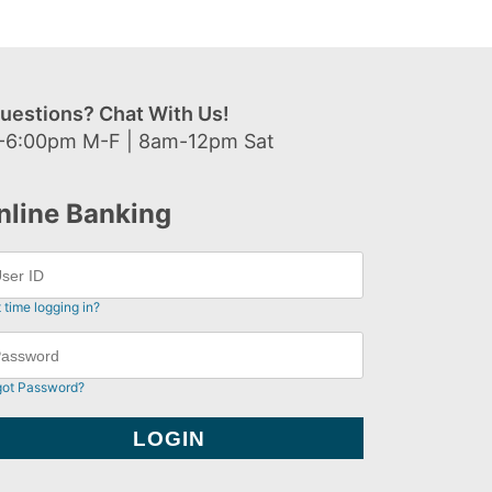
uestions? Chat With Us!
-6:00pm M-F | 8am-12pm Sat
nline Banking
t time logging in?
got Password?