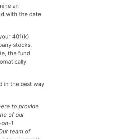
mine an
nd with the date
your 401(k)
pany stocks,
e, the fund
omatically
ed in the best way
here to provide
ne of our
1-on-1
 Our team of