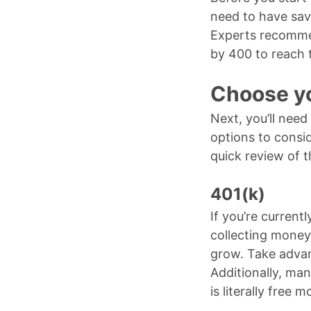
need to have sav
Experts recommen
by 400 to reach 
Choose yo
Next, you’ll need
options to consi
quick review of
401(k)
If you’re current
collecting money 
grow. Take advan
Additionally, man
is literally free