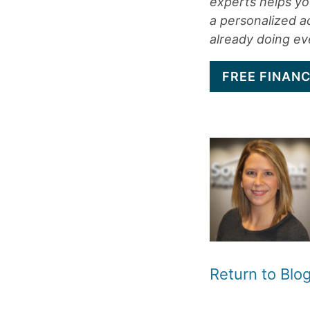
experts helps you
a personalized a
already doing eve
FREE FINANC
Return to Bl