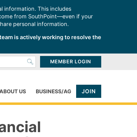
l information. This includes
 come from SouthPoint—even if your
share personal information.
team is actively working to resolve the
MEMBER LOGIN
JOIN
ABOUT US
BUSINESS/AG
ancial