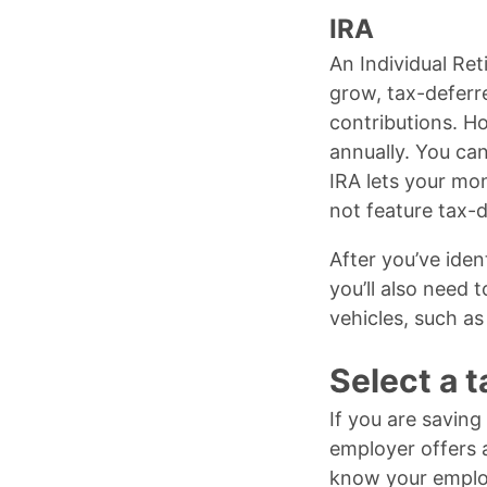
IRA
An Individual Ret
grow, tax-deferre
contributions. H
annually. You ca
IRA lets your mo
not feature tax-d
After you’ve iden
you’ll also need
vehicles, such as
Select a 
If you are saving
employer offers a
know your employe