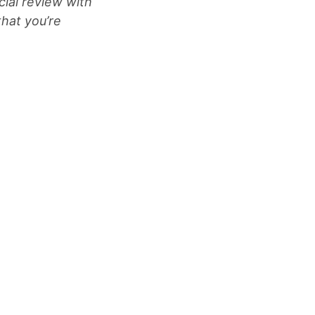
cial review with
that you’re