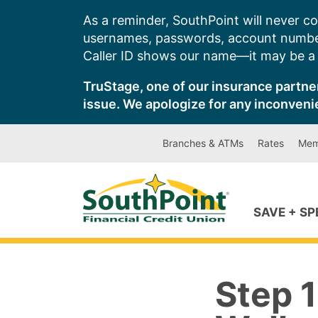
Skip
As a reminder, SouthPoint will never co
to
usernames, passwords, account number
content
Caller ID shows our name—it may be a s
TruStage, one of our insurance partner
issue. We apologize for any inconveni
Branches & ATMs
Rates
Mem
SAVE + S
Step 1