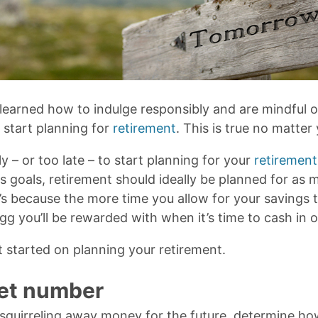
learned how to indulge responsibly and are mindful 
to start planning for
retirement
. This is true no matter 
ly – or too late – to start planning for your
retirement
s goals, retirement should ideally be planned for as
’s because the more time you allow for your savings 
gg you’ll be rewarded with when it’s time to cash in 
t started on planning your retirement.
get number
 squirreling away money for the future, determine ho