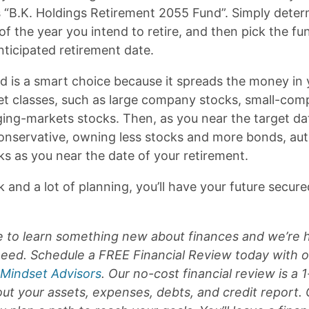
s “B.K. Holdings Retirement 2055 Fund”. Simply deter
f the year you intend to retire, and then pick the fu
nticipated retirement date.
nd is a smart choice because it spreads the money in 
t classes, such as large company stocks, small-com
ng-markets stocks. Then, as you near the target dat
servative, owning less stocks and more bonds, aut
ks as you near the date of your retirement.
k and a lot of planning, you’ll have your future secur
ate to learn something new about finances and we’re 
 need. Schedule a FREE Financial Review today with o
 Mindset Advisors
. Our no-cost financial review is a 
ut your assets, expenses, debts, and credit report.