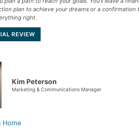
 plan a path to reach your goals. You’ll leave a finan
ction plan to achieve your dreams or a confirmation 
rything right.
IAL REVIEW
Kim Peterson
Marketing & Communications Manager
og Home