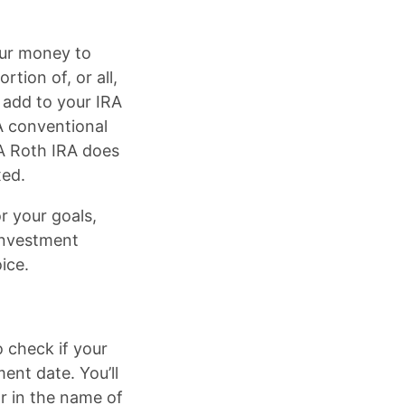
our money to
tion of, or all,
 add to your IRA
A conventional
 A Roth IRA does
xed.
r your goals,
investment
ice.
o check if your
ent date. You’ll
ar in the name of