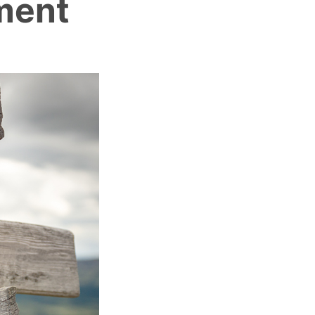
ement