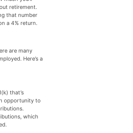
out retirement.
ing that number
on a 4% return.
here are many
mployed. Here’s a
(k) that’s
an opportunity to
ributions.
ributions, which
ed.