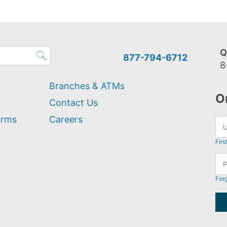
Q
877-794-6712
8
Branches & ATMs
O
Contact Us
orms
Careers
Firs
For