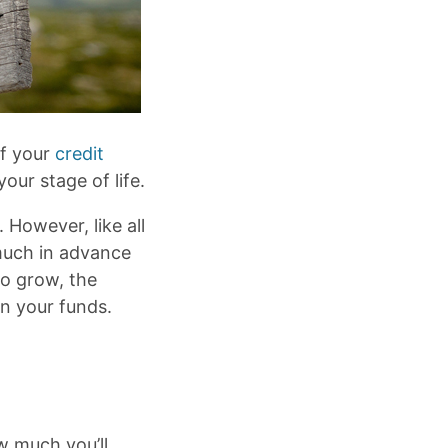
of your
credit
your stage of life.
. However, like all
 much in advance
to grow, the
on your funds.
w much you’ll