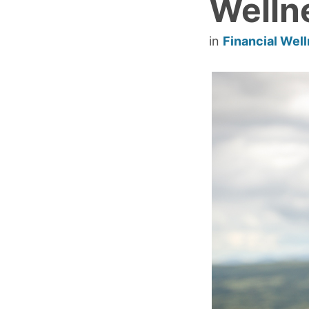
Welln
in
Financial Wel