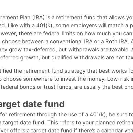
irement Plan (IRA) is a retirement fund that allows y
d. Like with a 401(k), some employers will match a por
owever, there are federal limits on how much you can
n choose between a conventional IRA or a Roth IRA. 
ney grow tax-deferred, but withdrawals are taxable.
eferred growth, but qualified withdrawals are not ta
tified the retirement fund strategy that best works fo
 to choose somewhere to invest the money. Low-risk 
 federal bonds or trust funds, are usually the best cho
target date fund
 for retirement through the use of a 401(k), be sure t
 target date fund. This refers to your planned retirem
r offers a target date fund if there’s a calendar ye