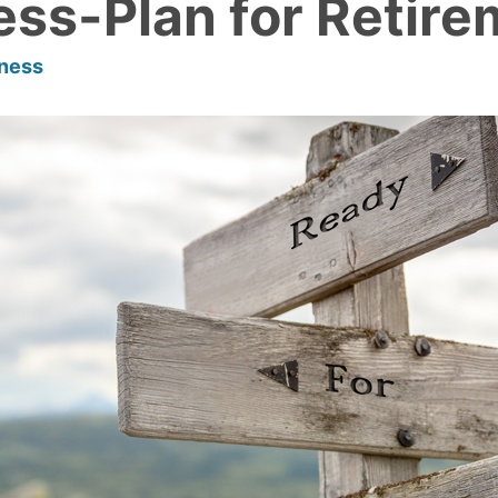
ess-Plan for Retir
lness