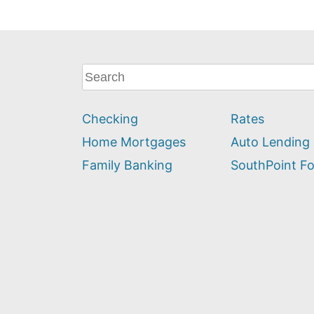
What
can
we
Checking
Rates
help
you
Home Mortgages
Auto Lending
find?
Family Banking
SouthPoint F