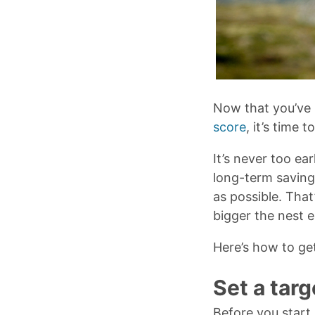
Now that you’ve 
score
, it’s time 
It’s never too ear
long-term saving
as possible. That
bigger the nest e
Here’s how to ge
Set a tar
Before you start