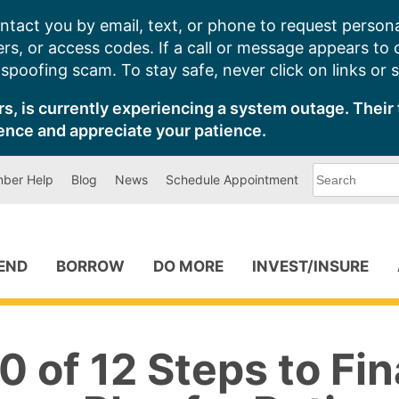
ntact you by email, text, or phone to request persona
s, or access codes. If a call or message appears to
poofing scam. To stay safe, never click on links or 
s, is currently experiencing a system outage. Their 
ence and appreciate your patience.
What
ber Help
Blog
News
Schedule Appointment
can
we
help
you
find?
PEND
BORROW
DO MORE
INVEST/INSURE
0 of 12 Steps to Fin