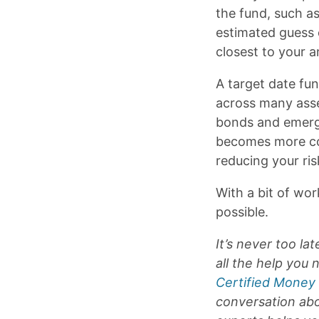
the fund, such a
estimated guess o
closest to your a
A target date fu
across many asse
bonds and emergi
becomes more con
reducing your ris
With a bit of wor
possible.
It’s never too l
all the help you
Certified Money
conversation abo