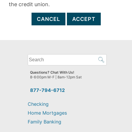
the credit union.
CANCEL
ACCEPT
What
can
we
Questions? Chat With Us!
help
8-6:00pm M-F | 8am-12pm Sat
you
find?
877-794-6712
Checking
Home Mortgages
Family Banking