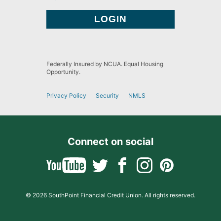
Federally Insured by NCUA. Equal Housing
Opportunity.
Privacy Policy
Security
NMLS
Connect on social
© 2026 SouthPoint Financial Credit Union. All rights reserved.