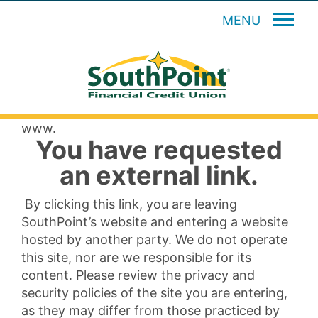
MENU
www.
You have requested
an external link.
By clicking this link, you are leaving
SouthPoint’s website and entering a website
hosted by another party. We do not operate
this site, nor are we responsible for its
content. Please review the privacy and
security policies of the site you are entering,
as they may differ from those practiced by