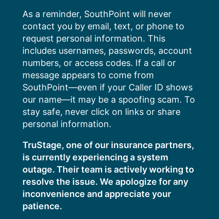
Skip
As a reminder, SouthPoint will never
to
contact you by email, text, or phone to
content
request personal information. This
includes usernames, passwords, account
numbers, or access codes. If a call or
message appears to come from
SouthPoint—even if your Caller ID shows
our name—it may be a spoofing scam. To
stay safe, never click on links or share
personal information.
TruStage, one of our insurance partners,
is currently experiencing a system
outage. Their team is actively working to
resolve the issue. We apologize for any
inconvenience and appreciate your
patience.