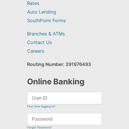
Rates
Auto Lending
SouthPoint Forms
Branches & ATMs
Contact Us
Careers
Routing Number: 291976493
Online Banking
First time logging in?
Forgot Password?