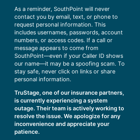
Skip
As a reminder, SouthPoint will never
to
contact you by email, text, or phone to
content
request personal information. This
includes usernames, passwords, account
numbers, or access codes. If a call or
message appears to come from
SouthPoint—even if your Caller ID shows
our name—it may be a spoofing scam. To
stay safe, never click on links or share
personal information.
TruStage, one of our insurance partners,
is currently experiencing a system
outage. Their team is actively working to
resolve the issue. We apologize for any
inconvenience and appreciate your
patience.