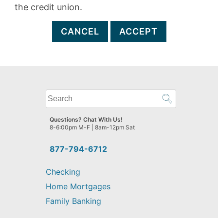
the credit union.
CANCEL
ACCEPT
What
can
we
Questions? Chat With Us!
help
8-6:00pm M-F | 8am-12pm Sat
you
find?
877-794-6712
Checking
Home Mortgages
Family Banking