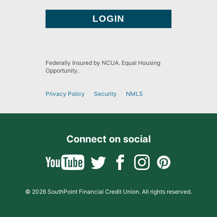
Federally Insured by NCUA. Equal Housing
Opportunity.
Privacy Policy
Security
NMLS
Connect on social
© 2026 SouthPoint Financial Credit Union. All rights reserved.