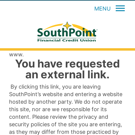
MENU
www.
You have requested
an external link.
By clicking this link, you are leaving
SouthPoint’s website and entering a website
hosted by another party. We do not operate
this site, nor are we responsible for its
content. Please review the privacy and
security policies of the site you are entering,
as they may differ from those practiced by