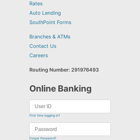
Rates
Auto Lending
SouthPoint Forms
Branches & ATMs
Contact Us
Careers
Routing Number: 291976493
Online Banking
First time logging in?
Forgot Password?