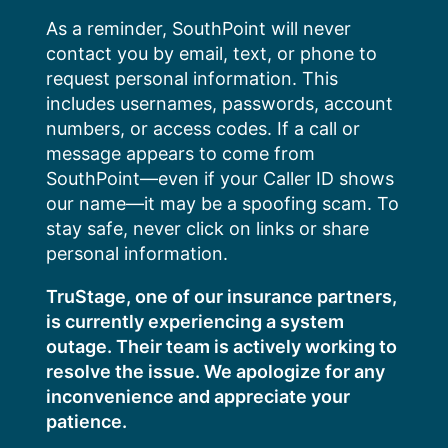
Skip
As a reminder, SouthPoint will never
to
contact you by email, text, or phone to
content
request personal information. This
includes usernames, passwords, account
numbers, or access codes. If a call or
message appears to come from
SouthPoint—even if your Caller ID shows
our name—it may be a spoofing scam. To
stay safe, never click on links or share
personal information.
TruStage, one of our insurance partners,
is currently experiencing a system
outage. Their team is actively working to
resolve the issue. We apologize for any
inconvenience and appreciate your
patience.