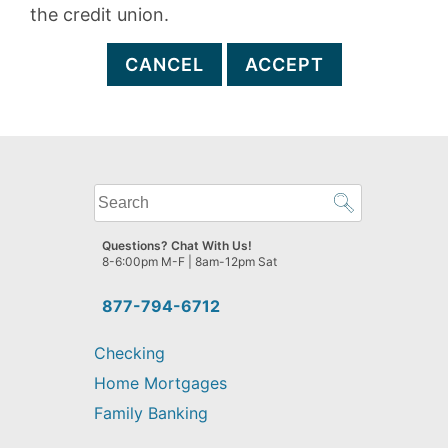
the credit union.
CANCEL
ACCEPT
What
can
we
Questions? Chat With Us!
help
8-6:00pm M-F | 8am-12pm Sat
you
find?
877-794-6712
Checking
Home Mortgages
Family Banking