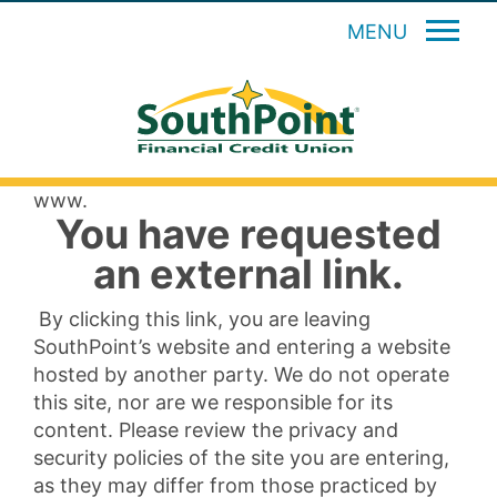
MENU
www.
You have requested
an external link.
By clicking this link, you are leaving
SouthPoint’s website and entering a website
hosted by another party. We do not operate
this site, nor are we responsible for its
content. Please review the privacy and
security policies of the site you are entering,
as they may differ from those practiced by