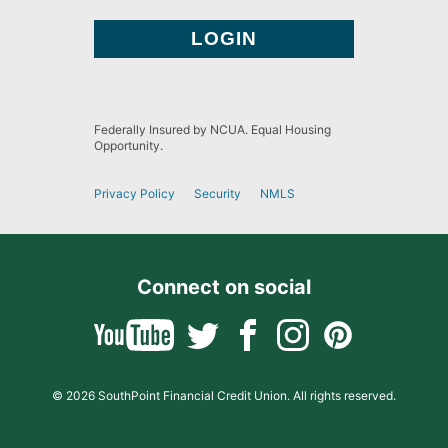
Federally Insured by NCUA. Equal Housing
Opportunity.
Privacy Policy
Security
NMLS
Connect on social
© 2026 SouthPoint Financial Credit Union. All rights reserved.