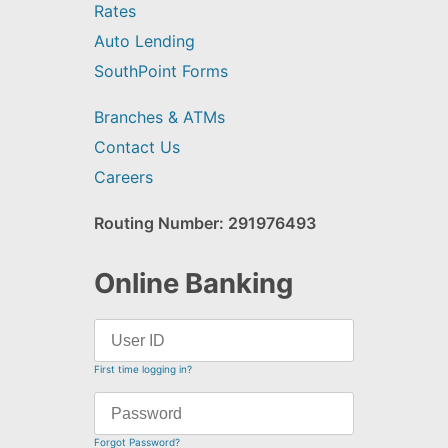
Rates
Auto Lending
SouthPoint Forms
Branches & ATMs
Contact Us
Careers
Routing Number: 291976493
Online Banking
First time logging in?
Forgot Password?