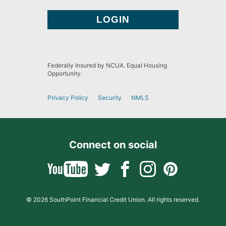
Federally Insured by NCUA. Equal Housing
Opportunity.
Privacy Policy
Security
NMLS
Connect on social
© 2026 SouthPoint Financial Credit Union. All rights reserved.