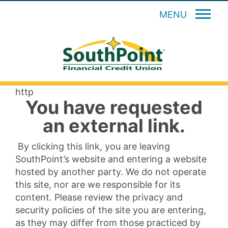
MENU
http
You have requested
an external link.
By clicking this link, you are leaving
SouthPoint’s website and entering a website
hosted by another party. We do not operate
this site, nor are we responsible for its
content. Please review the privacy and
security policies of the site you are entering,
as they may differ from those practiced by