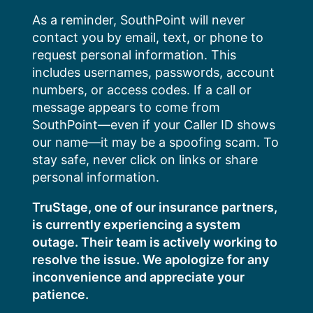
Skip
As a reminder, SouthPoint will never
to
contact you by email, text, or phone to
content
request personal information. This
includes usernames, passwords, account
numbers, or access codes. If a call or
message appears to come from
SouthPoint—even if your Caller ID shows
our name—it may be a spoofing scam. To
stay safe, never click on links or share
personal information.
TruStage, one of our insurance partners,
is currently experiencing a system
outage. Their team is actively working to
resolve the issue. We apologize for any
inconvenience and appreciate your
patience.