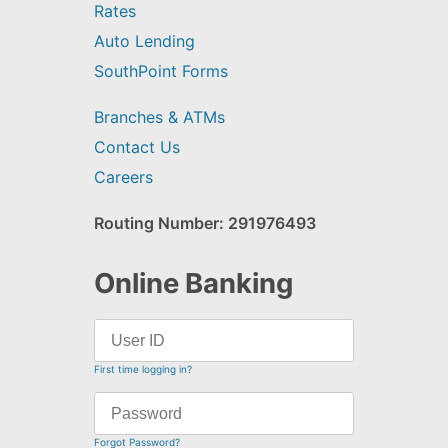
Rates
Auto Lending
SouthPoint Forms
Branches & ATMs
Contact Us
Careers
Routing Number: 291976493
Online Banking
First time logging in?
Forgot Password?