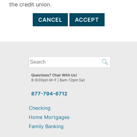
the credit union.
CANCEL
ACCEPT
What
can
we
Questions? Chat With Us!
help
8-6:00pm M-F | 8am-12pm Sat
you
find?
877-794-6712
Checking
Home Mortgages
Family Banking