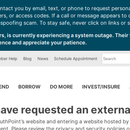
ntact you by email, text, or phone to request persona
s, or access codes. If a call or message appears to
poofing scam. To stay safe, never click on links or 
s, is currently experiencing a system outage. Their 
ence and appreciate your patience.
What
ber Help
Blog
News
Schedule Appointment
can
we
help
you
find?
PEND
BORROW
DO MORE
INVEST/INSURE
ave requested an external
SouthPoint’s website and entering a website hosted b
tent. Please review the privacy and security policies 