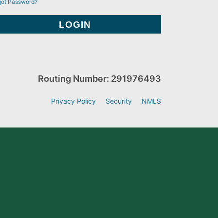
got Password?
Routing Number: 291976493
Privacy Policy
Security
NMLS