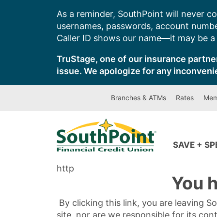
Skip
As a reminder, SouthPoint will never co
to
usernames, passwords, account number
content
Caller ID shows our name—it may be a s
TruStage, one of our insurance partner
issue. We apologize for any inconveni
Branches & ATMs
Rates
Mem
SAVE + S
http
You h
By clicking this link, you are leaving 
site, nor are we responsible for its con