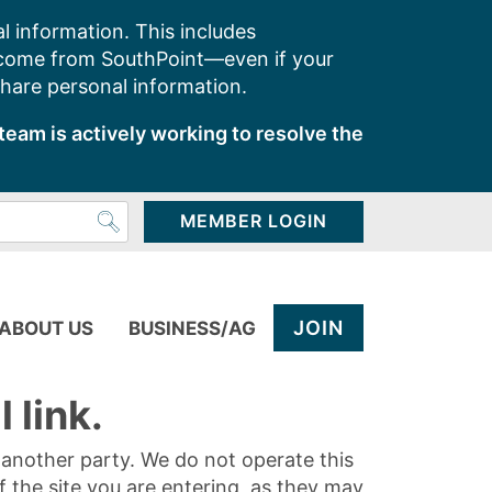
l information. This includes
 come from SouthPoint—even if your
share personal information.
team is actively working to resolve the
MEMBER LOGIN
JOIN
ABOUT US
BUSINESS/AG
 link.
y another party. We do not operate this
of the site you are entering, as they may