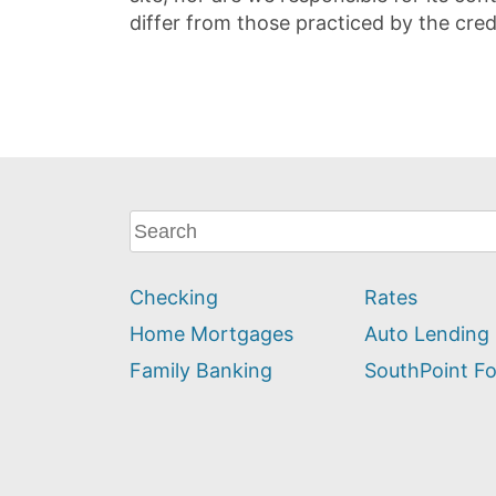
differ from those practiced by the cred
What
can
we
Checking
Rates
help
you
Home Mortgages
Auto Lending
find?
Family Banking
SouthPoint F