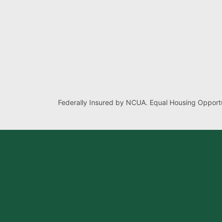
Federally Insured by NCUA. Equal Housing Opportu