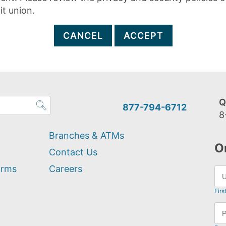
it union.
CANCEL
ACCEPT
Q
877-794-6712
8
Branches & ATMs
O
Contact Us
orms
Careers
Firs