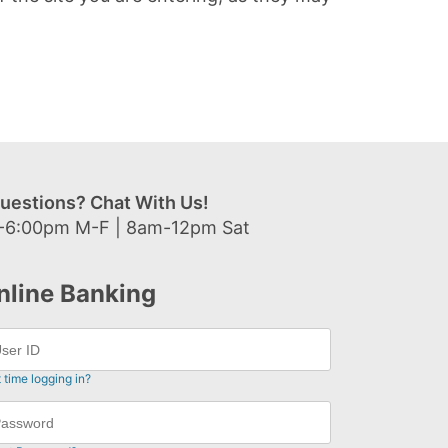
uestions? Chat With Us!
-6:00pm M-F | 8am-12pm Sat
nline Banking
t time logging in?