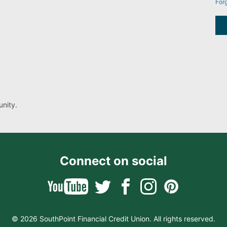
For
nity.
Connect on social
© 2026 SouthPoint Financial Credit Union. All rights reserved.