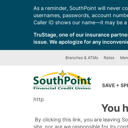
Skip
As a reminder, SouthPoint will never co
to
usernames, passwords, account number
content
Caller ID shows our name—it may be a s
TruStage, one of our insurance partner
issue. We apologize for any inconveni
Branches & ATMs
Rates
Mem
SAVE + S
http
You h
By clicking this link, you are leaving 
site, nor are we responsible for its con