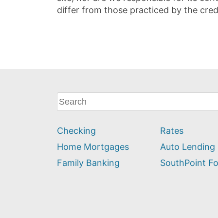
differ from those practiced by the cred
What
can
we
Checking
Rates
help
you
Home Mortgages
Auto Lending
find?
Family Banking
SouthPoint F