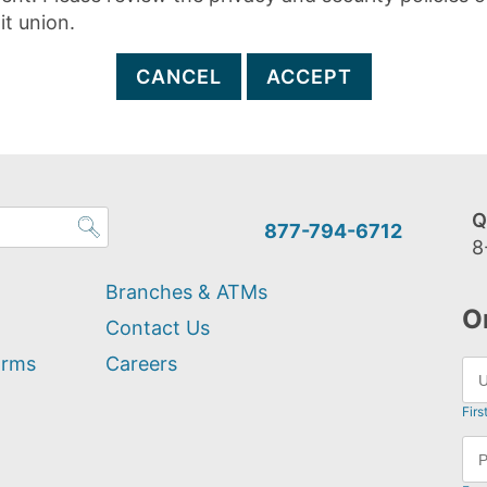
it union.
CANCEL
ACCEPT
Q
877-794-6712
8
Branches & ATMs
O
Contact Us
orms
Careers
Firs