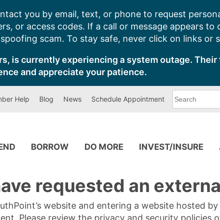
ntact you by email, text, or phone to request persona
s, or access codes. If a call or message appears to
poofing scam. To stay safe, never click on links or 
s, is currently experiencing a system outage. Their 
ence and appreciate your patience.
What
ber Help
Blog
News
Schedule Appointment
can
we
help
you
find?
PEND
BORROW
DO MORE
INVEST/INSURE
ave requested an external
SouthPoint’s website and entering a website hosted b
tent. Please review the privacy and security policies 