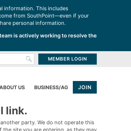
l information. This includes
 come from SouthPoint—even if your
share personal information.
team is actively working to resolve the
MEMBER LOGIN
JOIN
ABOUT US
BUSINESS/AG
 link.
y another party. We do not operate this
of the site you are entering, as they may