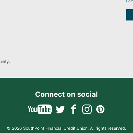
For
nity.
Connect on social
© 2026 SouthPoint Financial Credit Union. All rights reserved.