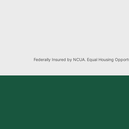
Federally Insured by NCUA. Equal Housing Opportu