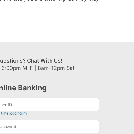
uestions? Chat With Us!
-6:00pm M-F | 8am-12pm Sat
nline Banking
t time logging in?