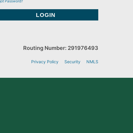
got Password?
Routing Number: 291976493
Privacy Policy
Security
NMLS