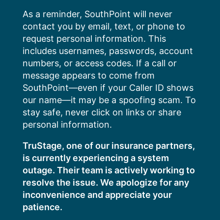
Skip
As a reminder, SouthPoint will never
to
contact you by email, text, or phone to
content
request personal information. This
includes usernames, passwords, account
numbers, or access codes. If a call or
message appears to come from
SouthPoint—even if your Caller ID shows
our name—it may be a spoofing scam. To
stay safe, never click on links or share
personal information.
TruStage, one of our insurance partners,
is currently experiencing a system
outage. Their team is actively working to
resolve the issue. We apologize for any
inconvenience and appreciate your
patience.