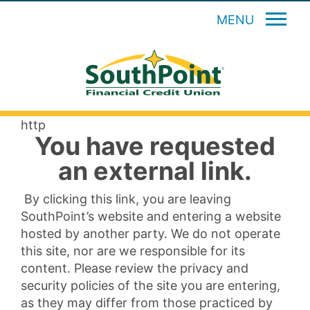
MENU
http
You have requested
an external link.
By clicking this link, you are leaving
SouthPoint’s website and entering a website
hosted by another party. We do not operate
this site, nor are we responsible for its
content. Please review the privacy and
security policies of the site you are entering,
as they may differ from those practiced by