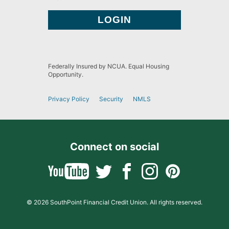
Federally Insured by NCUA. Equal Housing
Opportunity.
Privacy Policy
Security
NMLS
Connect on social
© 2026 SouthPoint Financial Credit Union. All rights reserved.