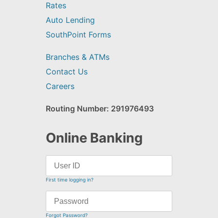
Rates
Auto Lending
SouthPoint Forms
Branches & ATMs
Contact Us
Careers
Routing Number: 291976493
Online Banking
First time logging in?
Forgot Password?