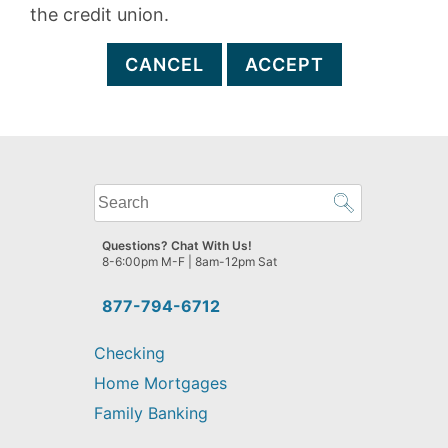
the credit union.
CANCEL
ACCEPT
What
can
we
Questions? Chat With Us!
help
8-6:00pm M-F | 8am-12pm Sat
you
find?
877-794-6712
Checking
Home Mortgages
Family Banking