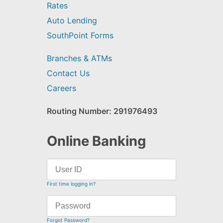
Rates
Auto Lending
SouthPoint Forms
Branches & ATMs
Contact Us
Careers
Routing Number: 291976493
Online Banking
First time logging in?
Forgot Password?