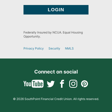
Federally Insured by NCUA. Equal Housing
Opportunity.
Privacy Policy
Security
NMLS
Connect on social
© 2026 SouthPoint Financial Credit Union. All rights reserved.