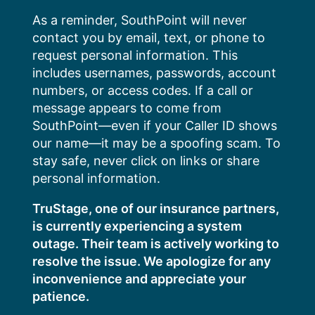
Skip
As a reminder, SouthPoint will never
to
contact you by email, text, or phone to
content
request personal information. This
includes usernames, passwords, account
numbers, or access codes. If a call or
message appears to come from
SouthPoint—even if your Caller ID shows
our name—it may be a spoofing scam. To
stay safe, never click on links or share
personal information.
TruStage, one of our insurance partners,
is currently experiencing a system
outage. Their team is actively working to
resolve the issue. We apologize for any
inconvenience and appreciate your
patience.