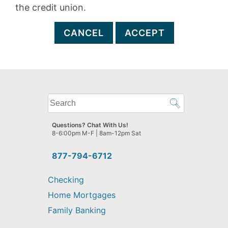
the credit union.
CANCEL
ACCEPT
What
can
we
Questions? Chat With Us!
help
8-6:00pm M-F | 8am-12pm Sat
you
find?
877-794-6712
Checking
Home Mortgages
Family Banking