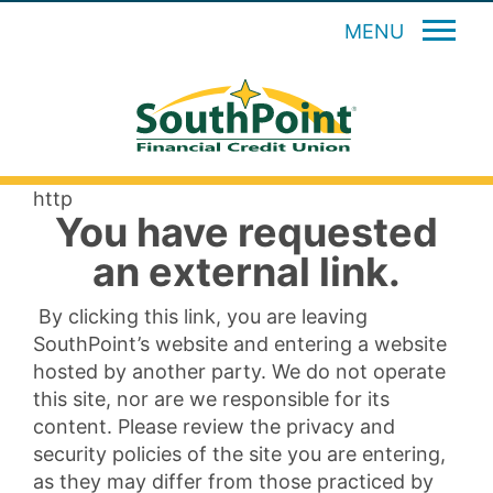
MENU
http
You have requested
an external link.
By clicking this link, you are leaving
SouthPoint’s website and entering a website
hosted by another party. We do not operate
this site, nor are we responsible for its
content. Please review the privacy and
security policies of the site you are entering,
as they may differ from those practiced by