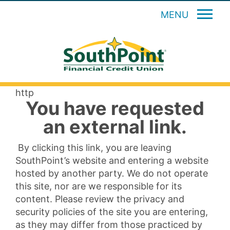
MENU
http
You have requested
an external link.
By clicking this link, you are leaving
SouthPoint’s website and entering a website
hosted by another party. We do not operate
this site, nor are we responsible for its
content. Please review the privacy and
security policies of the site you are entering,
as they may differ from those practiced by