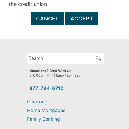
the credit union.
CANCEL
ACCEPT
What
can
we
Questions? Chat With Us!
help
8-6:00pm M-F | 8am-12pm Sat
you
find?
877-794-6712
Checking
Home Mortgages
Family Banking