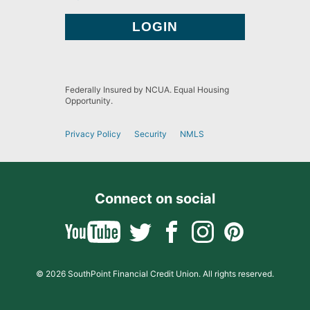
Federally Insured by NCUA. Equal Housing
Opportunity.
Privacy Policy
Security
NMLS
Connect on social
© 2026 SouthPoint Financial Credit Union. All rights reserved.