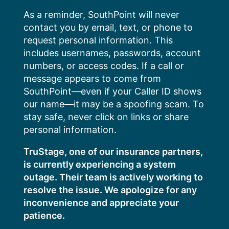
Skip
As a reminder, SouthPoint will never
to
contact you by email, text, or phone to
content
request personal information. This
includes usernames, passwords, account
numbers, or access codes. If a call or
message appears to come from
SouthPoint—even if your Caller ID shows
our name—it may be a spoofing scam. To
stay safe, never click on links or share
personal information.
TruStage, one of our insurance partners,
is currently experiencing a system
outage. Their team is actively working to
resolve the issue. We apologize for any
inconvenience and appreciate your
patience.