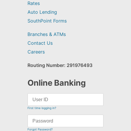
Rates
Auto Lending
SouthPoint Forms
Branches & ATMs
Contact Us
Careers
Routing Number: 291976493
Online Banking
First time logging in?
Forgot Password?