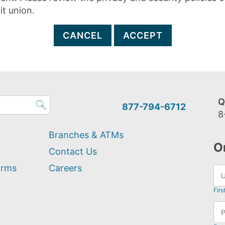
it union.
CANCEL
ACCEPT
Q
877-794-6712
8
Branches & ATMs
O
Contact Us
orms
Careers
Firs