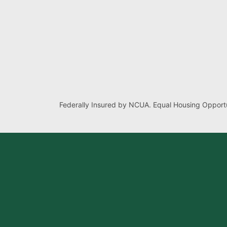
Federally Insured by NCUA. Equal Housing Opportu