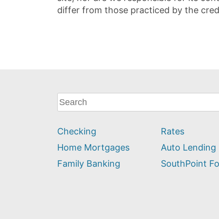
differ from those practiced by the cred
What
can
we
Checking
Rates
help
you
Home Mortgages
Auto Lending
find?
Family Banking
SouthPoint F