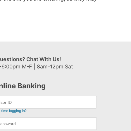
uestions? Chat With Us!
-6:00pm M-F | 8am-12pm Sat
nline Banking
t time logging in?