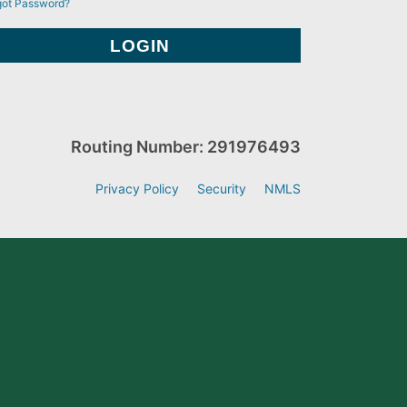
got Password?
Routing Number: 291976493
Privacy Policy
Security
NMLS