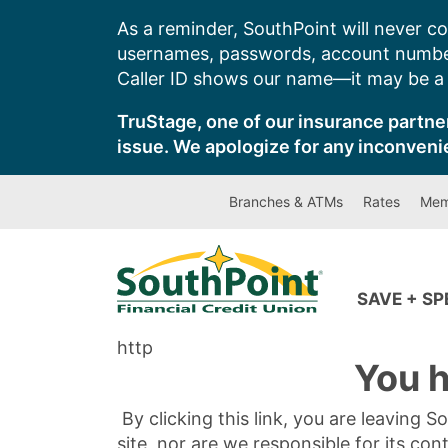
Skip
As a reminder, SouthPoint will never co
to
usernames, passwords, account number
content
Caller ID shows our name—it may be a s
TruStage, one of our insurance partner
issue. We apologize for any inconveni
Branches & ATMs
Rates
Mem
SAVE + S
http
You h
By clicking this link, you are leaving 
site, nor are we responsible for its con