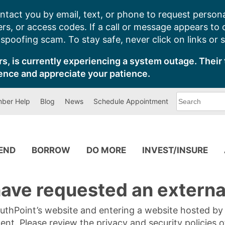
ntact you by email, text, or phone to request persona
s, or access codes. If a call or message appears to
poofing scam. To stay safe, never click on links or 
s, is currently experiencing a system outage. Their 
ence and appreciate your patience.
What
ber Help
Blog
News
Schedule Appointment
can
we
help
you
find?
PEND
BORROW
DO MORE
INVEST/INSURE
ave requested an external
SouthPoint’s website and entering a website hosted b
tent. Please review the privacy and security policies 