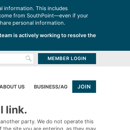
l information. This includes
 come from SouthPoint—even if your
share personal information.
team is actively working to resolve the
MEMBER LOGIN
JOIN
ABOUT US
BUSINESS/AG
 link.
y another party. We do not operate this
of the site you are entering, as they may