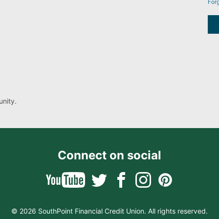
For
nity.
Connect on social
© 2026 SouthPoint Financial Credit Union. All rights reserved.