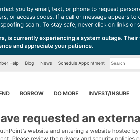
ntact you by email, text, or phone to request persona
s, or access codes. If a call or message appears to
poofing scam. To stay safe, never click on links or 
s, is currently experiencing a system outage. Their 
ence and appreciate your patience.
What
ber Help
Blog
News
Schedule Appointment
can
we
help
you
find?
PEND
BORROW
DO MORE
INVEST/INSURE
ave requested an external
SouthPoint’s website and entering a website hosted b
tent. Please review the privacy and security policies 