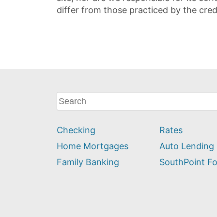
differ from those practiced by the cred
What
can
we
Checking
Rates
help
you
Home Mortgages
Auto Lending
find?
Family Banking
SouthPoint F