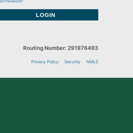
got Password?
Routing Number: 291976493
Privacy Policy
Security
NMLS