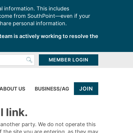
l information. This includes
 come from SouthPoint—even if your
share personal information.
team is actively working to resolve the
MEMBER LOGIN
JOIN
ABOUT US
BUSINESS/AG
 link.
y another party. We do not operate this
of the site you are entering, as they may