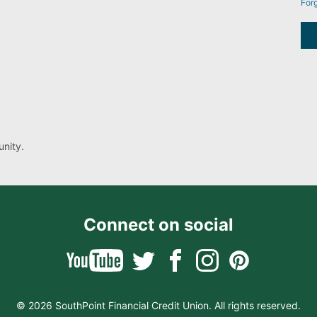
For
nity.
Connect on social
© 2026 SouthPoint Financial Credit Union. All rights reserved.