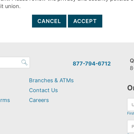
it union.
CANCEL
ACCEPT
Q
877-794-6712
8
Branches & ATMs
O
Contact Us
orms
Careers
Firs