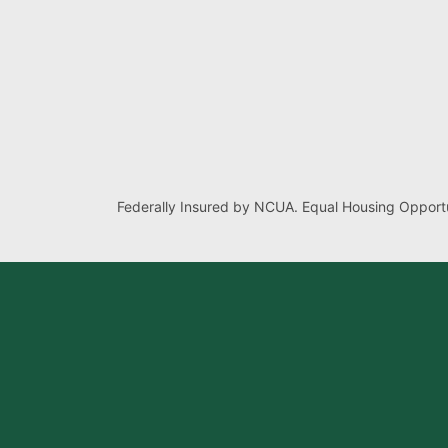
Federally Insured by NCUA. Equal Housing Opportu