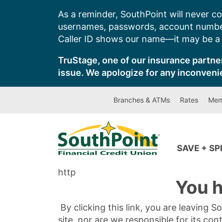
Skip
As a reminder, SouthPoint will never co
to
usernames, passwords, account number
content
Caller ID shows our name—it may be a s
TruStage, one of our insurance partner
issue. We apologize for any inconveni
Branches & ATMs
Rates
Mem
SAVE + S
http
You h
By clicking this link, you are leaving 
site, nor are we responsible for its con