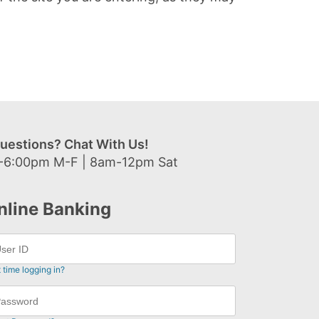
uestions? Chat With Us!
-6:00pm M-F | 8am-12pm Sat
nline Banking
t time logging in?