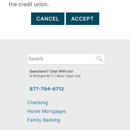
the credit union.
CANCEL
ACCEPT
What
can
we
Questions? Chat With Us!
help
8-6:00pm M-F | 8am-12pm Sat
you
find?
877-794-6712
Checking
Home Mortgages
Family Banking