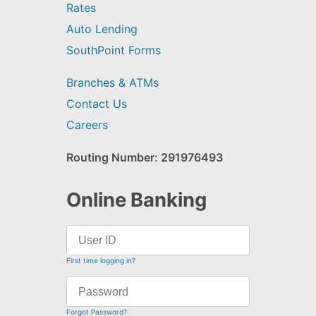
Rates
Auto Lending
SouthPoint Forms
Branches & ATMs
Contact Us
Careers
Routing Number: 291976493
Online Banking
First time logging in?
Forgot Password?