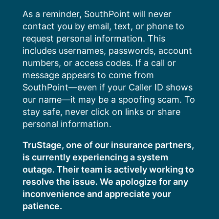
Skip
As a reminder, SouthPoint will never
to
contact you by email, text, or phone to
content
request personal information. This
includes usernames, passwords, account
numbers, or access codes. If a call or
message appears to come from
SouthPoint—even if your Caller ID shows
our name—it may be a spoofing scam. To
stay safe, never click on links or share
personal information.
TruStage, one of our insurance partners,
is currently experiencing a system
outage. Their team is actively working to
resolve the issue. We apologize for any
inconvenience and appreciate your
patience.