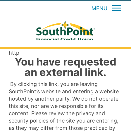
MENU
http
You have requested
an external link.
By clicking this link, you are leaving
SouthPoint’s website and entering a website
hosted by another party. We do not operate
this site, nor are we responsible for its
content. Please review the privacy and
security policies of the site you are entering,
as they may differ from those practiced by