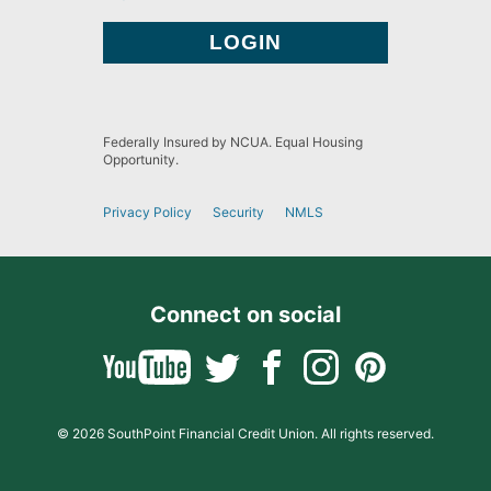
Federally Insured by NCUA. Equal Housing
Opportunity.
Privacy Policy
Security
NMLS
Connect on social
© 2026 SouthPoint Financial Credit Union. All rights reserved.