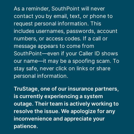
Skip
As a reminder, SouthPoint will never
to
contact you by email, text, or phone to
content
request personal information. This
includes usernames, passwords, account
numbers, or access codes. If a call or
message appears to come from
SouthPoint—even if your Caller ID shows
our name—it may be a spoofing scam. To
stay safe, never click on links or share
personal information.
TruStage, one of our insurance partners,
is currently experiencing a system
outage. Their team is actively working to
resolve the issue. We apologize for any
inconvenience and appreciate your
patience.