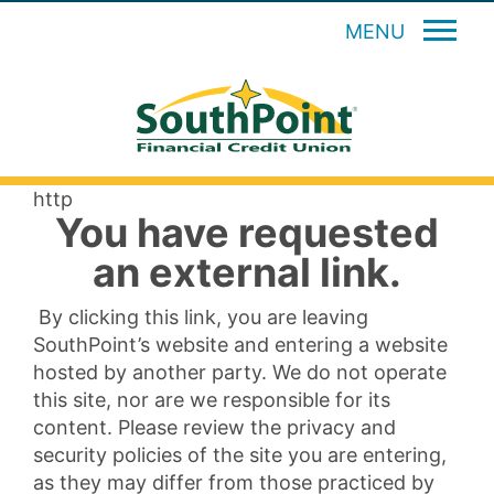
MENU
http
You have requested
an external link.
By clicking this link, you are leaving
SouthPoint’s website and entering a website
hosted by another party. We do not operate
this site, nor are we responsible for its
content. Please review the privacy and
security policies of the site you are entering,
as they may differ from those practiced by