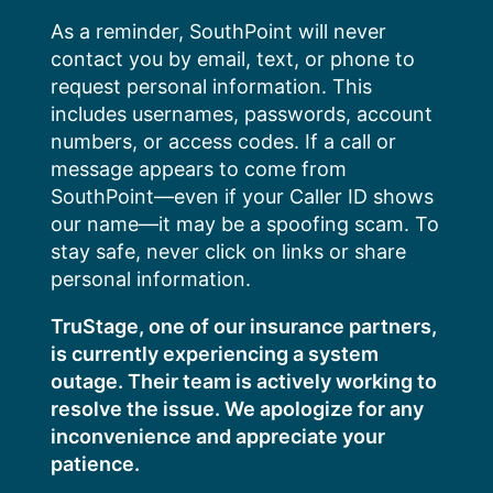
Skip
As a reminder, SouthPoint will never
to
contact you by email, text, or phone to
content
request personal information. This
includes usernames, passwords, account
numbers, or access codes. If a call or
message appears to come from
SouthPoint—even if your Caller ID shows
our name—it may be a spoofing scam. To
stay safe, never click on links or share
personal information.
TruStage, one of our insurance partners,
is currently experiencing a system
outage. Their team is actively working to
resolve the issue. We apologize for any
inconvenience and appreciate your
patience.