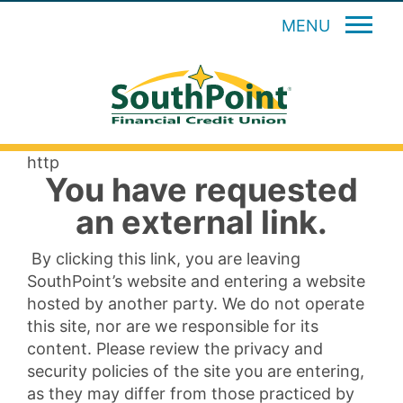
MENU
http
You have requested
an external link.
By clicking this link, you are leaving
SouthPoint’s website and entering a website
hosted by another party. We do not operate
this site, nor are we responsible for its
content. Please review the privacy and
security policies of the site you are entering,
as they may differ from those practiced by