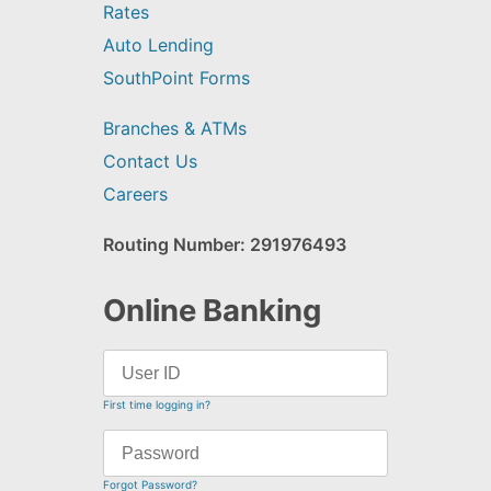
Rates
Auto Lending
SouthPoint Forms
Branches & ATMs
Contact Us
Careers
Routing Number: 291976493
Online Banking
First time logging in?
Forgot Password?