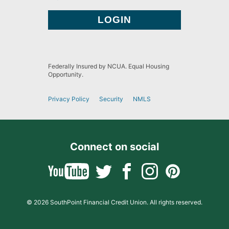
Federally Insured by NCUA. Equal Housing
Opportunity.
Privacy Policy
Security
NMLS
Connect on social
© 2026 SouthPoint Financial Credit Union. All rights reserved.