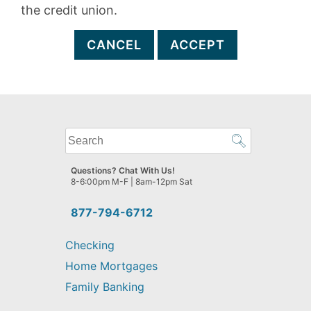
the credit union.
CANCEL
ACCEPT
What
can
we
Questions? Chat With Us!
help
8-6:00pm M-F | 8am-12pm Sat
you
find?
877-794-6712
Checking
Home Mortgages
Family Banking