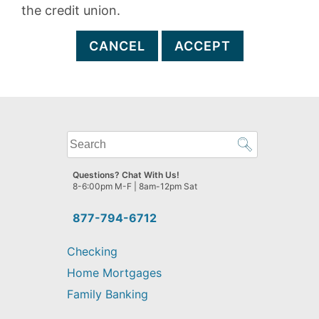
the credit union.
CANCEL
ACCEPT
What
can
we
Questions? Chat With Us!
help
8-6:00pm M-F | 8am-12pm Sat
you
find?
877-794-6712
Checking
Home Mortgages
Family Banking