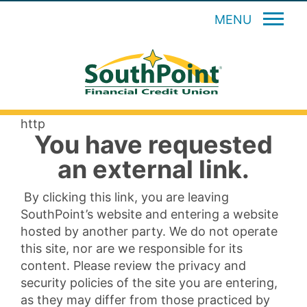
MENU
http
You have requested
an external link.
By clicking this link, you are leaving
SouthPoint’s website and entering a website
hosted by another party. We do not operate
this site, nor are we responsible for its
content. Please review the privacy and
security policies of the site you are entering,
as they may differ from those practiced by