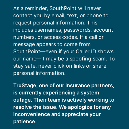
Skip
As a reminder, SouthPoint will never
to
contact you by email, text, or phone to
content
request personal information. This
includes usernames, passwords, account
numbers, or access codes. If a call or
message appears to come from
SouthPoint—even if your Caller ID shows
our name—it may be a spoofing scam. To
stay safe, never click on links or share
personal information.
TruStage, one of our insurance partners,
is currently experiencing a system
outage. Their team is actively working to
resolve the issue. We apologize for any
inconvenience and appreciate your
patience.