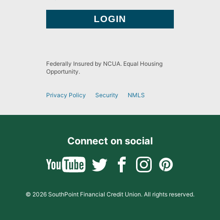
Federally Insured by NCUA. Equal Housing
Opportunity.
Privacy Policy
Security
NMLS
Connect on social
© 2026 SouthPoint Financial Credit Union. All rights reserved.