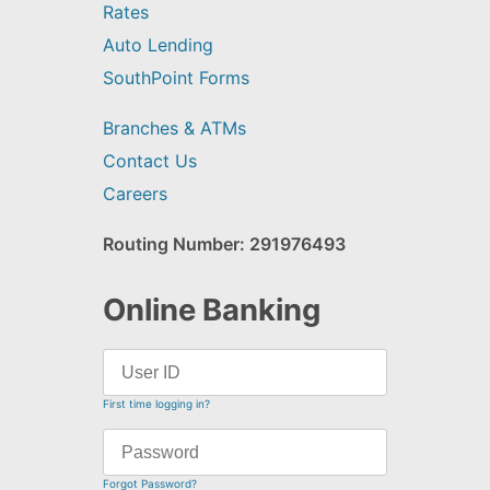
Rates
Auto Lending
SouthPoint Forms
Branches & ATMs
Contact Us
Careers
Routing Number: 291976493
Online Banking
First time logging in?
Forgot Password?