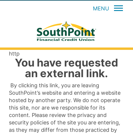
MENU
http
You have requested
an external link.
By clicking this link, you are leaving
SouthPoint’s website and entering a website
hosted by another party. We do not operate
this site, nor are we responsible for its
content. Please review the privacy and
security policies of the site you are entering,
as they may differ from those practiced by