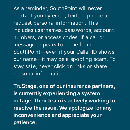
Skip
As a reminder, SouthPoint will never
to
contact you by email, text, or phone to
content
request personal information. This
includes usernames, passwords, account
numbers, or access codes. If a call or
message appears to come from
SouthPoint—even if your Caller ID shows
our name—it may be a spoofing scam. To
stay safe, never click on links or share
personal information.
TruStage, one of our insurance partners,
is currently experiencing a system
outage. Their team is actively working to
resolve the issue. We apologize for any
inconvenience and appreciate your
patience.