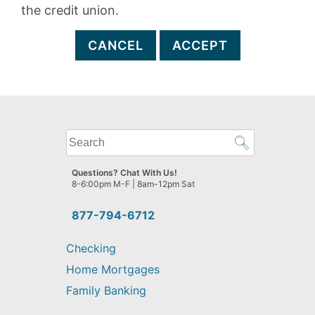
the credit union.
CANCEL
ACCEPT
What
can
we
Questions? Chat With Us!
help
8-6:00pm M-F | 8am-12pm Sat
you
find?
877-794-6712
Checking
Home Mortgages
Family Banking