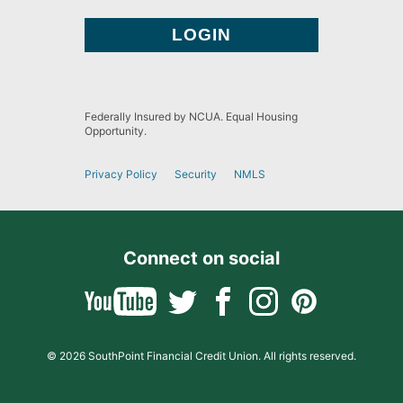
Federally Insured by NCUA. Equal Housing
Opportunity.
Privacy Policy
Security
NMLS
Connect on social
© 2026 SouthPoint Financial Credit Union. All rights reserved.