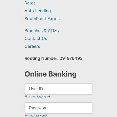
Rates
Auto Lending
SouthPoint Forms
Branches & ATMs
Contact Us
Careers
Routing Number: 291976493
Online Banking
First time logging in?
Forgot Password?