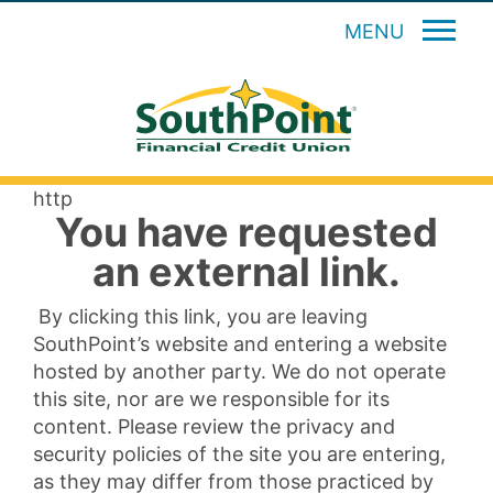
MENU
http
You have requested
an external link.
By clicking this link, you are leaving
SouthPoint’s website and entering a website
hosted by another party. We do not operate
this site, nor are we responsible for its
content. Please review the privacy and
security policies of the site you are entering,
as they may differ from those practiced by