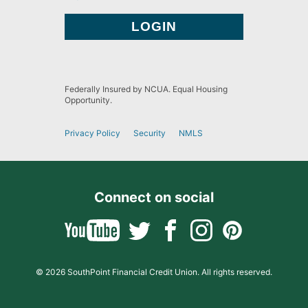
Federally Insured by NCUA. Equal Housing
Opportunity.
Privacy Policy
Security
NMLS
Connect on social
© 2026 SouthPoint Financial Credit Union. All rights reserved.