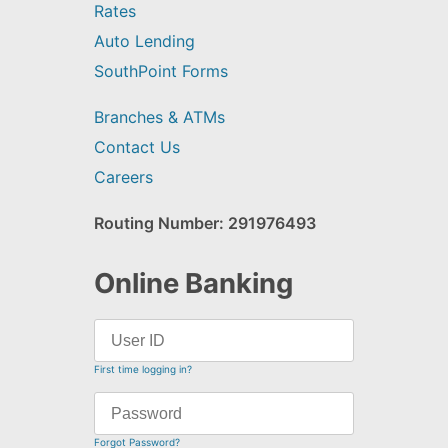
Rates
Auto Lending
SouthPoint Forms
Branches & ATMs
Contact Us
Careers
Routing Number: 291976493
Online Banking
First time logging in?
Forgot Password?