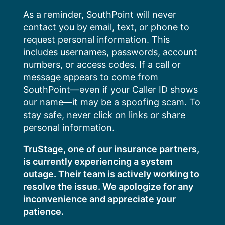
Skip
As a reminder, SouthPoint will never
to
contact you by email, text, or phone to
content
request personal information. This
includes usernames, passwords, account
numbers, or access codes. If a call or
message appears to come from
SouthPoint—even if your Caller ID shows
our name—it may be a spoofing scam. To
stay safe, never click on links or share
personal information.
TruStage, one of our insurance partners,
is currently experiencing a system
outage. Their team is actively working to
resolve the issue. We apologize for any
inconvenience and appreciate your
patience.