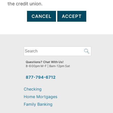
the credit union.
CANCEL
ACCEPT
What
can
we
Questions? Chat With Us!
help
8-6:00pm M-F | 8am-12pm Sat
you
find?
877-794-6712
Checking
Home Mortgages
Family Banking