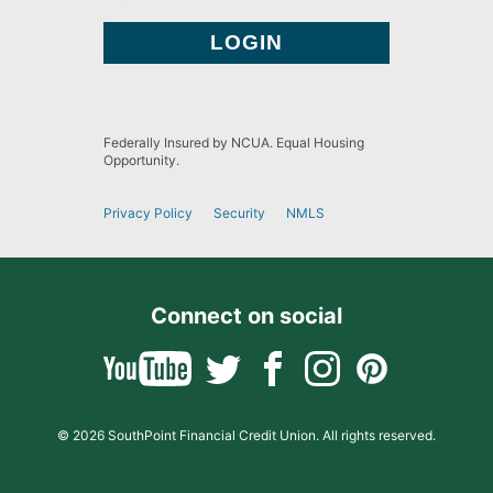
Federally Insured by NCUA. Equal Housing
Opportunity.
Privacy Policy
Security
NMLS
Connect on social
© 2026 SouthPoint Financial Credit Union. All rights reserved.