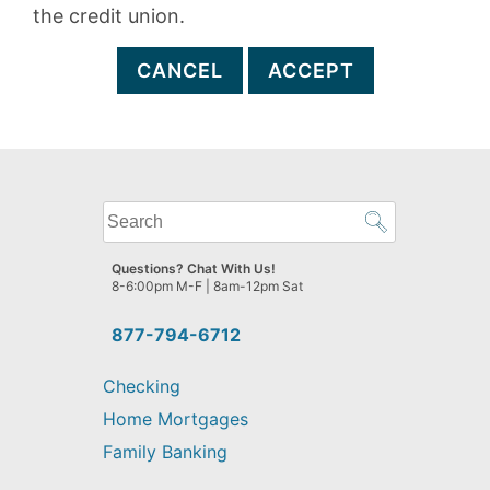
the credit union.
CANCEL
ACCEPT
What
can
we
Questions? Chat With Us!
help
8-6:00pm M-F | 8am-12pm Sat
you
find?
877-794-6712
Checking
Home Mortgages
Family Banking