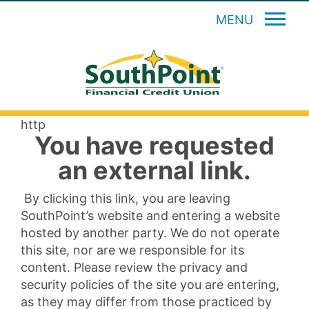
MENU
http
You have requested
an external link.
By clicking this link, you are leaving
SouthPoint’s website and entering a website
hosted by another party. We do not operate
this site, nor are we responsible for its
content. Please review the privacy and
security policies of the site you are entering,
as they may differ from those practiced by