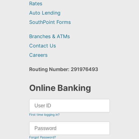
Rates
Auto Lending
SouthPoint Forms
Branches & ATMs
Contact Us
Careers
Routing Number: 291976493
Online Banking
First time logging in?
Forgot Password?