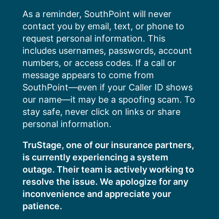
Skip
As a reminder, SouthPoint will never
to
contact you by email, text, or phone to
content
request personal information. This
includes usernames, passwords, account
numbers, or access codes. If a call or
message appears to come from
SouthPoint—even if your Caller ID shows
our name—it may be a spoofing scam. To
stay safe, never click on links or share
personal information.
TruStage, one of our insurance partners,
is currently experiencing a system
outage. Their team is actively working to
resolve the issue. We apologize for any
inconvenience and appreciate your
patience.