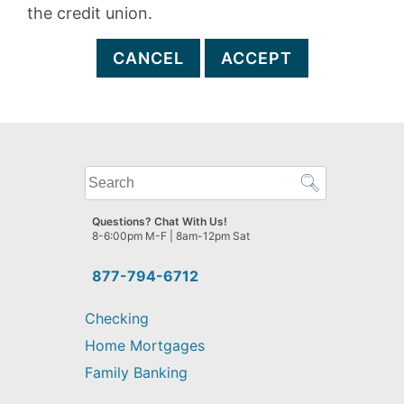
the credit union.
CANCEL
ACCEPT
What
can
we
Questions? Chat With Us!
help
8-6:00pm M-F | 8am-12pm Sat
you
find?
877-794-6712
Checking
Home Mortgages
Family Banking