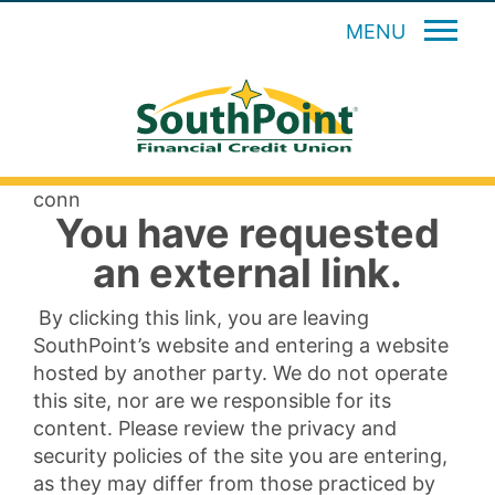
MENU
conn
You have requested
an external link.
By clicking this link, you are leaving
SouthPoint’s website and entering a website
hosted by another party. We do not operate
this site, nor are we responsible for its
content. Please review the privacy and
security policies of the site you are entering,
as they may differ from those practiced by