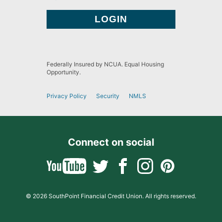
Federally Insured by NCUA. Equal Housing
Opportunity.
Privacy Policy
Security
NMLS
Connect on social
© 2026 SouthPoint Financial Credit Union. All rights reserved.