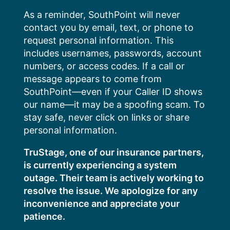
Skip
As a reminder, SouthPoint will never
to
contact you by email, text, or phone to
content
request personal information. This
includes usernames, passwords, account
numbers, or access codes. If a call or
message appears to come from
SouthPoint—even if your Caller ID shows
our name—it may be a spoofing scam. To
stay safe, never click on links or share
personal information.
TruStage, one of our insurance partners,
is currently experiencing a system
outage. Their team is actively working to
resolve the issue. We apologize for any
inconvenience and appreciate your
patience.