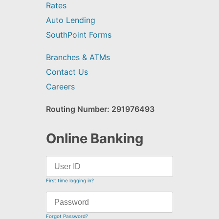
Rates
Auto Lending
SouthPoint Forms
Branches & ATMs
Contact Us
Careers
Routing Number: 291976493
Online Banking
First time logging in?
Forgot Password?