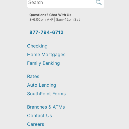
What
can
we
Questions? Chat With Us!
help
8-6:00pm M-F | 8am-12pm Sat
you
find?
877-794-6712
Checking
Home Mortgages
Family Banking
Rates
Auto Lending
SouthPoint Forms
Branches & ATMs
Contact Us
Careers