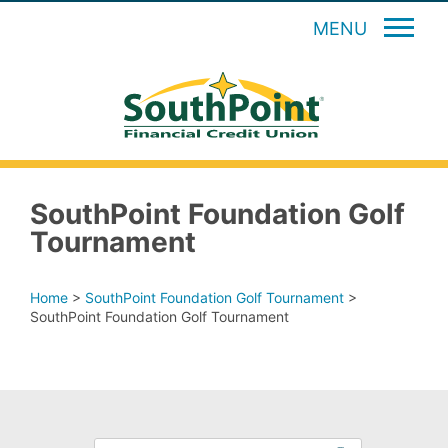
MENU
SouthPoint Foundation Golf
Tournament
Home
>
SouthPoint Foundation Golf Tournament
>
SouthPoint Foundation Golf Tournament