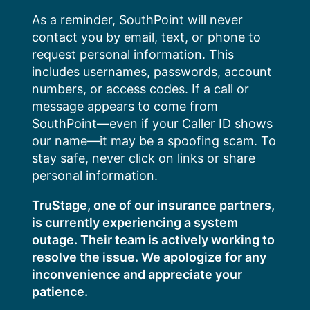
Skip
As a reminder, SouthPoint will never
to
contact you by email, text, or phone to
content
request personal information. This
includes usernames, passwords, account
numbers, or access codes. If a call or
message appears to come from
SouthPoint—even if your Caller ID shows
our name—it may be a spoofing scam. To
stay safe, never click on links or share
personal information.
TruStage, one of our insurance partners,
is currently experiencing a system
outage. Their team is actively working to
resolve the issue. We apologize for any
inconvenience and appreciate your
patience.