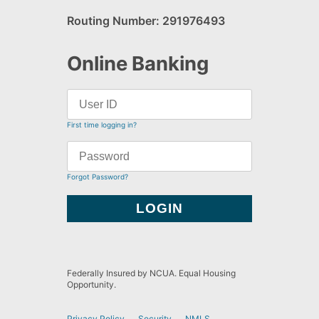
Routing Number: 291976493
Online Banking
First time logging in?
Forgot Password?
Federally Insured by NCUA. Equal Housing
Opportunity.
Privacy Policy
Security
NMLS