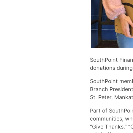
SouthPoint Finan
donations during
SouthPoint memb
Branch President
St. Peter, Manka
Part of SouthPoin
communities, whi
“Give Thanks,” “C