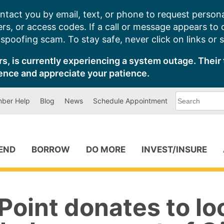
ntact you by email, text, or phone to request persona
s, or access codes. If a call or message appears to
poofing scam. To stay safe, never click on links or 
s, is currently experiencing a system outage. Their 
ence and appreciate your patience.
What
ber Help
Blog
News
Schedule Appointment
can
we
help
you
find?
PEND
BORROW
DO MORE
INVEST/INSURE
oint donates to lo