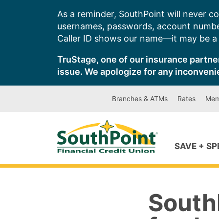
Skip
As a reminder, SouthPoint will never co
to
usernames, passwords, account number
content
Caller ID shows our name—it may be a s
TruStage, one of our insurance partner
issue. We apologize for any inconveni
Branches & ATMs
Rates
Mem
SAVE + S
SouthP