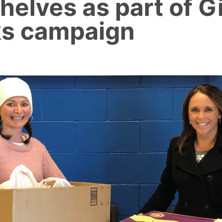
helves as part of G
s campaign