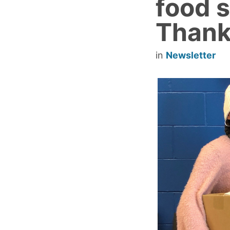
food s
Thank
in
Newsletter