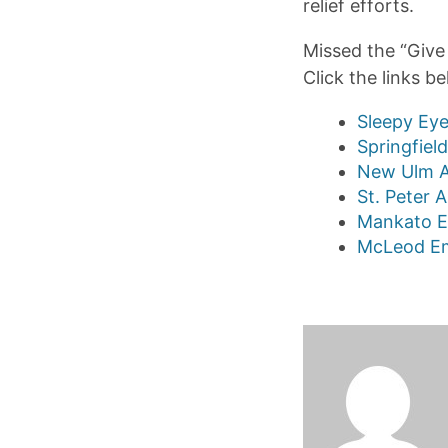
relief efforts.
Missed the “Give 
Click the links b
Sleepy Eye
Springfiel
New Ulm A
St. Peter 
Mankato E
McLeod Em