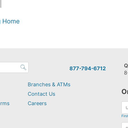
og Home
Q
877-794-6712
8
Branches & ATMs
O
Contact Us
orms
Careers
Firs