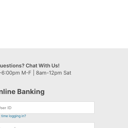
uestions? Chat With Us!
-6:00pm M-F | 8am-12pm Sat
nline Banking
t time logging in?