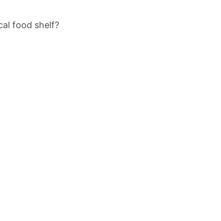
cal food shelf?