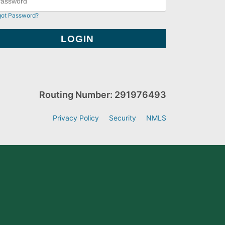
got Password?
Routing Number: 291976493
Privacy Policy
Security
NMLS