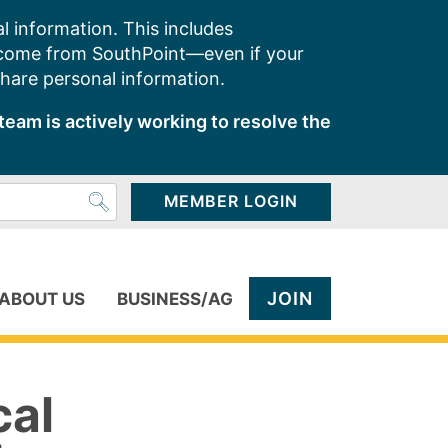
l information. This includes
 come from SouthPoint—even if your
share personal information.
team is actively working to resolve the
MEMBER LOGIN
JOIN
ABOUT US
BUSINESS/AG
cal