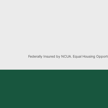
Federally Insured by NCUA. Equal Housing Opportu