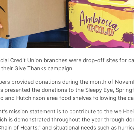
cial Credit Union branches were drop-off sites for c
 their Give Thanks campaign.
ers provided donations during the month of Novemb
s presented the donations to the Sleepy Eye, Springf
to and Hutchinson area food shelves following the c
t’s mission statement is to contribute to the well-be
ch is demonstrated throughout the year through dona
hain of Hearts,” and situational needs such as hurri