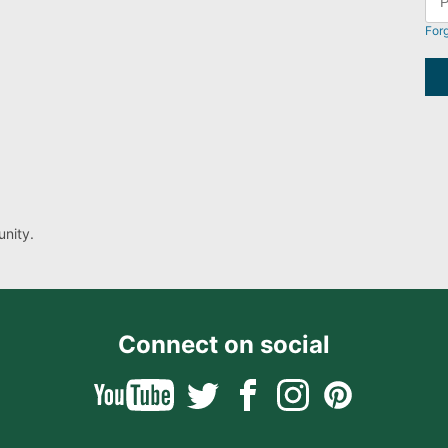
For
nity.
Connect on social