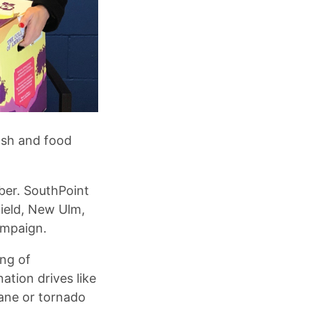
ash and food
er. SouthPoint
ield, New Ulm,
ampaign.
ing of
tion drives like
cane or tornado