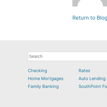
Return to Bl
What
can
we
Checking
Rates
help
you
Home Mortgages
Auto Lending
find?
Family Banking
SouthPoint F