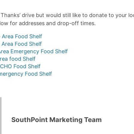
Thanks’ drive but would still like to donate to your lo
elow for addresses and drop-off times.
 Area Food Shelf
d Area Food Shelf
rea Emergency Food Shelf
Area food Shelf
CHO Food Shelf
ergency Food Shelf
SouthPoint Marketing Team