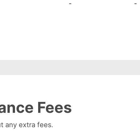
-
-
ance Fees
t any extra fees.