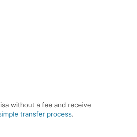
isa without a fee and receive
imple transfer process
.