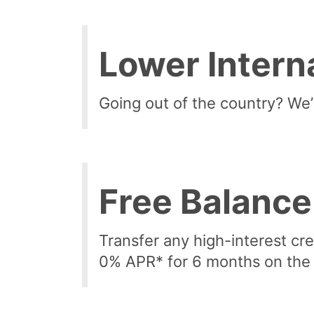
Lower Intern
Going out of the country? We’l
Free Balance
Transfer any high-interest cr
0% APR* for 6 months on the