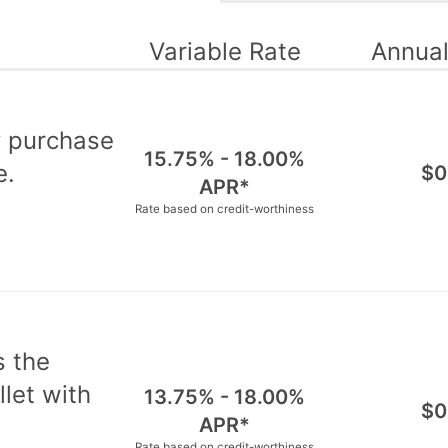
Variable Rate
Annual
y purchase
15.75% - 18.00%
e.
$0
APR*
Rate based on credit-worthiness
s the
let with
13.75% - 18.00%
$0
APR*
Rate based on credit-worthiness