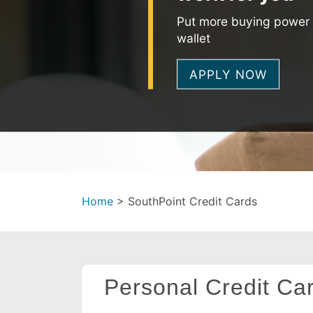
Put more buying power 
wallet
APPLY NOW
Home
>
SouthPoint Credit Cards
Personal Credit Ca