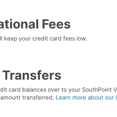
ational Fees
l keep your credit card fees low.
 Transfers
edit card balances over to your SouthPoint V
 amount transferred.
Learn more about our s