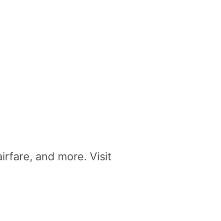
irfare, and more. Visit