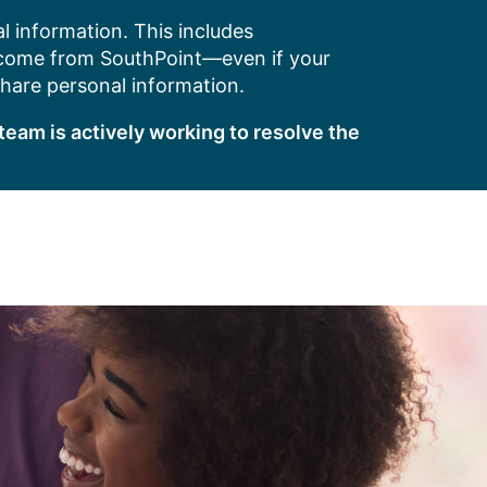
l information. This includes
 come from SouthPoint—even if your
share personal information.
team is actively working to resolve the