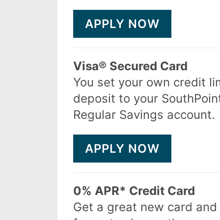
APPLY NOW
Visa® Secured Card
You set your own credit li
deposit to your SouthPoi
Regular Savings account.
APPLY NOW
0% APR* Credit Card
Get a great new card an