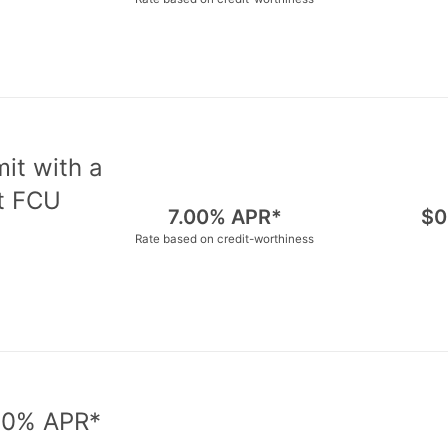
mit with a
nt FCU
7.00% APR*
$0
Rate based on credit-worthiness
d 0% APR*