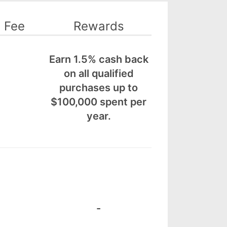
 Fee
Rewards
Earn 1.5% cash back
on all qualified
purchases up to
$100,000 spent per
year.
-