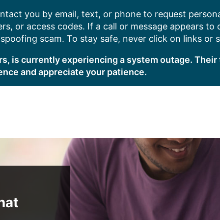
ntact you by email, text, or phone to request persona
s, or access codes. If a call or message appears to
poofing scam. To stay safe, never click on links or 
s, is currently experiencing a system outage. Their 
ence and appreciate your patience.
hat