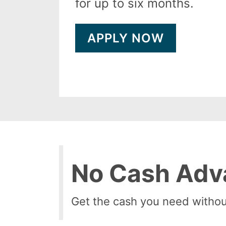
for up to six months.
APPLY NOW
No Cash Adv
Get the cash you need withou