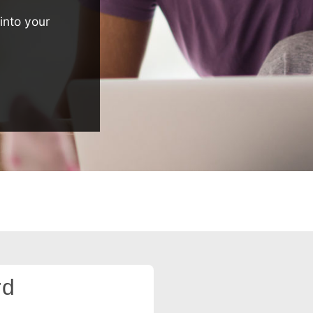
into your
rd