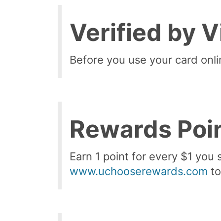
Verified by 
Before you use your card onli
Rewards Poi
Earn 1 point for every $1 you 
www.uchooserewards.com
to