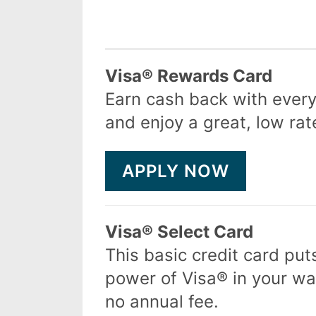
Product
Visa® Rewards Card
Earn cash back with ever
and enjoy a great, low rat
APPLY NOW
Visa® Select Card
This basic credit card put
power of Visa® in your wal
no annual fee.