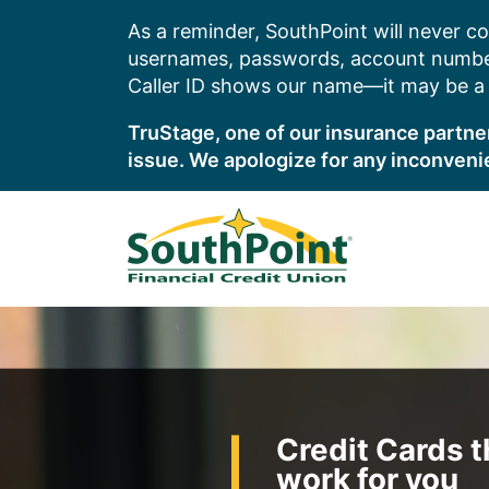
Skip
As a reminder, SouthPoint will never co
to
usernames, passwords, account number
content
Caller ID shows our name—it may be a s
TruStage, one of our insurance partner
issue. We apologize for any inconveni
Credit Cards t
work for you