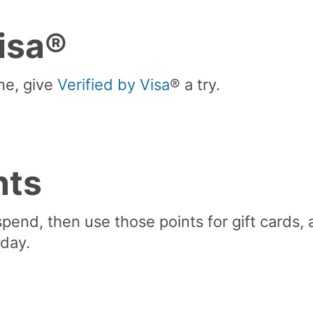
Visa®
ne, give
Verified by Visa
® a try.
nts
spend, then use those points for gift cards, a
day.