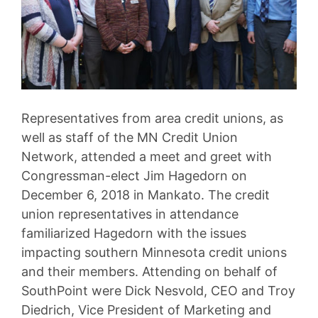
Representatives from area credit unions, as
well as staff of the MN Credit Union
Network, attended a meet and greet with
Congressman-elect Jim Hagedorn on
December 6, 2018 in Mankato. The credit
union representatives in attendance
familiarized Hagedorn with the issues
impacting southern Minnesota credit unions
and their members. Attending on behalf of
SouthPoint were Dick Nesvold, CEO and Troy
Diedrich, Vice President of Marketing and