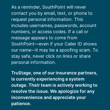
Skip
As a reminder, SouthPoint will never
to
contact you by email, text, or phone to
content
request personal information. This
includes usernames, passwords, account
numbers, or access codes. If a call or
message appears to come from
SouthPoint—even if your Caller ID shows
our name—it may be a spoofing scam. To
stay safe, never click on links or share
personal information.
TruStage, one of our insurance partners,
is currently experiencing a system
outage. Their team is actively working to
resolve the issue. We apologize for any
inconvenience and appreciate your
patience.