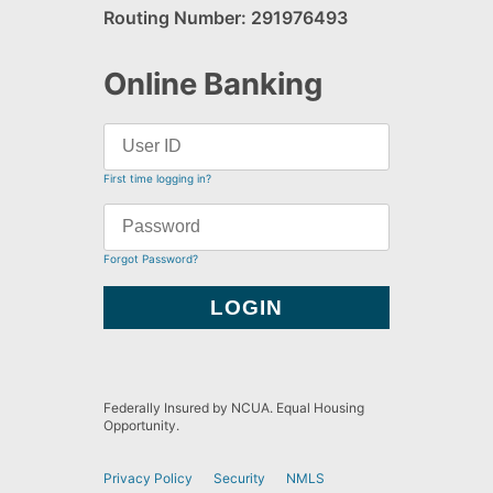
Routing Number: 291976493
Online Banking
First time logging in?
Forgot Password?
Federally Insured by NCUA. Equal Housing
Opportunity.
Privacy Policy
Security
NMLS