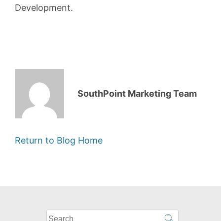
Development.
SouthPoint Marketing Team
Return to Blog Home
What