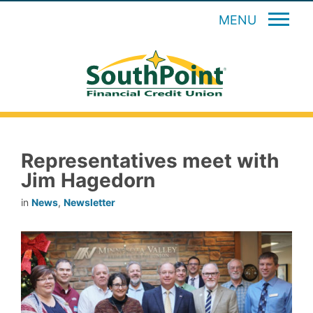
MENU
Representatives meet with
Jim Hagedorn
in
News
,
Newsletter