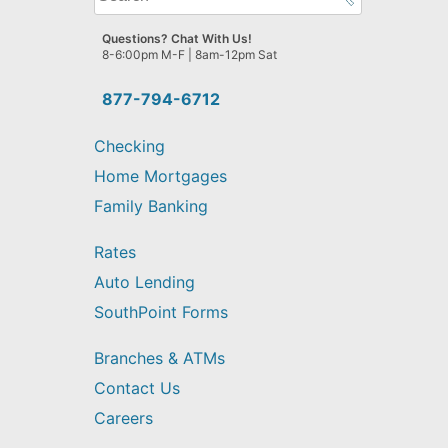
can
we
Questions? Chat With Us!
help
8-6:00pm M-F | 8am-12pm Sat
you
find?
877-794-6712
Checking
Home Mortgages
Family Banking
Rates
Auto Lending
SouthPoint Forms
Branches & ATMs
Contact Us
Careers