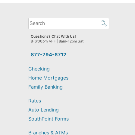
What
can
we
Questions? Chat With Us!
help
8-6:00pm M-F | 8am-12pm Sat
you
find?
877-794-6712
Checking
Home Mortgages
Family Banking
Rates
Auto Lending
SouthPoint Forms
Branches & ATMs