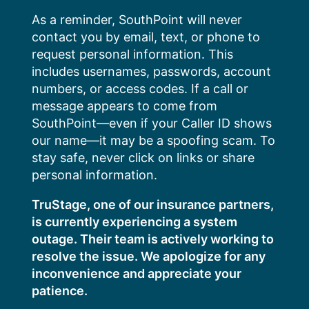
Skip
As a reminder, SouthPoint will never
to
contact you by email, text, or phone to
content
request personal information. This
includes usernames, passwords, account
numbers, or access codes. If a call or
message appears to come from
SouthPoint—even if your Caller ID shows
our name—it may be a spoofing scam. To
stay safe, never click on links or share
personal information.
TruStage, one of our insurance partners,
is currently experiencing a system
outage. Their team is actively working to
resolve the issue. We apologize for any
inconvenience and appreciate your
patience.