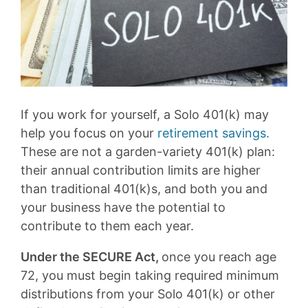
If you work for yourself, a Solo 401(k) may
help you focus on your
retirement savings.
These are not a garden-variety 401(k) plan:
their annual contribution limits are higher
than traditional 401(k)s, and both you and
your business have the potential to
contribute to them each year.
Under the SECURE Act,
once you reach age
72, you must begin taking required minimum
distributions from your Solo 401(k) or other