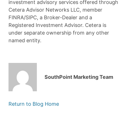
investment advisory services offered through
Cetera Advisor Networks LLC, member
FINRA/SIPC, a Broker-Dealer and a
Registered Investment Advisor. Cetera is
under separate ownership from any other
named entity.
SouthPoint Marketing Team
Return to Blog Home