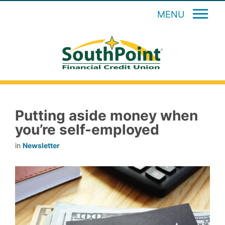
MENU
Putting aside money when
you’re self-employed
in
Newsletter