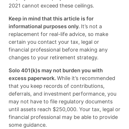
2021 cannot exceed these ceilings.
Keep in mind that this article is for
informational purposes only.
It’s not a
replacement for real-life advice, so make
certain you contact your tax, legal or
financial professional before making any
changes to your retirement strategy.
Solo 401(k)s may not burden you with
excess paperwork.
While it’s recommended
that you keep records of contributions,
deferrals, and investment performance, you
may not have to file regulatory documents
until assets reach $250,000. Your tax, legal or
financial professional may be able to provide
some guidance.