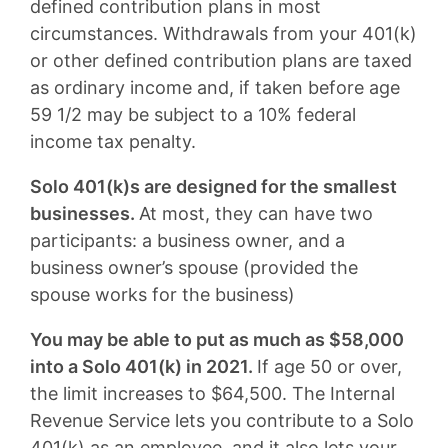
defined contribution plans in most
circumstances. Withdrawals from your 401(k)
or other defined contribution plans are taxed
as ordinary income and, if taken before age
59 1/2 may be subject to a 10% federal
income tax penalty.
Solo 401(k)s are designed for the smallest
businesses.
At most, they can have two
participants: a business owner, and a
business owner’s spouse (provided the
spouse works for the business)
You may be able to put as much as $58,000
into a Solo 401(k) in 2021.
If age 50 or over,
the limit increases to $64,500. The Internal
Revenue Service lets you contribute to a Solo
401(k) as an employee, and it also lets your