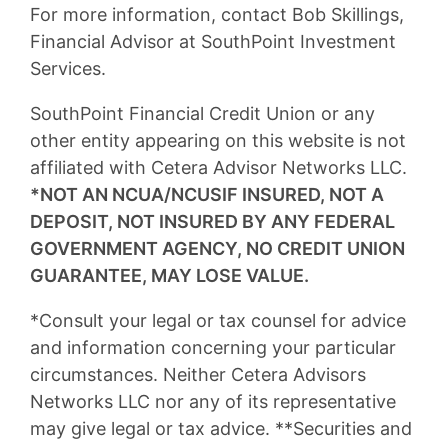
For more information, contact Bob Skillings,
Financial Advisor at SouthPoint Investment
Services.
SouthPoint Financial Credit Union or any
other entity appearing on this website is not
affiliated with Cetera Advisor Networks LLC.
*NOT AN NCUA/NCUSIF INSURED, NOT A
DEPOSIT, NOT INSURED BY ANY FEDERAL
GOVERNMENT AGENCY, NO CREDIT UNION
GUARANTEE, MAY LOSE VALUE.
*Consult your legal or tax counsel for advice
and information concerning your particular
circumstances. Neither Cetera Advisors
Networks LLC nor any of its representative
may give legal or tax advice. **Securities and