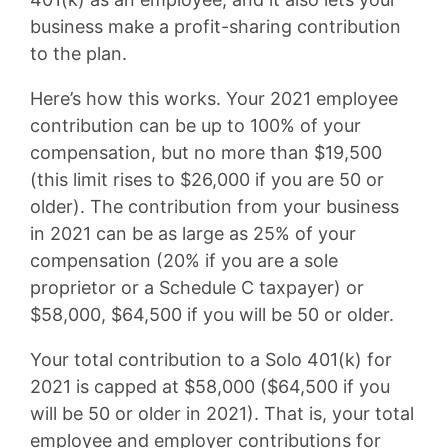
business make a profit-sharing contribution
to the plan.
Here’s how this works. Your 2021 employee
contribution can be up to 100% of your
compensation, but no more than $19,500
(this limit rises to $26,000 if you are 50 or
older). The contribution from your business
in 2021 can be as large as 25% of your
compensation (20% if you are a sole
proprietor or a Schedule C taxpayer) or
$58,000, $64,500 if you will be 50 or older.
Your total contribution to a Solo 401(k) for
2021 is capped at $58,000 ($64,500 if you
will be 50 or older in 2021). That is, your total
employee and employer contributions for