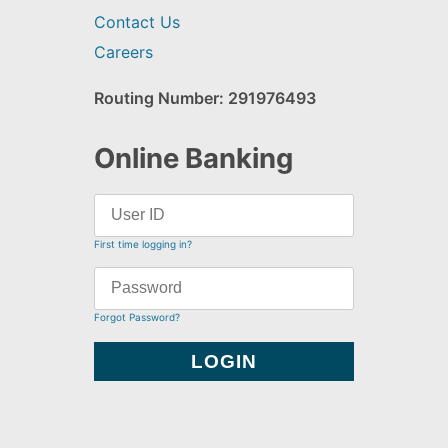
Contact Us
Careers
Routing Number: 291976493
Online Banking
First time logging in?
Forgot Password?