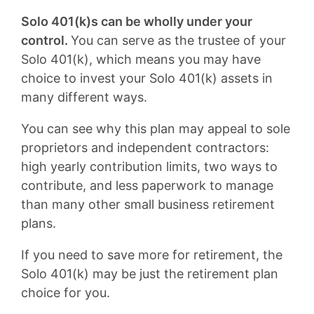
Solo 401(k)s can be wholly under your
control.
You can serve as the trustee of your
Solo 401(k), which means you may have
choice to invest your Solo 401(k) assets in
many different ways.
You can see why this plan may appeal to sole
proprietors and independent contractors:
high yearly contribution limits, two ways to
contribute, and less paperwork to manage
than many other small business retirement
plans.
If you need to save more for retirement, the
Solo 401(k) may be just the retirement plan
choice for you.